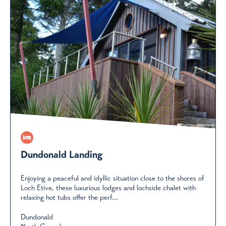
Dundonald Landing
Enjoying a peaceful and idyllic situation close to the shores of
Loch Etive, these luxurious lodges and lochside chalet with
relaxing hot tubs offer the perf...
Dundonald