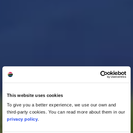
This website uses cookies
To give you a better experience, we use our own and
third-party cookies. You can read more about them in our
privacy policy
.