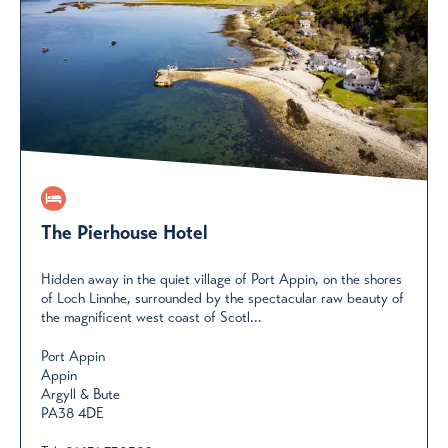
The Pierhouse Hotel
Hidden away in the quiet village of Port Appin, on the shores
of Loch Linnhe, surrounded by the spectacular raw beauty of
the magnificent west coast of Scotl...
Port Appin
Appin
Argyll & Bute
PA38 4DE