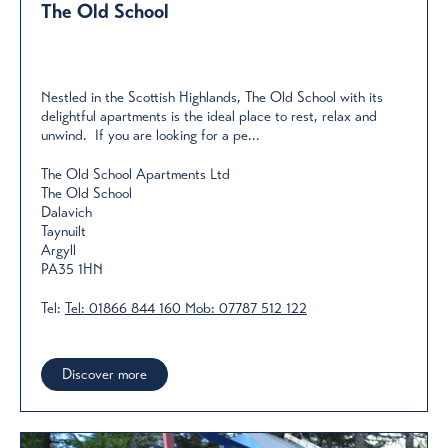
The Old School
Nestled in the Scottish Highlands, The Old School with its
delightful apartments is the ideal place to rest, relax and
unwind. If you are looking for a pe...
The Old School Apartments Ltd
The Old School
Dalavich
Taynuilt
Argyll
PA35 1HN
Tel:
Tel: 01866 844 160 Mob: 07787 512 122
Discover more