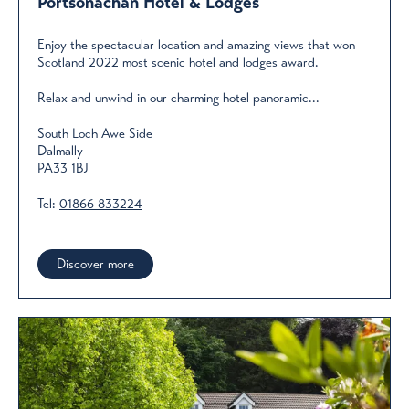
Portsonachan Hotel & Lodges
Enjoy the spectacular location and amazing views that won
Scotland 2022 most scenic hotel and lodges award.
​Relax and unwind in our charming hotel panoramic...
South Loch Awe Side
Dalmally
PA33 1BJ
Tel:
01866 833224
Discover more