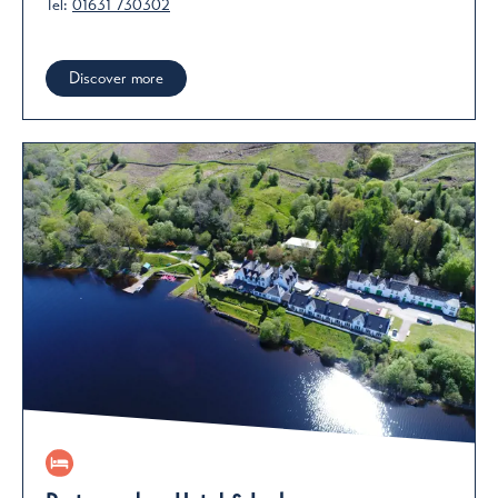
Tel:
01631 730302
Discover more