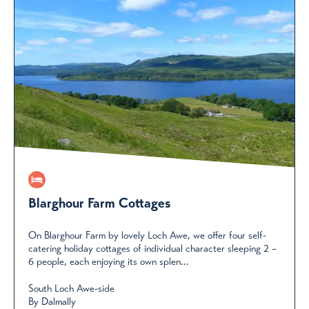
Blarghour Farm Cottages
On Blarghour Farm by lovely Loch Awe, we offer four self-
catering holiday cottages of individual character sleeping 2 –
6 people, each enjoying its own splen...
South Loch Awe-side
By Dalmally