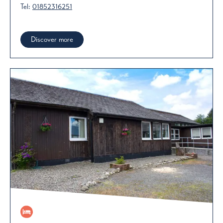
Tel:
01852316251
Discover more