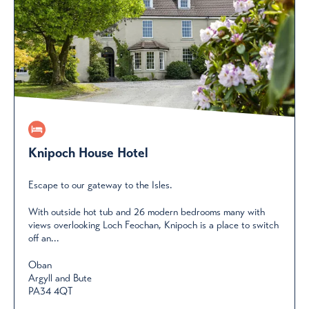
Knipoch House Hotel
Escape to our gateway to the Isles.
With outside hot tub and 26 modern bedrooms many with
views overlooking Loch Feochan, Knipoch is a place to switch
off an...
Oban
Argyll and Bute
PA34 4QT