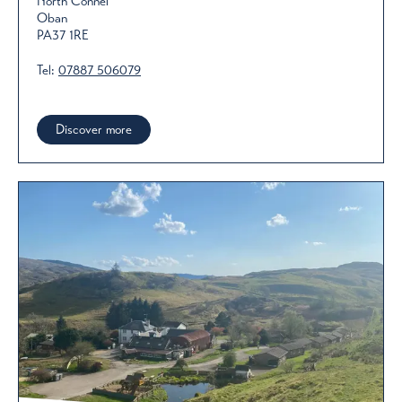
North Connel
Oban
PA37 1RE
Tel:
07887 506079
Discover more