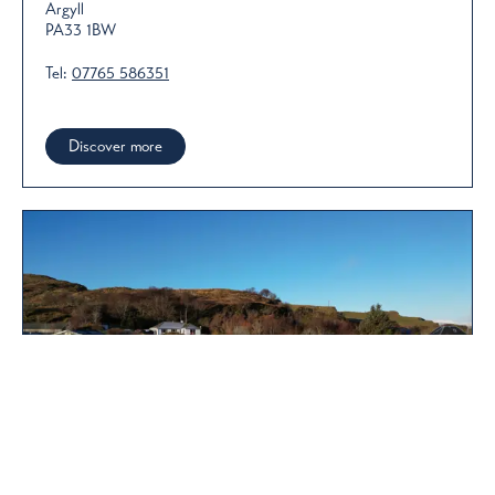
Argyll
PA33 1BW
Tel:
07765 586351
Discover more