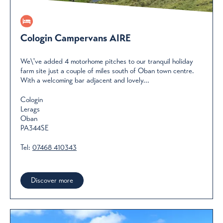
Cologin Campervans AIRE
We\'ve added 4 motorhome pitches to our tranquil holiday
farm site just a couple of miles south of Oban town centre.
With a welcoming bar adjacent and lovely...
Cologin
Lerags
Oban
PA344SE
Tel:
07468 410343
Discover more