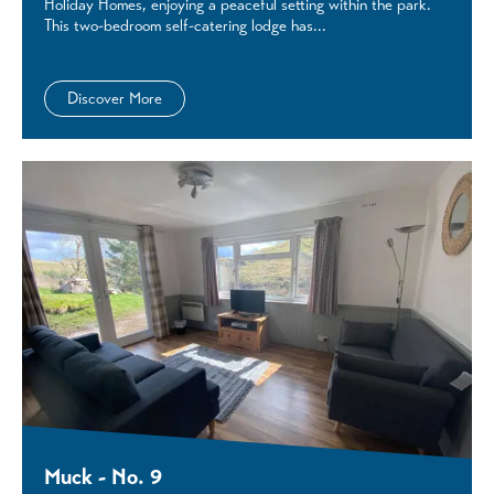
Holiday Homes, enjoying a peaceful setting within the park.
This two-bedroom self-catering lodge has...
Discover More
Muck - No. 9