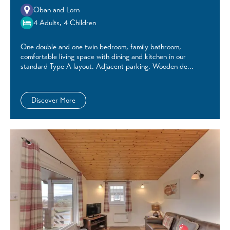
Oban and Lorn
4 Adults, 4 Children
One double and one twin bedroom, family bathroom,
comfortable living space with dining and kitchen in our
standard Type A layout. Adjacent parking. Wooden de...
Discover More