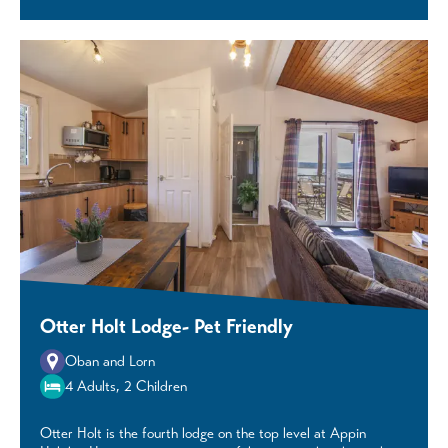
Otter Holt Lodge- Pet Friendly
Oban and Lorn
4 Adults, 2 Children
Otter Holt is the fourth lodge on the top level at Appin