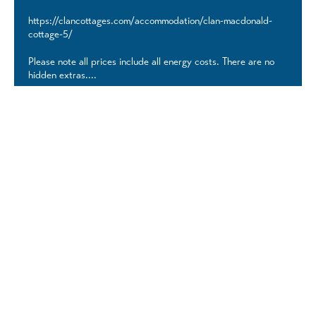
https://clancottages.com/accommodation/clan-macdonald-
cottage-5/
Please note all prices include all energy costs. There are no
hidden extras....
Discover More