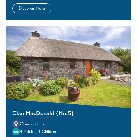
Discover More
Clan MacDonald (No.5)
Oban and Lorn
4 Adults, 4 Children