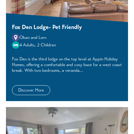
Fox Den Lodge- Pet Friendly
Oban and Lorn
4 Adults, 2 Children
Fox Den is the third lodge on the top level at Appin Holiday
Homes, offering a comfortable and cosy base for a west coast
break. With two bedrooms, a veranda...
Discover More