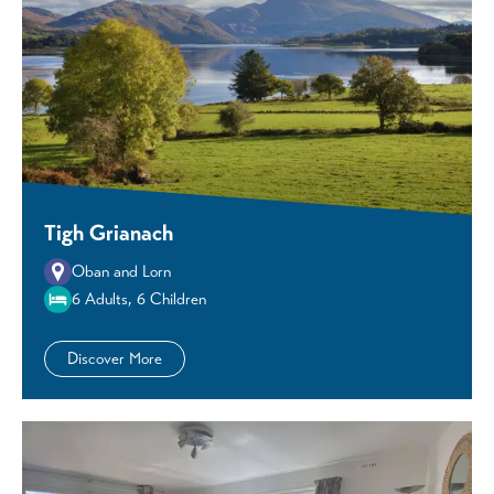
Tigh Grianach
Oban and Lorn
6 Adults, 6 Children
Discover More