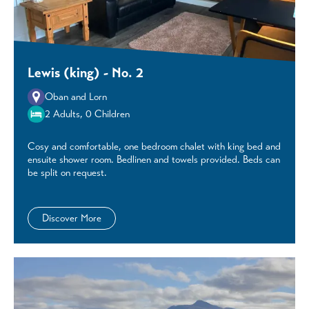
Lewis (king) - No. 2
Oban and Lorn
2 Adults, 0 Children
Cosy and comfortable, one bedroom chalet with king bed and
ensuite shower room. Bedlinen and towels provided. Beds can
be split on request.
Discover More