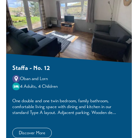
Staffa - No. 12
Oban and Lorn
4 Adults, 4 Children
One double and one twin bedroom, family bathroom,
comfortable living space with dining and kitchen in our
standard Type A layout. Adjacent parking. Wooden de...
Discover More