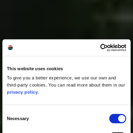
This website uses cookies
To give you a better experience, we use our own and
third-party cookies. You can read more about them in our
privacy policy
.
Consent
Necessary
Selection