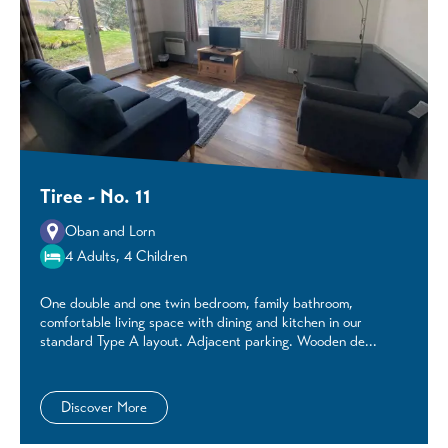
Tiree - No. 11
Oban and Lorn
4 Adults, 4 Children
One double and one twin bedroom, family bathroom,
comfortable living space with dining and kitchen in our
standard Type A layout. Adjacent parking. Wooden de...
Discover More