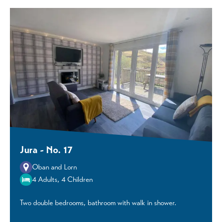
Jura - No. 17
Oban and Lorn
4 Adults, 4 Children
Two double bedrooms, bathroom with walk in shower.