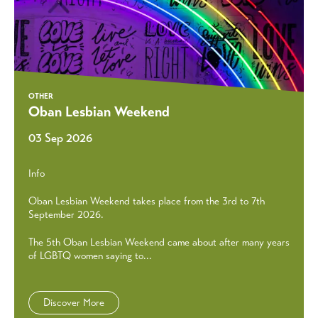
OTHER
Oban Lesbian Weekend
03 Sep 2026
Info
Oban Lesbian Weekend takes place from the 3rd to 7th
September 2026.
The 5th Oban Lesbian Weekend came about after many years
of LGBTQ women saying to...
Discover More