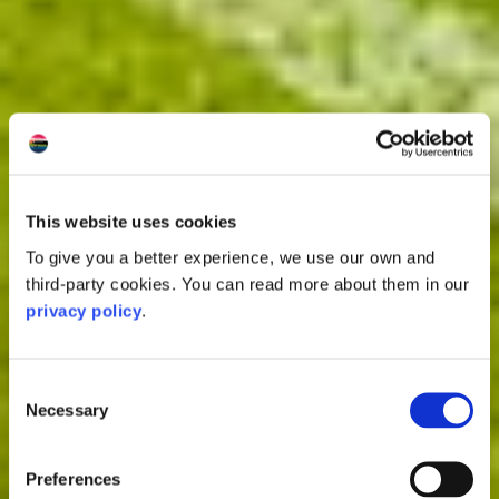
This website uses cookies
To give you a better experience, we use our own and
third-party cookies. You can read more about them in our
privacy policy
.
Consent
Necessary
Selection
Preferences