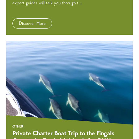
expert guides will talk you through t...
Discover More
OTHER
Private Charter Boat Trip to the Fingals