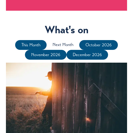
What's on
Next Month
This Month
October 2026
November 2026
December 2026