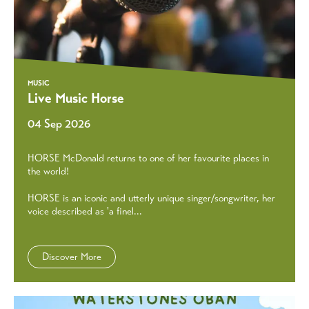
MUSIC
Live Music Horse
04 Sep 2026
HORSE McDonald returns to one of her favourite places in
the world!
HORSE is an iconic and utterly unique singer/songwriter, her
voice described as 'a finel...
Discover More