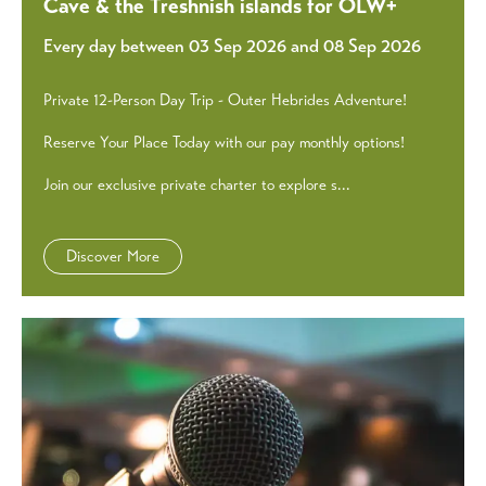
Cave & the Treshnish islands for OLW+
Every day between 03 Sep 2026 and 08 Sep 2026
Private 12-Person Day Trip - Outer Hebrides Adventure!
Reserve Your Place Today with our pay monthly options!
Join our exclusive private charter to explore s...
Discover More