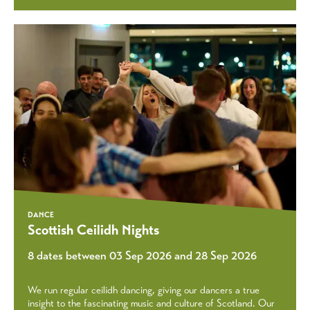
DANCE
Scottish Ceilidh Nights
8 dates between 03 Sep 2026 and 28 Sep 2026
We run regular ceilidh dancing, giving our dancers a true
insight to the fascinating music and culture of Scotland. Our