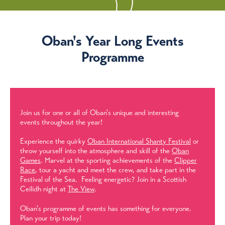
Oban's Year Long Events
Programme
Join us for one or all of Oban's unique and interesting
events throughout the year!
Experience the quirky
Oban International Shanty Festival
or
throw yourself into the atmosphere and skill of the
Oban
Games
. Marvel at the sporting achievements of the
Clipper
Race
, tour a yacht and meet the crew, and take part in the
Festival of the Sea. Feeling energetic? Join in a Scottish
Ceilidh night at
The View
.
Oban's programme of events has something for everyone.
Plan your trip today!