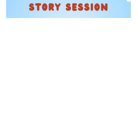
KIDS
Story Time at Waterstones
05 Sep 2026
Taking place on the first Saturday of each month from
11:30am, one of our booksellers will read a selection of
children's picture books. From beloved classic...