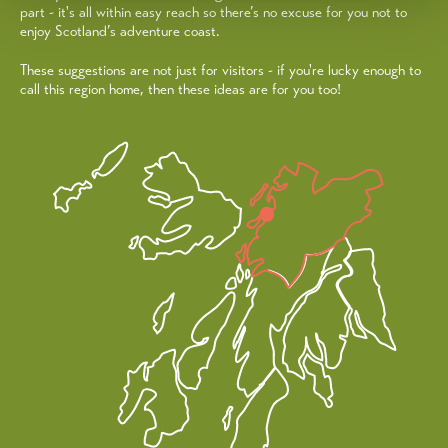
part - it's all within easy reach so there’s no excuse for you not to
enjoy Scotland’s adventure coast.
These suggestions are not just for visitors - if you're lucky enough to
call this region home, then these ideas are for you too!