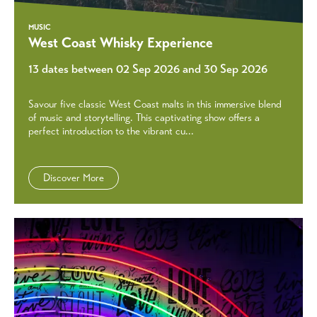
MUSIC
West Coast Whisky Experience
13 dates between 02 Sep 2026 and 30 Sep 2026
Savour five classic West Coast malts in this immersive blend
of music and storytelling. This captivating show offers a
perfect introduction to the vibrant cu...
Discover More