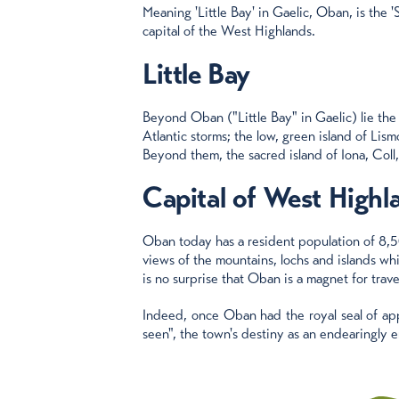
Meaning 'Little Bay' in Gaelic, Oban, is the '
capital of the West Highlands.
Little Bay
Beyond Oban ("Little Bay" in Gaelic) lie the
Atlantic storms; the low, green island of Lis
Beyond them, the sacred island of Iona, Coll
Capital of West Highl
Oban today has a resident population of 8,5
views of the mountains, lochs and islands whi
is no surprise that Oban is a magnet for travel
Indeed, once Oban had the royal seal of app
seen", the town's destiny as an endearingly e