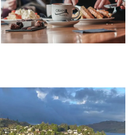
at local pubs and bars
Explore
RETAIL THERAPY
Shop, sip and relax
Places to Buy