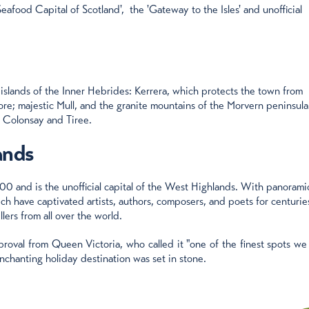
Seafood Capital of Scotland', the 'Gateway to the Isles' and unofficial
 islands of the Inner Hebrides: Kerrera, which protects the town from
more; majestic Mull, and the granite mountains of the Morvern peninsula
, Colonsay and Tiree.
ands
00 and is the unofficial capital of the West Highlands. With panorami
ch have captivated artists, authors, composers, and poets for centuries
lers from all over the world.
roval from Queen Victoria, who called it "one of the finest spots we
nchanting holiday destination was set in stone.