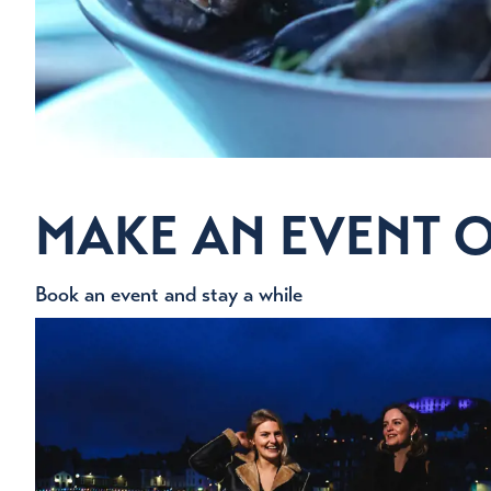
MAKE AN EVENT O
Book an event and stay a while