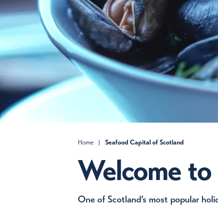
Home
|
Seafood Capital of Scotland
Welcome to
One of Scotland’s most popular holid