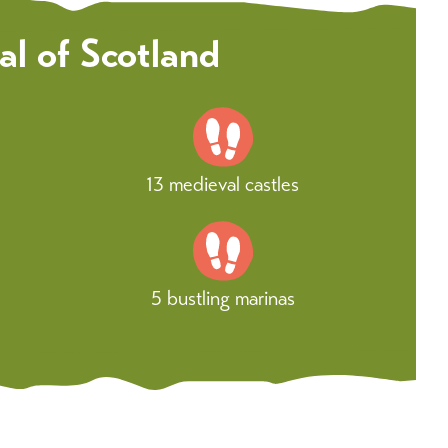
al of Scotland
13 medieval castles
5 bustling marinas