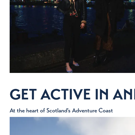
EATI
An amazing selection of cafes, r
Eat 
GET ACTIVE IN 
At the heart of Scotland's Adventure Coast