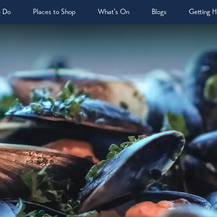
& Do
Places to Shop
What's On
Blogs
Getting H