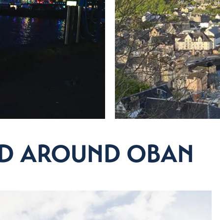
NG OUT
estaurants and local produce to go!
& Drink
AND AROUND OBAN