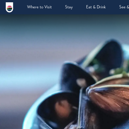
Where to Visit
Stay
Eat & Drink
See 