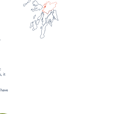
.
c
, it
 have