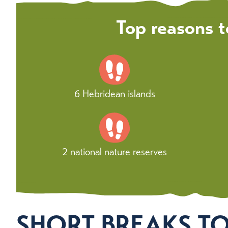
Top reasons t
6 Hebridean islands
2 national nature reserves
SHORT BREAKS T