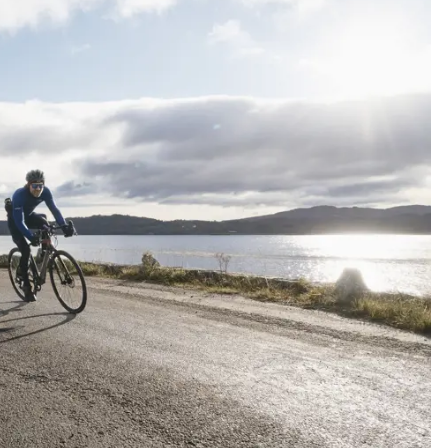
N
S
gatherings
Co