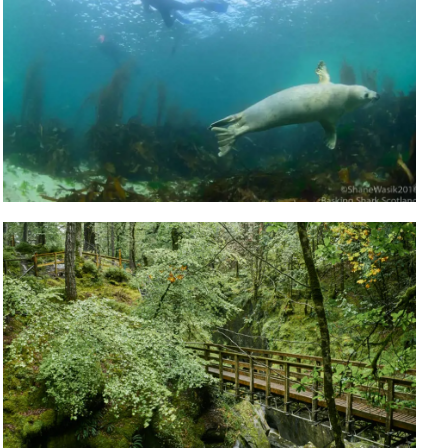
TAY IN OBAN
me, stay a while and explore
Accommodation
TOURS & GUIDED
EXPERIENCES
Book a guided tour so you don't miss out!
Tours & Guided Experiences