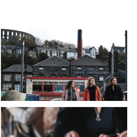
WHISKY TASTING
Visit Oban Distillery for a tour, or sample