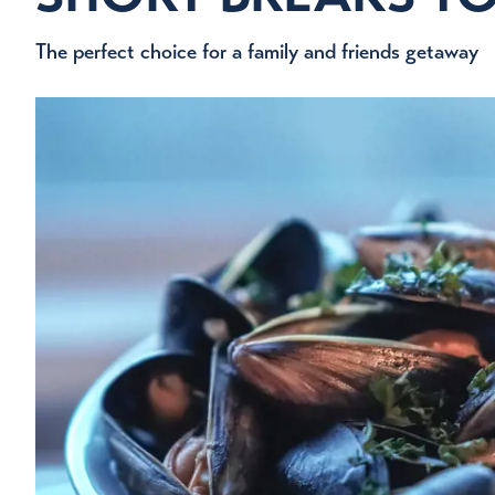
The perfect choice for a family and friends getaway