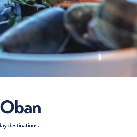
 Oban
ay destinations.