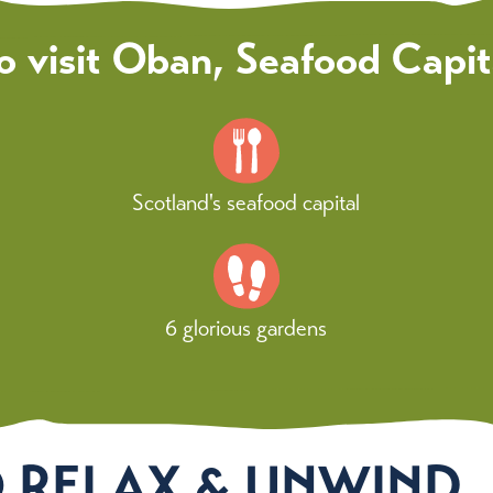
o visit Oban, Seafood Capit
Scotland's seafood capital
6 glorious gardens
O RELAX & UNWIND