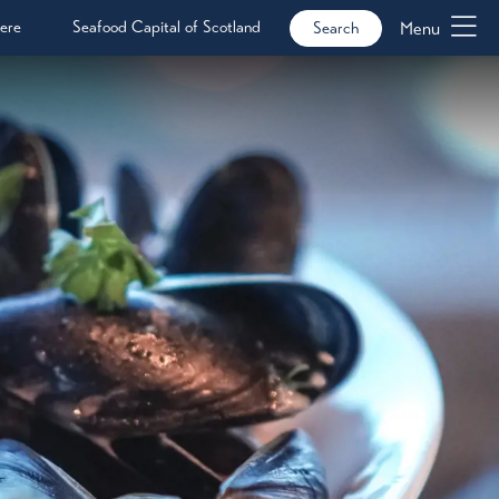
ere
Seafood Capital of Scotland
Menu
Search