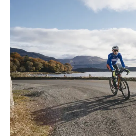
WHAT'S O
From events and festivals to local 
Be Inspired