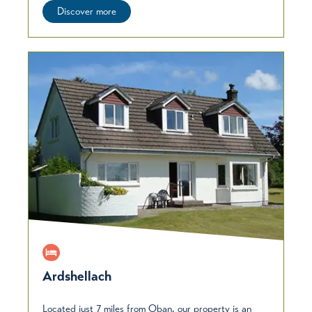
Discover more
Ardshellach
Located just 7 miles from Oban, our property is an