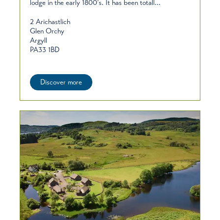
lodge in the early 1800’s. It has been totall...
2 Arichastlich
Glen Orchy
Argyll
PA33 1BD
Discover more