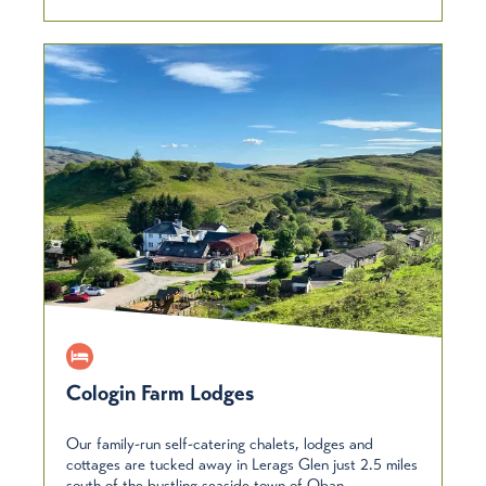
Cologin Farm Lodges
Our family-run self-catering chalets, lodges and
cottages are tucked away in Lerags Glen just 2.5 miles
south of the bustling seaside town of Oban –