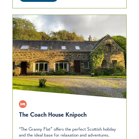
The Coach House Knipoch
“The Granny Flat” offers the perfect Scottish holiday
and the ideal base for relaxation and adventures.