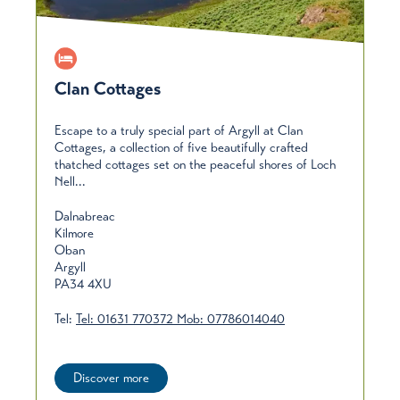
Clan Cottages
Escape to a truly special part of Argyll at Clan
Cottages, a collection of five beautifully crafted
thatched cottages set on the peaceful shores of Loch
Nell...
Dalnabreac
Kilmore
Oban
Argyll
PA34 4XU
Tel:
Tel: 01631 770372 Mob: 07786014040
Discover more