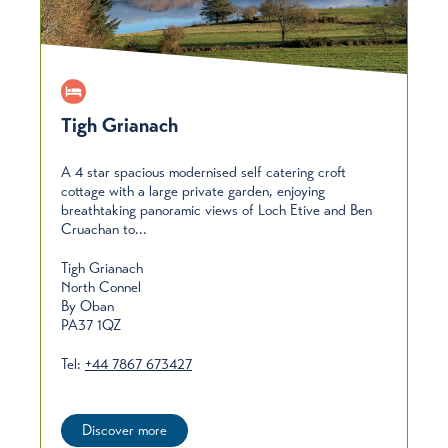
Tigh Grianach
A 4 star spacious modernised self catering croft
cottage with a large private garden, enjoying
breathtaking panoramic views of Loch Etive and Ben
Cruachan to...
Tigh Grianach
North Connel
By Oban
PA37 1QZ
Tel:
+44 7867 673427
Discover more