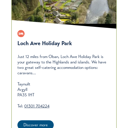
Loch Awe Holiday Park
Just 12 miles from Oban, Loch Awe Holiday Park is
your gateway to the Highlands and islands. We have
two great self-catering accommodation options:
caravans...
Taynuilt
Argyll
PA35 1HT
Tel:
01301 704224
Discover more