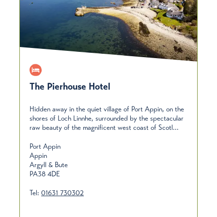
The Pierhouse Hotel
Hidden away in the quiet village of Port Appin, on the
shores of Loch Linnhe, surrounded by the spectacular
raw beauty of the magnificent west coast of Scotl...
Port Appin
Appin
Argyll & Bute
PA38 4DE
Tel:
01631 730302