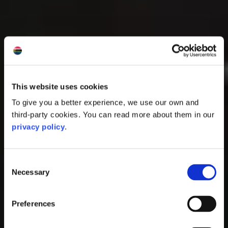
This website uses cookies
To give you a better experience, we use our own and
third-party cookies. You can read more about them in our
privacy policy
.
Consent
Necessary
Selection
Preferences
North Pier, Oban