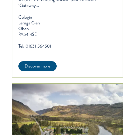
‘Gateway...
Cologin
Lerags Glen
Oban
PA34 4SE
Tel:
01631 564501
Discover more