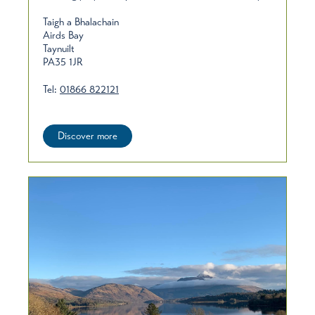
Taigh a Bhalachain
Airds Bay
Taynuilt
PA35 1JR
Tel:
01866 822121
Discover more