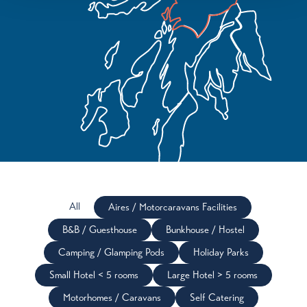
All
Aires / Motorcaravans Facilities
B&B / Guesthouse
Bunkhouse / Hostel
Camping / Glamping Pods
Holiday Parks
Small Hotel < 5 rooms
Large Hotel > 5 rooms
Motorhomes / Caravans
Self Catering