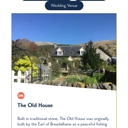
Wedding Venue
The Old House
Built in traditional stone, The Old House was originally
built by the Earl of Breadalbane as a peaceful fishing