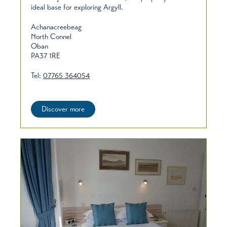
ideal base for exploring Argyll.
Achanacreebeag
North Connel
Oban
PA37 1RE
Tel:
07765 364054
Discover more