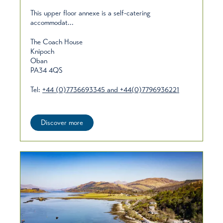
This upper floor annexe is a self-catering
accommodat...
The Coach House
Knipoch
Oban
PA34 4QS
Tel:
+44 (0)7736693345 and +44(0)7796936221
Discover more