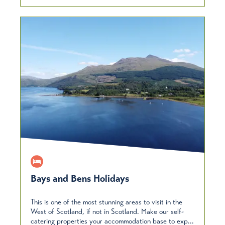
Bays and Bens Holidays
This is one of the most stunning areas to visit in the
West of Scotland, if not in Scotland. Make our self-
catering properties your accommodation base to exp...