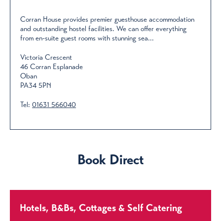
Corran House provides premier guesthouse accommodation
and outstanding hostel facilities. We can offer everything
from en-suite guest rooms with stunning sea...
Victoria Crescent
46 Corran Esplanade
Oban
PA34 5PN
Tel:
01631 566040
Book Direct
Hotels, B&Bs, Cottages & Self Catering