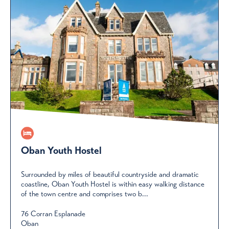
Oban Youth Hostel
Surrounded by miles of beautiful countryside and dramatic
coastline, Oban Youth Hostel is within easy walking distance
of the town centre and comprises two b...
76 Corran Esplanade
Oban