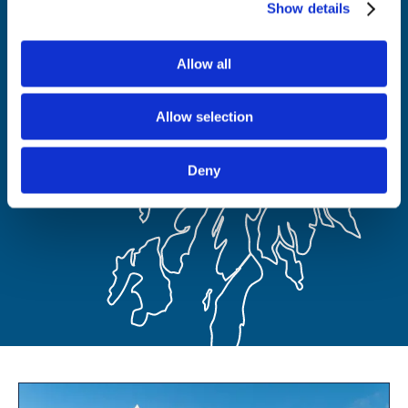
Show details
Allow all
Allow selection
Deny