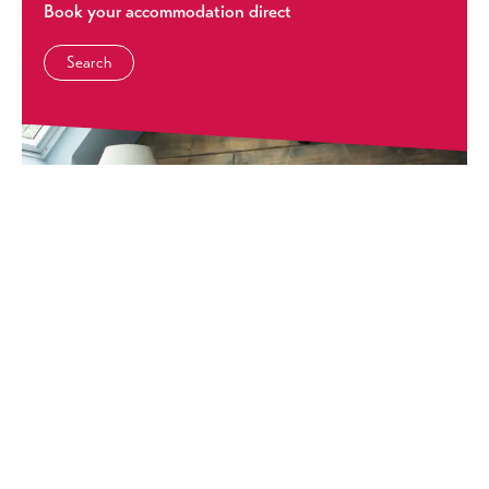
Book your accommodation direct
Search
Self Catering