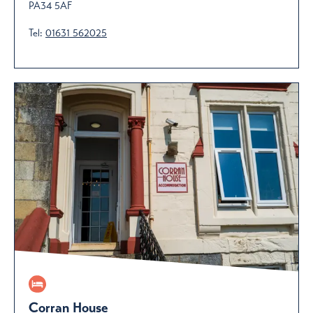
PA34 5AF
Tel:
01631 562025
Corran House