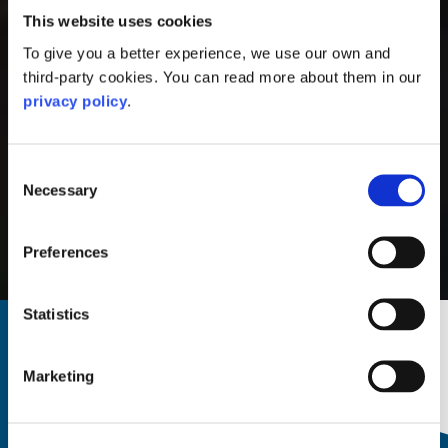
This website uses cookies
To give you a better experience, we use our own and
third-party cookies. You can read more about them in our
privacy policy
.
Consent
Necessary
Selection
Preferences
North Pier, Oban
Statistics
Home
|
Stay
|
Hostels
Hostels in Oban
Marketing
Search and book direct now.