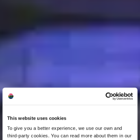
This website uses cookies
To give you a better experience, we use our own and
third-party cookies. You can read more about them in our