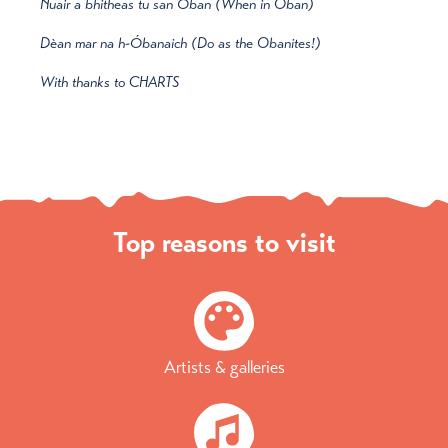
Nuair a bhitheas tu san Óban (When in Oban)
Dèan mar na h-Óbanaich (Do as the Obanites!)
With thanks to CHARTS
Top reasons to visit
Artists & galleries