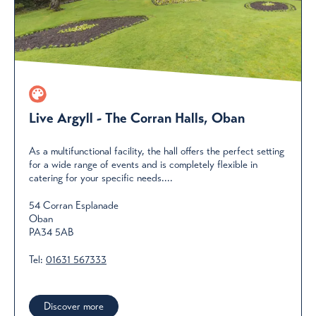
Live Argyll - The Corran Halls, Oban
As a multifunctional facility, the hall offers the perfect setting
for a wide range of events and is completely flexible in
catering for your specific needs....
54 Corran Esplanade
Oban
PA34 5AB
Tel:
01631 567333
Discover more