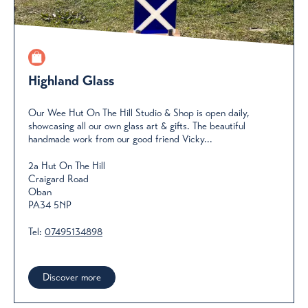
Highland Glass
Our Wee Hut On The Hill Studio & Shop is open daily,
showcasing all our own glass art & gifts. The beautiful
handmade work from our good friend Vicky...
2a Hut On The Hill
Craigard Road
Oban
PA34 5NP
Tel:
07495134898
Discover more