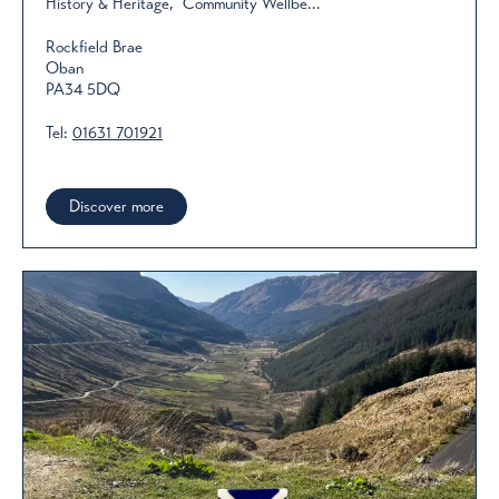
History & Heritage, Community Wellbe...
Rockfield Brae
Oban
PA34 5DQ
Tel:
01631 701921
Discover more