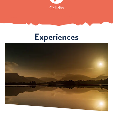
Ceilidhs
Experiences