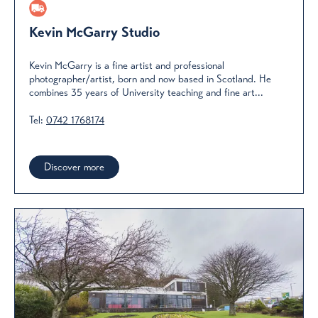
Kevin McGarry Studio
Kevin McGarry is a fine artist and professional
photographer/artist, born and now based in Scotland. He
combines 35 years of University teaching and fine art...
Tel:
0742 1768174
Discover more