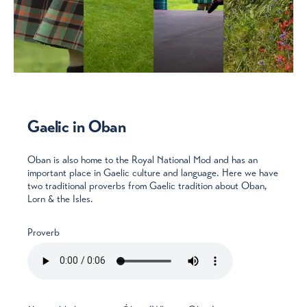
Gaelic in Oban
Oban is also home to the Royal National Mod and has an
important place in Gaelic culture and language. Here we have
two traditional proverbs from Gaelic tradition about Oban,
Lorn & the Isles.
Proverb