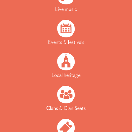
Live music
Events & festivals
Local heritage
Clans & Clan Seats