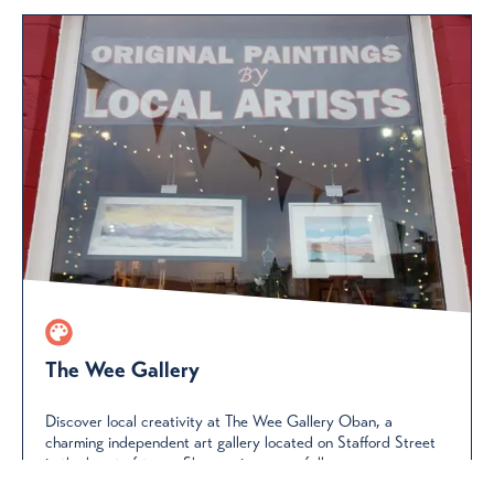
The Wee Gallery
Discover local creativity at The Wee Gallery Oban, a
charming independent art gallery located on Stafford Street
in the heart of town. Showcasing a carefully...