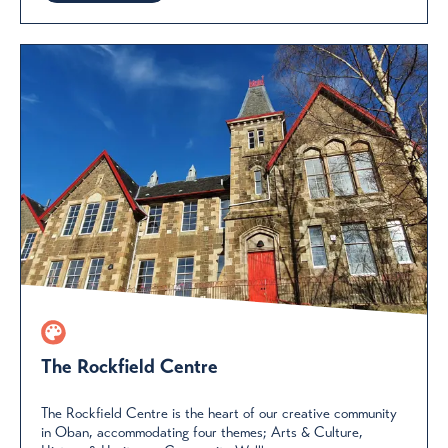
The Rockfield Centre
The Rockfield Centre is the heart of our creative community
in Oban, accommodating four themes; Arts & Culture,