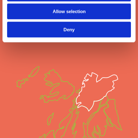
you turn, there’s something special to see and do.
Allow selection
Here you can discover a selection of remarkable experiences or how
to live like a local, and we're sure you'll just love Oban!
Deny
Are you ready to experience more?