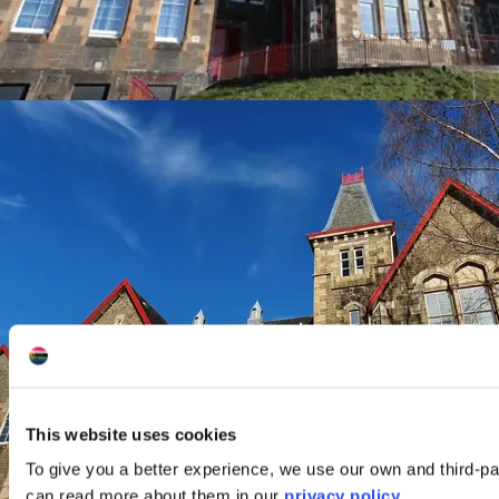
This website uses cookies
To give you a better experience, we use our own and third-pa
can read more about them in our
privacy policy
.