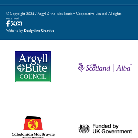
© Copyright 2024 / Argyll & the Isles Tourism Cooperative Limited. All rights
reserved
Website by
Designline Creative