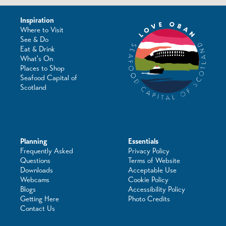
Inspiration
Where to Visit
See & Do
Eat & Drink
What's On
Places to Shop
Seafood Capital of
Scotland
Planning
Essentials
Frequently Asked
Privacy Policy
Questions
Terms of Website
Downloads
Acceptable Use
Webcams
Cookie Policy
Blogs
Accessibility Policy
Getting Here
Photo Credits
Contact Us