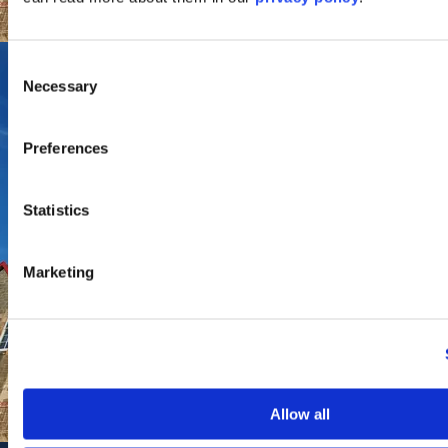
Consent
Necessary
Selection
Preferences
Statistics
Marketing
Allow all