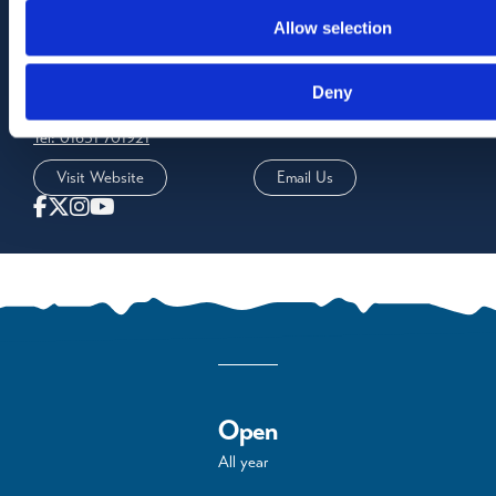
Allow selection
Contact Us
Rockfield Brae
Deny
Oban
PA34 5DQ
Tel: 01631 701921
Visit Website
Email Us
Open
All year