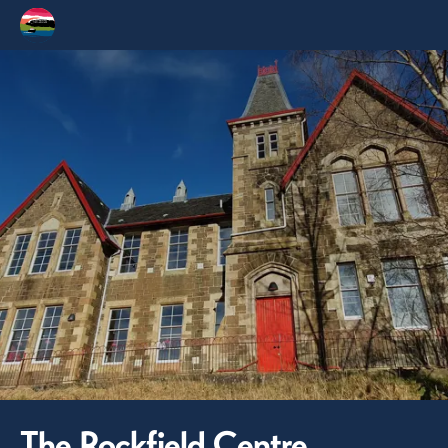
The Rockfield Centre