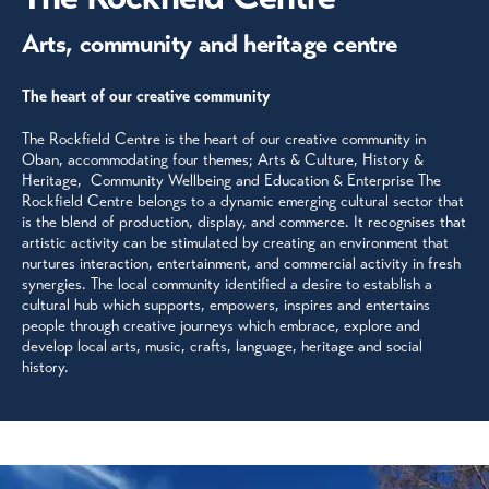
Arts, community and heritage centre
The heart of our creative community
The Rockfield Centre is the heart of our creative community in
Oban, accommodating four themes; Arts & Culture, History &
Heritage, Community Wellbeing and Education & Enterprise The
Rockfield Centre belongs to a dynamic emerging cultural sector that
is the blend of production, display, and commerce. It recognises that
artistic activity can be stimulated by creating an environment that
nurtures interaction, entertainment, and commercial activity in fresh
synergies. The local community identified a desire to establish a
cultural hub which supports, empowers, inspires and entertains
people through creative journeys which embrace, explore and
develop local arts, music, crafts, language, heritage and social
history.