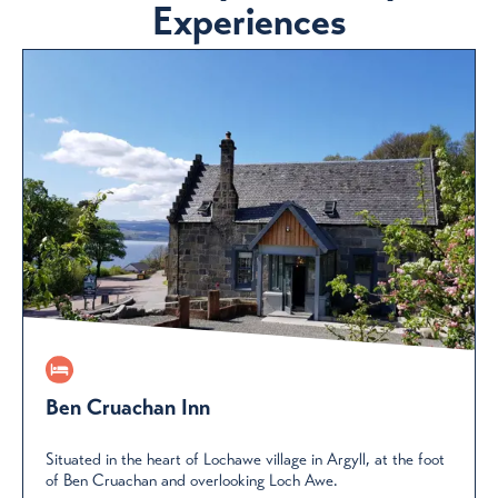
Experiences
Ben Cruachan Inn
Situated in the heart of Lochawe village in Argyll, at the foot
of Ben Cruachan and overlooking Loch Awe.