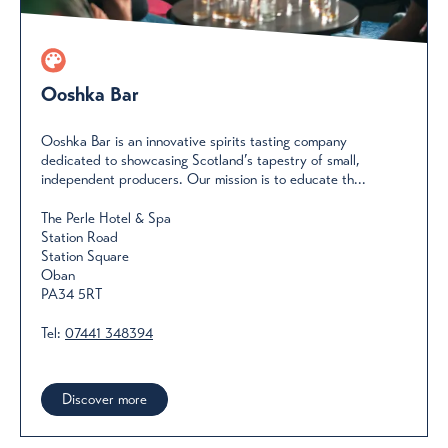
Ooshka Bar
Ooshka Bar is an innovative spirits tasting company
dedicated to showcasing Scotland’s tapestry of small,
independent producers. Our mission is to educate th...
The Perle Hotel & Spa
Station Road
Station Square
Oban
PA34 5RT
Tel:
07441 348394
Discover more