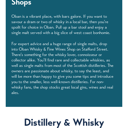
Shops
Oban is a vibrant place, with bars galore. If you want to
savour a dram or two of whisky in a local bar, then you’re
spoilt for choice in Oban. Pull up a bar stool and enjoy a
single malt served with a big slice of west coast bonhomie.
For expert advice and a huge range of single malts, drop
into Oban Whisky & Fine Wines Shop on Stafford Street.
There’s something for the whisky lover, connoisseur or
collector alike. You’ll find rare and collectable whiskies, as
well as single malts from most of the Scottish distilleries. The
owners are passionate about whisky, to say the least, and
will be more than happy to give you some tips and introduce
you to the smaller, less well-known distilleries. For non-
whisky fans, the shop stocks great local gins, wines and real
ales.
Distillery & Whisky