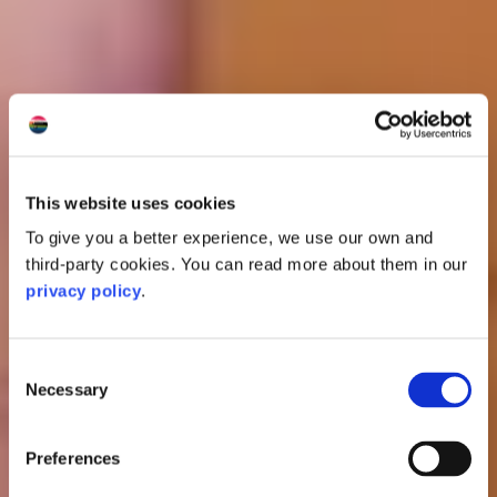
This website uses cookies
To give you a better experience, we use our own and
third-party cookies. You can read more about them in our
privacy policy
.
Consent
Necessary
Selection
Preferences
Oban Distillery