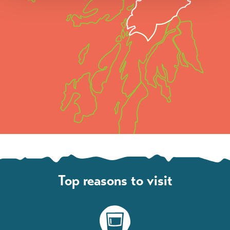
Top reasons to visit