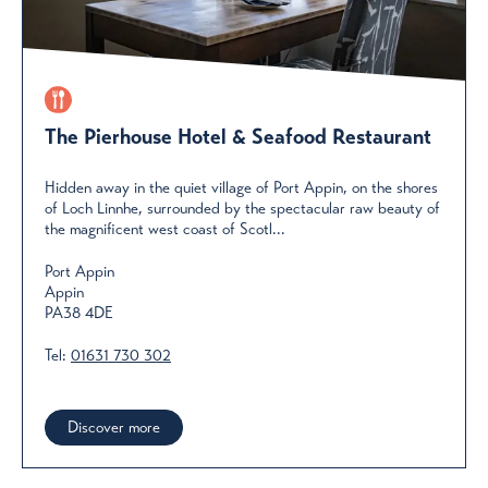
The Pierhouse Hotel & Seafood Restaurant
Hidden away in the quiet village of Port Appin, on the shores
of Loch Linnhe, surrounded by the spectacular raw beauty of
the magnificent west coast of Scotl...
Port Appin
Appin
PA38 4DE
Tel:
01631 730 302
Discover more