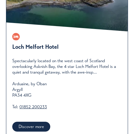
Loch Melfort Hotel
Spectacularly located on the west coast of Scotland
overlooking Asknish Bay, the 4 star Loch Melfort Hotel is a
quiet and tranquil getaway, with the awe-insp...
Arduaine, by Oban
Argyll
PA34 4XG
Tel:
01852 200233
Discover more