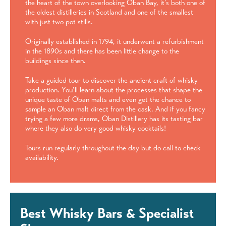
the heart of the town overlooking Oban Bay, it’s both one of
the oldest distilleries in Scotland and one of the smallest
with just two pot stills.
Originally established in 1794, it underwent a refurbishment
in the 1890s and there has been little change to the
buildings since then.
Take a guided tour to discover the ancient craft of whisky
production. You’ll learn about the processes that shape the
unique taste of Oban malts and even get the chance to
sample an Oban malt direct from the cask. And if you fancy
trying a few more drams, Oban Distillery has its tasting bar
where they also do very good whisky cocktails!
Tours run regularly throughout the day but do call to check
availability.
Best Whisky Bars & Specialist