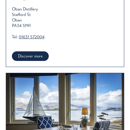
Oban Distillery
Stafford St
Oban
PA34 5NH
Tel:
01631 572004
Discover more