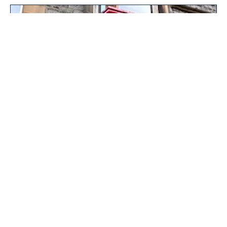
The Wee Wine Shop
At The Wee Wine Shop in Oban, we specialise in carefully
selected wines, Scottish whiskies, and unique gifts. As an
independent wine shop, we focus on qualit...