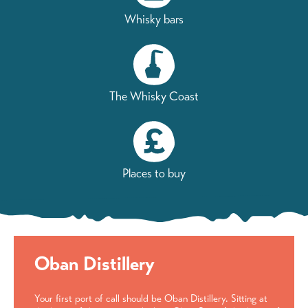
Whisky bars
The Whisky Coast
Places to buy
Oban Distillery
Your first port of call should be Oban Distillery. Sitting at