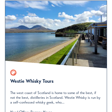
Westie Whisky Tours
The west coast of Scotland is home to some of the best, if
not the best, distilleries in Scotland. Westie Whisky is run by
a self-confessed whisky geek, who...