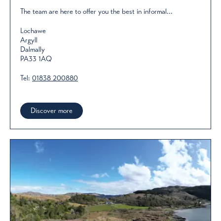
The team are here to offer you the best in informal...
Lochawe
Argyll
Dalmally
PA33 1AQ
Tel:
01838 200880
Discover more