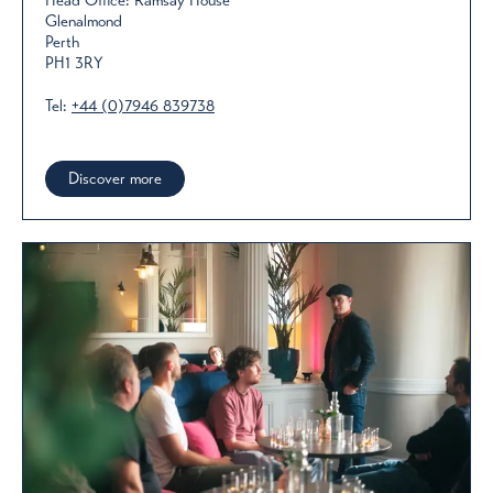
Head Office: Ramsay House
Glenalmond
Perth
PH1 3RY
Tel:
+44 (0)7946 839738
Discover more