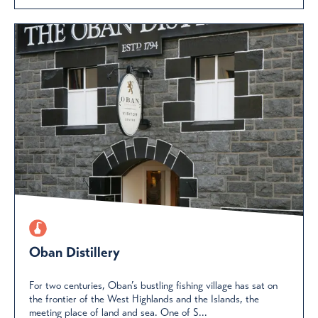
Oban Distillery
For two centuries, Oban’s bustling fishing village has sat on
the frontier of the West Highlands and the Islands, the
meeting place of land and sea. One of S...