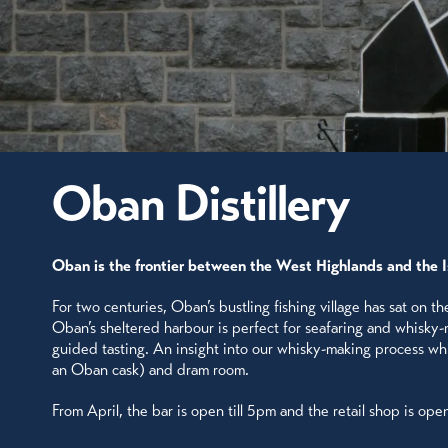
Oban Distillery
Oban is the frontier between the West Highlands and the 
For two centuries, Oban’s bustling fishing village has sat on t
Oban’s sheltered harbour is perfect for seafaring and whisky-ma
guided tasting. An insight into our whisky-making process while
an Oban cask) and dram room.
From April, the bar is open till 5pm and the retail shop is ope