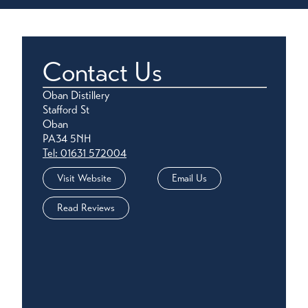
Contact Us
Oban Distillery
Stafford St
Oban
PA34 5NH
Tel: 01631 572004
Visit Website
Email Us
Read Reviews