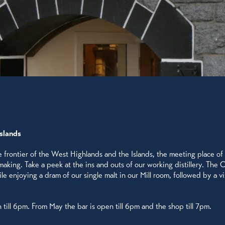
Islands
he frontier of the West Highlands and the Islands, the meeting place of 
king. Take a peek at the ins and outs of our working distillery. The Ob
 enjoying a dram of our single malt in our Mill room, followed by a visi
n till 6pm. From May the bar is open till 6pm and the shop till 7pm.