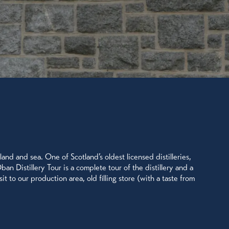
land and sea. One of Scotland’s oldest licensed distilleries,
an Distillery Tour is a complete tour of the distillery and a
t to our production area, old filling store (with a taste from