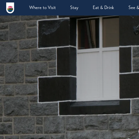
Where to Visit
Stay
Eat & Drink
See 