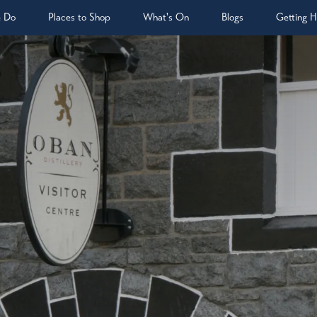
& Do
Places to Shop
What's On
Blogs
Getting H