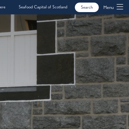
ere
Seafood Capital of Scotland
Menu
Search