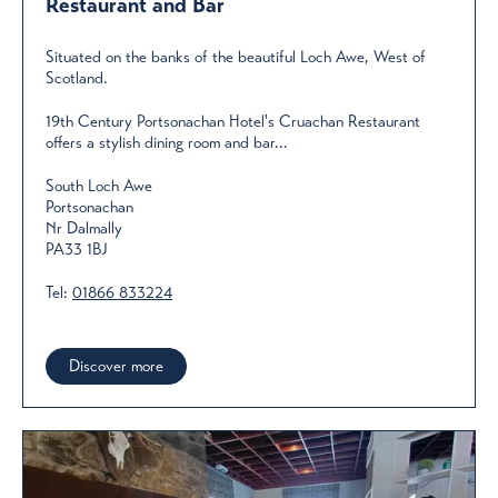
Restaurant and Bar
Situated on the banks of the beautiful Loch Awe, West of
Scotland.
19th Century Portsonachan Hotel's Cruachan Restaurant
offers a stylish dining room and bar...
South Loch Awe
Portsonachan
Nr Dalmally
PA33 1BJ
Tel:
01866 833224
Discover more