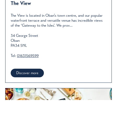
The View
The View is located in Oban's town centre, and our popular
waterfront terrace and versatile venue has incredible views
of the ‘Gateway to the Isles'. We prov...
34 George Street
Oban
PA34 5NL
Tel:
01631569599
Discover more