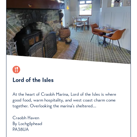
Lord of the Isles
At the heart of Craobh Marina, Lord of the Isles is where
good food, warm hospitality, and west coast charm come
together. Overlooking the marina’s sheltered...
Craobh Haven
By Lochgilphead
PA38UA