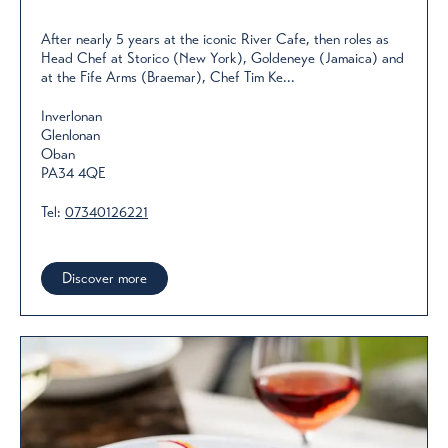
After nearly 5 years at the iconic River Cafe, then roles as
Head Chef at Storico (New York), Goldeneye (Jamaica) and
at the Fife Arms (Braemar), Chef Tim Ke...
Inverlonan
Glenlonan
Oban
PA34 4QE
Tel:
07340126221
Discover more