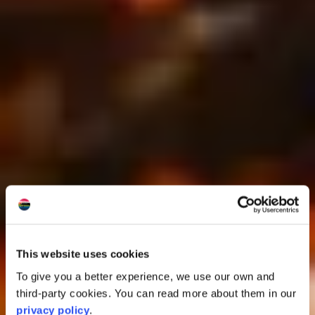
This website uses cookies
To give you a better experience, we use our own and
third-party cookies. You can read more about them in our
privacy policy
.