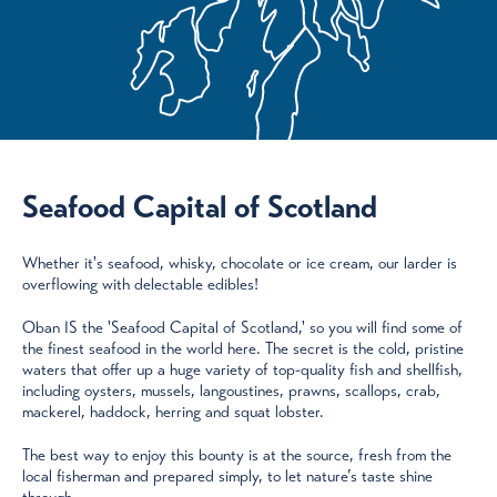
Seafood Capital of Scotland
Whether it's seafood, whisky, chocolate or ice cream, our larder is
overflowing with delectable edibles!
Oban IS the 'Seafood Capital of Scotland,' so you will find some of
the finest seafood in the world here. The secret is the cold, pristine
waters that offer up a huge variety of top-quality fish and shellfish,
including oysters, mussels, langoustines, prawns, scallops, crab,
mackerel, haddock, herring and squat lobster.
The best way to enjoy this bounty is at the source, fresh from the
local fisherman and prepared simply, to let nature’s taste shine
through.