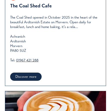
The Coal Shed Cafe
The Coal Shed opened in October 2025 in the heart of the
beautiful Ardtornish Estate on Morvern. Open daily for
breakfast, lunch and home baking, it’s a rela...
Achranich
Ardtornish
Morvern
PA80 5UZ
Tel:
01967 421 288
Discover more