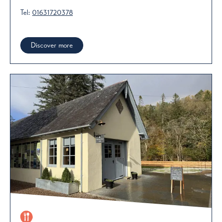
Tel:
01631720378
Discover more