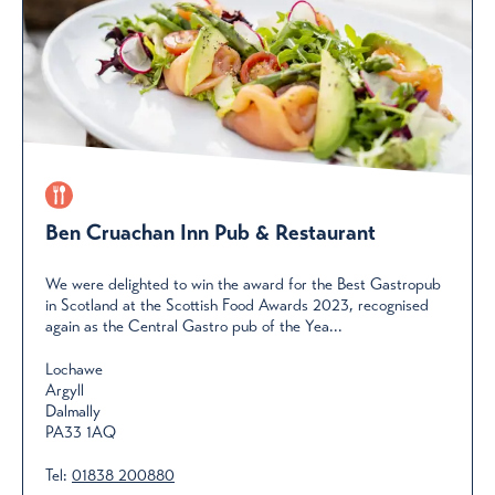
Ben Cruachan Inn Pub & Restaurant
We were delighted to win the award for the Best Gastropub
in Scotland at the Scottish Food Awards 2023, recognised
again as the Central Gastro pub of the Yea...
Lochawe
Argyll
Dalmally
PA33 1AQ
Tel:
01838 200880