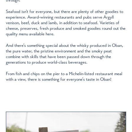
Seafood isn’t for everyone, but there are plenty of other goodies to
experience. Award-winning restaurants and pubs serve Argyll
venison, beef, duck and lamb, in addition to seafood. Varieties of
cheese, preserves, fresh produce and smoked goodies round out the
quality menu available here.
And there’s something special about the whisky produced in Oban,
the pure water, the pristine environment and the smoky peat
combine with skills that have been passed down through the
generations to produce world-class beverages.
From fish and chips on the pier to a Michelin-listed restaurant meal
with a view, there is something for everyone’s taste in Oban!