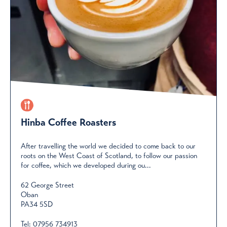
Hinba Coffee Roasters
After travelling the world we decided to come back to our
roots on the West Coast of Scotland, to follow our passion
for coffee, which we developed during ou...
62 George Street
Oban
PA34 5SD
Tel:
07956 734913