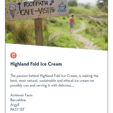
Highland Fold Ice Cream
The passion behind Highland Fold Ice Cream, is making the
best, most natural, sustainable and ethical ice cream we
possibly can and serving it with delicious...
Achinreir Farm
Barcaldine
Argyll
PA37 1SF