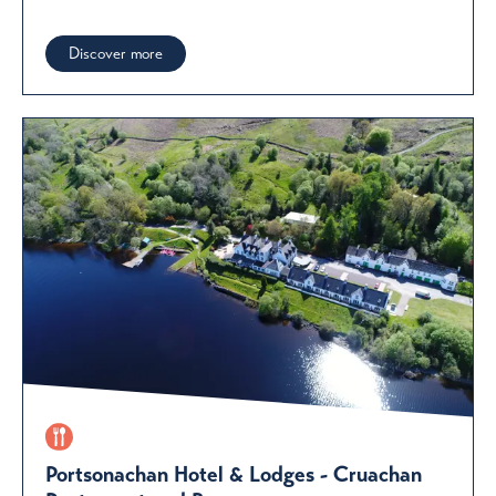
Discover more
Portsonachan Hotel & Lodges - Cruachan