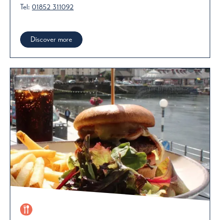
Tel:
01852 311092
Discover more