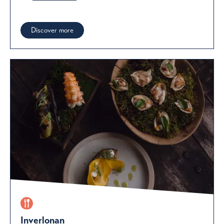
Discover more
Inverlonan