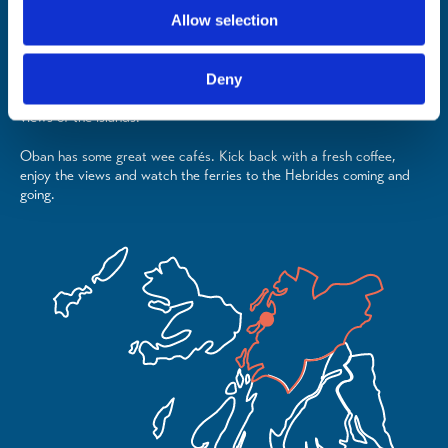
sample seafood from the coastline of Argyll & the Isles.
Allow selection
From award-winning fine dining to family-friendly gastro pubs to the
freshest fish and chips, there's something for all tastes and budgets.
Deny
Tuck into a sensational seafood platter while you savour incredible
views of the islands.
Oban has some great wee cafés. Kick back with a fresh coffee,
enjoy the views and watch the ferries to the Hebrides coming and
going.