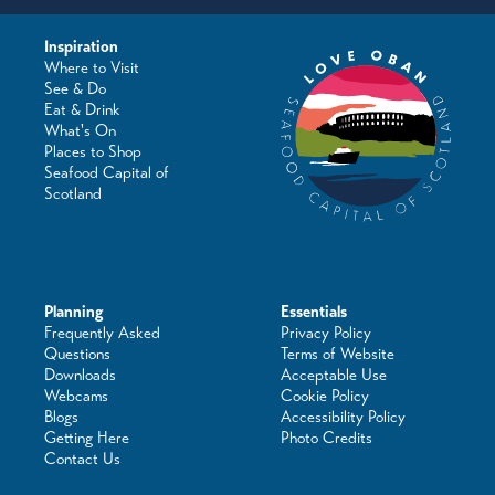
Inspiration
Where to Visit
See & Do
Eat & Drink
What's On
Places to Shop
Seafood Capital of
Scotland
Planning
Essentials
Frequently Asked
Privacy Policy
Questions
Terms of Website
Downloads
Acceptable Use
Webcams
Cookie Policy
Blogs
Accessibility Policy
Getting Here
Photo Credits
Contact Us