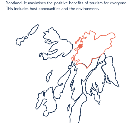
Scotland. It maximises the positive benefits of tourism for everyone.
This includes host communities and the environment.