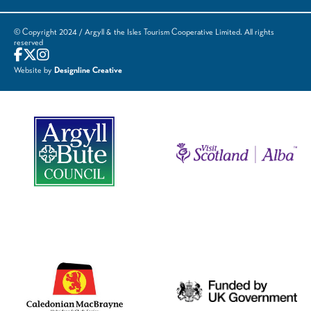
© Copyright 2024 / Argyll & the Isles Tourism Cooperative Limited. All rights
reserved
Website by
Designline Creative