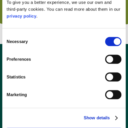
To give you a better experience, we use our own and
third-party cookies. You can read more about them in our
privacy policy
.
Consent
Necessary
Selection
Preferences
The Highland Explorer
Connecting Glasgow to Oban
Statistics
The perfect way to travel to and from Oban for the
Marketing
conscious traveller and adventure seekers! Hop on the
Scotrail Highland Explorer with your bike and backpack, on
the dedicated adventure carriages.
Show details
Discover more