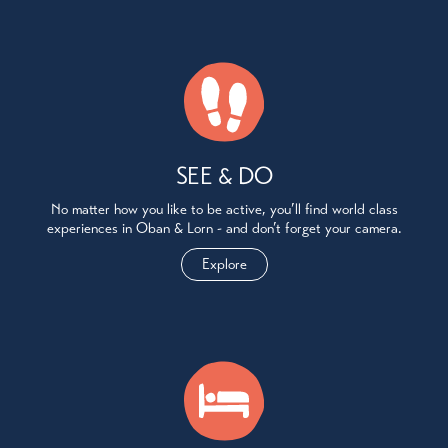
SEE & DO
No matter how you like to be active, you’ll find world class
experiences in Oban & Lorn - and don’t forget your camera.
Explore