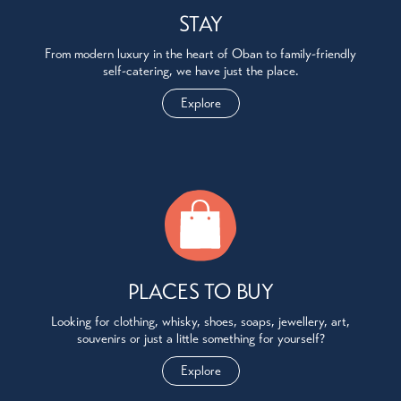
STAY
From modern luxury in the heart of Oban to family-friendly
self-catering, we have just the place.
Explore
PLACES TO BUY
Looking for clothing, whisky, shoes, soaps, jewellery, art,
souvenirs or just a little something for yourself?
Explore