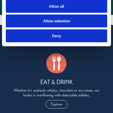
Allow all
Allow selection
Explore Oban, Lorn & the Isles
Deny
EAT & DRINK
Whether it’s seafood, whisky, chocolate or ice cream, our
larder is overflowing with delectable edibles.
Explore