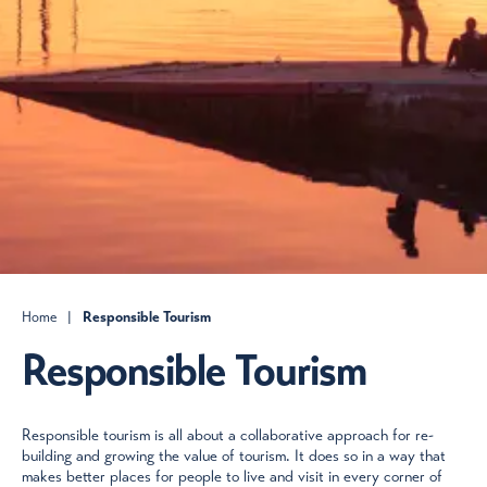
Home
|
Responsible Tourism
Responsible Tourism
Responsible tourism is all about a collaborative approach for re-
building and growing the value of tourism. It does so in a way that
makes better places for people to live and visit in every corner of