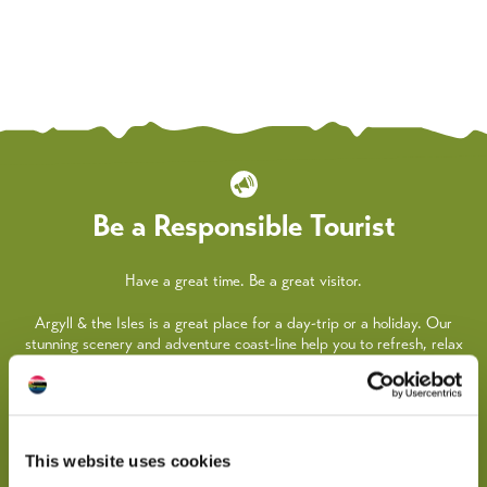
Be a Responsible Tourist
Have a great time. Be a great visitor.
Argyll & the Isles is a great place for a day-trip or a holiday. Our
stunning scenery and adventure coast-line help you to refresh, relax
and recharge your batteries.
We all need to take steps to look after each other, as well as our
beautiful coast and countryside, so here are some practical things
you can do whilst travelling around the area.
This website uses cookies