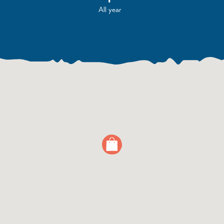
All year