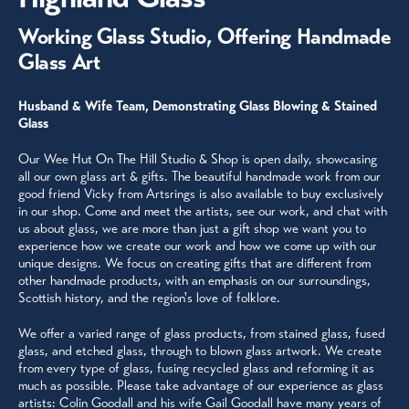
Working Glass Studio, Offering Handmade
Glass Art
Husband & Wife Team, Demonstrating Glass Blowing & Stained
Glass
Our Wee Hut On The Hill Studio & Shop is open daily, showcasing
all our own glass art & gifts. The beautiful handmade work from our
good friend Vicky from Artsrings is also available to buy exclusively
in our shop. Come and meet the artists, see our work, and chat with
us about glass, we are more than just a gift shop we want you to
experience how we create our work and how we come up with our
unique designs. We focus on creating gifts that are different from
other handmade products, with an emphasis on our surroundings,
Scottish history, and the region's love of folklore.
We offer a varied range of glass products, from stained glass, fused
glass, and etched glass, through to blown glass artwork. We create
from every type of glass, fusing recycled glass and reforming it as
much as possible. Please take advantage of our experience as glass
artists: Colin Goodall and his wife Gail Goodall have many years of