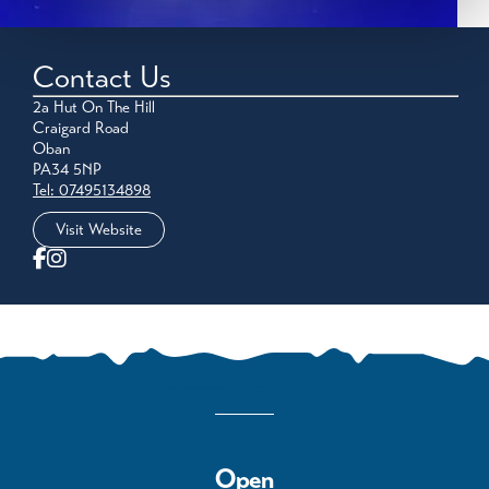
Contact Us
2a Hut On The Hill
Craigard Road
Oban
PA34 5NP
Tel: 07495134898
Visit Website
Open