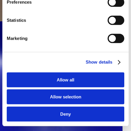
Preferences
Statistics
Marketing
Show details
Allow all
Allow selection
Deny