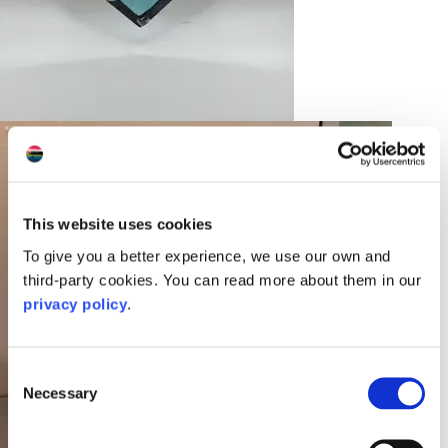
This website uses cookies
To give you a better experience, we use our own and
third-party cookies. You can read more about them in our
privacy policy
.
Consent
Necessary
Selection