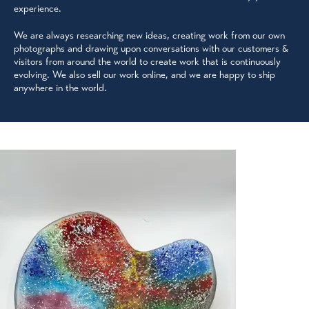
experience.
We are always researching new ideas, creating work from our own
photographs and drawing upon conversations with our customers &
visitors from around the world to create work that is continuously
evolving. We also sell our work online, and we are happy to ship
anywhere in the world.