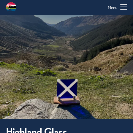
Menu
Highland Glass