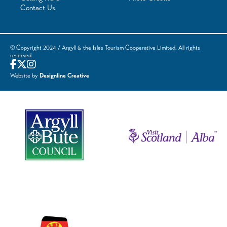
Contact Us
© Copyright 2024 / Argyll & the Isles Tourism Cooperative Limited. All rights
reserved
Website by
Designline Creative