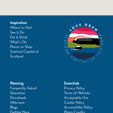
Inspiration
Where to Visit
See & Do
Eat & Drink
What's On
Places to Shop
Seafood Capital of
Scotland
Planning
Essentials
Frequently Asked
Privacy Policy
Questions
Terms of Website
Downloads
Acceptable Use
Webcams
Cookie Policy
Blogs
Accessibility Policy
Getting Here
Photo Credits