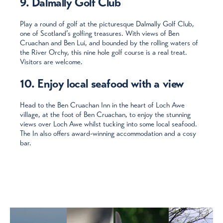
9. Dalmally Golf Club
Play a round of golf at the picturesque Dalmally Golf Club,
one of Scotland’s golfing treasures. With views of Ben
Cruachan and Ben Lui, and bounded by the rolling waters of
the River Orchy, this nine hole golf course is a real treat.
Visitors are welcome.
10. Enjoy local seafood with a view
Head to the Ben Cruachan Inn in the heart of Loch Awe
village, at the foot of Ben Cruachan, to enjoy the stunning
views over Loch Awe whilst tucking into some local seafood.
The In also offers award-winning accommodation and a cosy
bar.