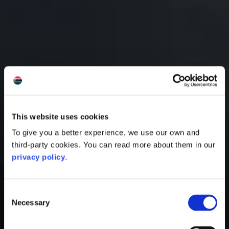
This website uses cookies
To give you a better experience, we use our own and
third-party cookies. You can read more about them in our
privacy policy
.
Consent
Necessary
Selection