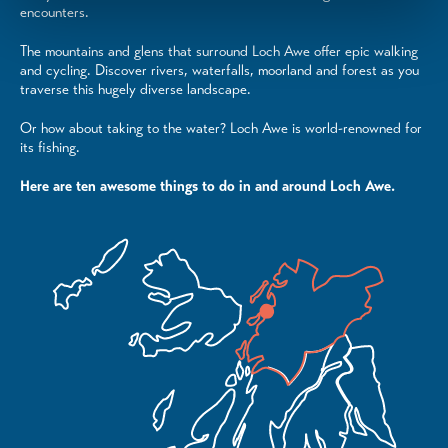
encounters.
The mountains and glens that surround Loch Awe offer epic walking
and cycling. Discover rivers, waterfalls, moorland and forest as you
traverse this hugely diverse landscape.
Or how about taking to the water? Loch Awe is world-renowned for
its fishing.
Here are ten awesome things to do in and around Loch Awe.