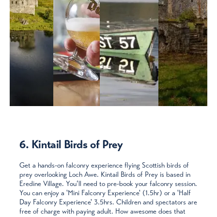
6. Kintail Birds of Prey
Get a hands-on falconry experience flying Scottish birds of
prey overlooking Loch Awe. Kintail Birds of Prey is based in
Eredine Village. You’ll need to pre-book your falconry session.
You can enjoy a 'Mini Falconry Experience' (1.5hr) or a 'Half
Day Falconry Experience' 3.5hrs. Children and spectators are
free of charge with paying adult. How awesome does that