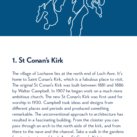
1. St Conan’s Kirk
The village of Lochawe lies at the north end of Loch Awe. It’s
home to Saint Conan’s Kirk, which is a fabulous place to visit.
The original St Conan's Kirk was built between 1881 and 1886
by Walter Campbell. In 1907 he began work on a much more
ambitious church. The new St Conan's Kirk was first used for
worship in 1930. Campbell took ideas and designs from
different places and periods and produced something
remarkable. The unconventional approach to architecture has
resulted in a fascinating building. From the cloister you can
pass through an arch to the north aisle of the kirk, and from
there to the nave and the chancel. Take a walk in the gardens