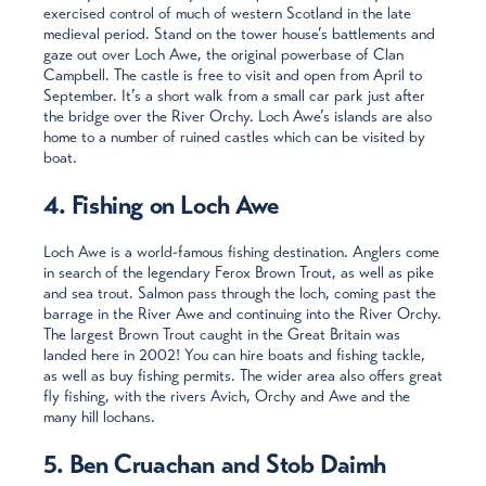
exercised control of much of western Scotland in the late
medieval period. Stand on the tower house’s battlements and
gaze out over Loch Awe, the original powerbase of Clan
Campbell. The castle is free to visit and open from April to
September. It’s a short walk from a small car park just after
the bridge over the River Orchy. Loch Awe’s islands are also
home to a number of ruined castles which can be visited by
boat.
4. Fishing on Loch Awe
Loch Awe is a world-famous fishing destination. Anglers come
in search of the legendary Ferox Brown Trout, as well as pike
and sea trout. Salmon pass through the loch, coming past the
barrage in the River Awe and continuing into the River Orchy.
The largest Brown Trout caught in the Great Britain was
landed here in 2002! You can hire boats and fishing tackle,
as well as buy fishing permits. The wider area also offers great
fly fishing, with the rivers Avich, Orchy and Awe and the
many hill lochans.
5. Ben Cruachan and Stob Daimh