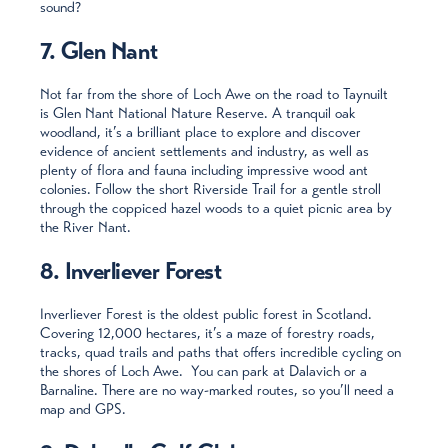
sound?
7. Glen Nant
Not far from the shore of Loch Awe on the road to Taynuilt
is Glen Nant National Nature Reserve. A tranquil oak
woodland, it’s a brilliant place to explore and discover
evidence of ancient settlements and industry, as well as
plenty of flora and fauna including impressive wood ant
colonies. Follow the short Riverside Trail for a gentle stroll
through the coppiced hazel woods to a quiet picnic area by
the River Nant.
8. Inverliever Forest
Inverliever Forest is the oldest public forest in Scotland.
Covering 12,000 hectares, it’s a maze of forestry roads,
tracks, quad trails and paths that offers incredible cycling on
the shores of Loch Awe. You can park at Dalavich or a
Barnaline. There are no way-marked routes, so you’ll need a
map and GPS.