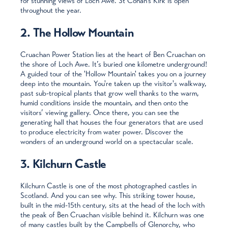
for stunning views of Loch Awe. St Conan’s Kirk is open
throughout the year.
2. The Hollow Mountain
Cruachan Power Station lies at the heart of Ben Cruachan on
the shore of Loch Awe. It’s buried one kilometre underground!
A guided tour of the 'Hollow Mountain' takes you on a journey
deep into the mountain. You're taken up the visitor's walkway,
past sub-tropical plants that grow well thanks to the warm,
humid conditions inside the mountain, and then onto the
visitors’ viewing gallery. Once there, you can see the
generating hall that houses the four generators that are used
to produce electricity from water power. Discover the
wonders of an underground world on a spectacular scale.
3. Kilchurn Castle
Kilchurn Castle is one of the most photographed castles in
Scotland. And you can see why. This striking tower house,
built in the mid-15th century, sits at the head of the loch with
the peak of Ben Cruachan visible behind it. Kilchurn was one
of many castles built by the Campbells of Glenorchy, who