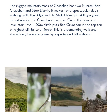
The rugged mountain mass of Cruachan has two Munros: Ben
Cruachan and Stob Diamh. It makes for a spectacular day’s
walking, with the ridge walk to Stob Daimh providing a great
circuit around the Cruachan reservoir. Given the near sea-
level start, the 1,100m climb puts Ben Cruachan in the top ten
of highest climbs to a Munro. This is a demanding walk and
should only be undertaken by experienced hill walkers.