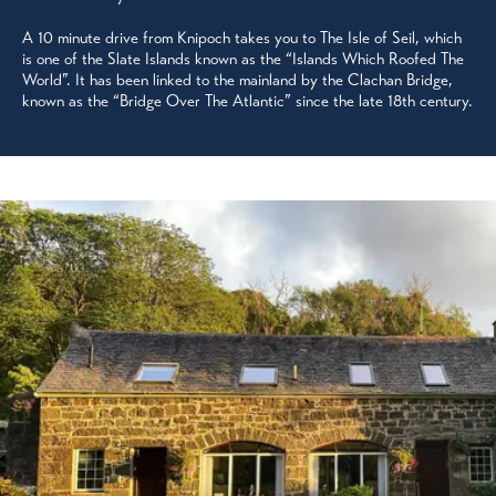
A 10 minute drive from Knipoch takes you to The Isle of Seil, which
is one of the Slate Islands known as the “Islands Which Roofed The
World”. It has been linked to the mainland by the Clachan Bridge,
known as the “Bridge Over The Atlantic” since the late 18th century.