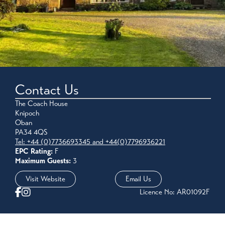
Contact Us
The Coach House
Knipoch
Oban
PA34 4QS
Tel: +44 (0)7736693345 and +44(0)7796936221
EPC Rating:
F
Maximum Guests:
3
Visit Website
Email Us
Licence No: AR01092F