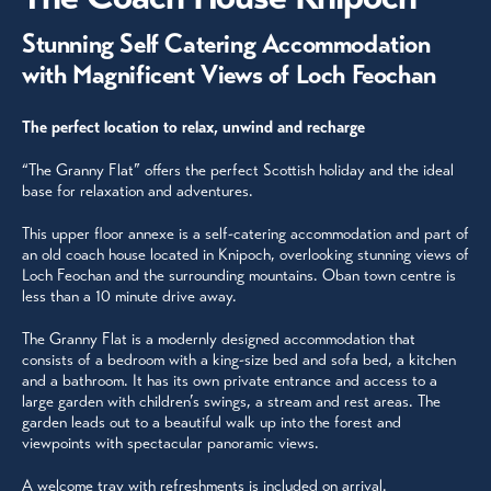
Stunning Self Catering Accommodation
with Magnificent Views of Loch Feochan
The perfect location to relax, unwind and recharge
“The Granny Flat” offers the perfect Scottish holiday and the ideal
base for relaxation and adventures.
This upper floor annexe is a self-catering accommodation and part of
an old coach house located in Knipoch, overlooking stunning views of
Loch Feochan and the surrounding mountains. Oban town centre is
less than a 10 minute drive away.
The Granny Flat is a modernly designed accommodation that
consists of a bedroom with a king-size bed and sofa bed, a kitchen
and a bathroom. It has its own private entrance and access to a
large garden with children’s swings, a stream and rest areas. The
garden leads out to a beautiful walk up into the forest and
viewpoints with spectacular panoramic views.
A welcome tray with refreshments is included on arrival.