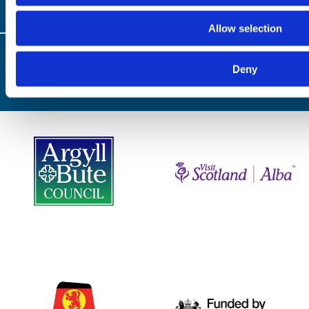
Allow selection
© Copyright 2024 / Argyll & the Isles Tourism Cooperative Limited. All rights
reserved
Deny
Website by
Designline Creative