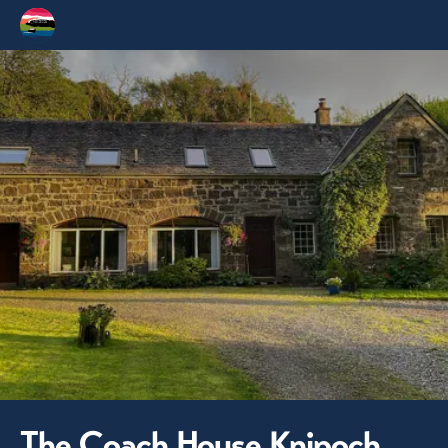
The Coach House Knipoch