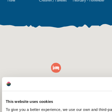
None
Children / Families
February - November
This website uses cookies
To give you a better experience, we use our own and third-p