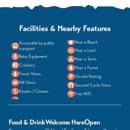
Facilities & Nearby Features
Near a Beach
Accessible by public
transport
Near a Loch
Baby Equipment
Near a Town
Crockery
Near a Forest
Forest Views
On-site Parking
Hill Views
Secured Cycle Store
Kayaks / Canoes
Free WiFi
Food & Drink
Welcome Here
Open