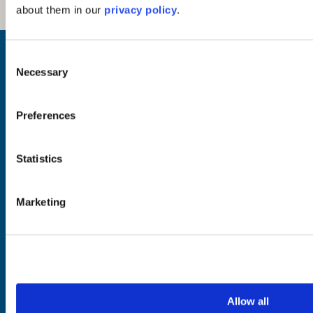
about them in our
privacy policy
.
Inspiration
Consent
Where to Visit
Necessary
Selection
See & Do
Eat & Drink
What's On
Preferences
Places to Shop
Seafood Capital of
Scotland
Statistics
Marketing
Planning
Essentials
Frequently Asked
Privacy Policy
Questions
Terms of Website
Downloads
Acceptable Use
Webcams
Cookie Policy
Blogs
Accessibility Policy
Getting Here
Photo Credits
Allow all
Contact Us