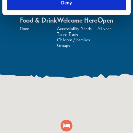
Deny
Food & Drink
Welcome Here
Open
None
Accessibility Needs
All year
Travel Trade
Children / Families
Groups