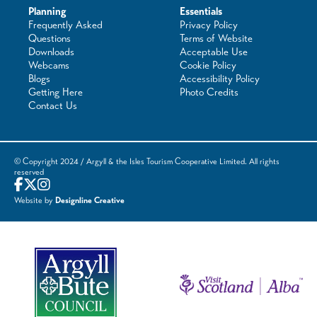
Planning
Essentials
Frequently Asked
Privacy Policy
Questions
Terms of Website
Downloads
Acceptable Use
Webcams
Cookie Policy
Blogs
Accessibility Policy
Getting Here
Photo Credits
Contact Us
© Copyright 2024 / Argyll & the Isles Tourism Cooperative Limited. All rights
reserved
Website by
Designline Creative