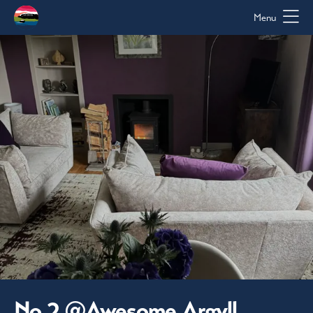
Menu
No 2 @Awesome Argyll