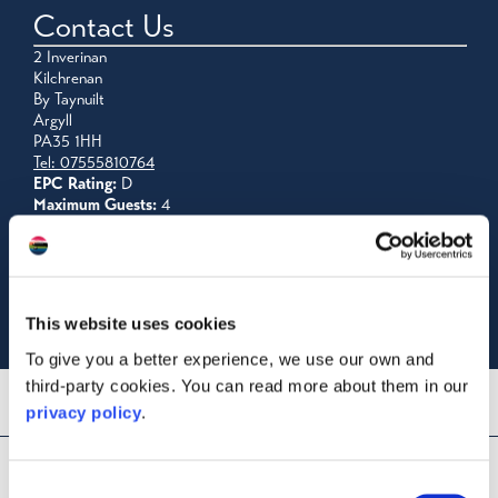
Contact Us
2 Inverinan
Kilchrenan
By Taynuilt
Argyll
PA35 1HH
Tel: 07555810764
EPC Rating:
D
Maximum Guests:
4
Visit Website
Email Us
Read Reviews
Licence No: AR00740F
This website uses cookies
To give you a better experience, we use our own and
third-party cookies. You can read more about them in our
privacy policy
.
Consent