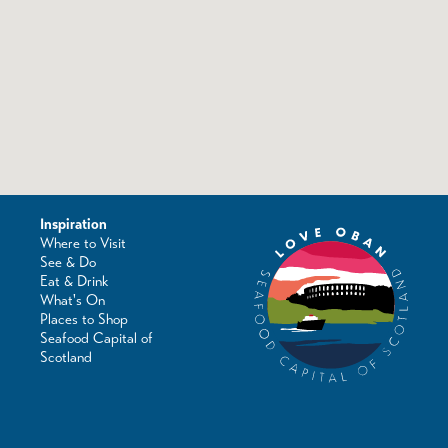
Inspiration
Where to Visit
See & Do
Eat & Drink
What's On
Places to Shop
Seafood Capital of
Scotland