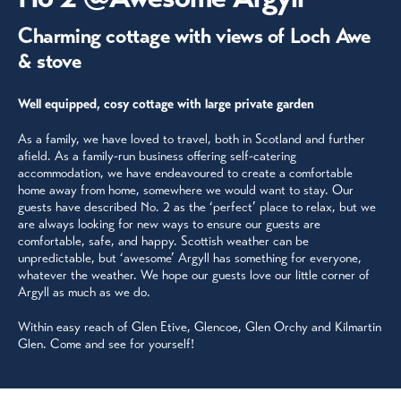
Charming cottage with views of Loch Awe
& stove
Well equipped, cosy cottage with large private garden
As a family, we have loved to travel, both in Scotland and further
afield. As a family-run business offering self-catering
accommodation, we have endeavoured to create a comfortable
home away from home, somewhere we would want to stay. Our
guests have described No. 2 as the ‘perfect’ place to relax, but we
are always looking for new ways to ensure our guests are
comfortable, safe, and happy. Scottish weather can be
unpredictable, but ‘awesome’ Argyll has something for everyone,
whatever the weather. We hope our guests love our little corner of
Argyll as much as we do.
Within easy reach of Glen Etive, Glencoe, Glen Orchy and Kilmartin
Glen. Come and see for yourself!