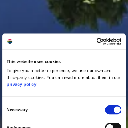
This website uses cookies
To give you a better experience, we use our own and
third-party cookies. You can read more about them in our
privacy policy
.
Consent
Necessary
Selection
Preferences