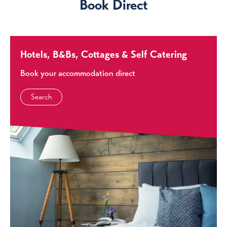
Book Direct
Hotels, B&Bs, Cottages & Self Catering
Book your accommodation direct
Search