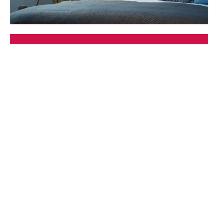
Self Catering
Book your accommodation direct
Search