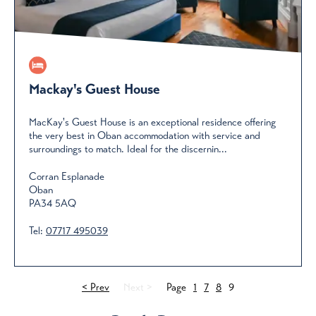
Mackay's Guest House
MacKay's Guest House is an exceptional residence offering
the very best in Oban accommodation with service and
surroundings to match. Ideal for the discernin...
Corran Esplanade
Oban
PA34 5AQ
Tel:
07717 495039
< Prev
Next >
Page
1
7
8
9