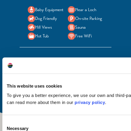
Baby Equipment
Near a Loch
Dog Friendly
On-site Parking
Hill Views
Sauna
Hot Tub
Free WiFi
Food & Drink
Welcome Here
Open
None
Children / Families
All year
Groups
Pets
This website uses cookies
To give you a better experience, we use our own and third-pa
can read more about them in our
privacy policy
.
Consent
Necessary
Selection