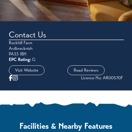
Contact Us
Rockhill Farm
Ardbrecknish
PA33 1BH
EPC Rating:
G
Visit Website
Read Reviews
Licence No: AR00570F
Facilities & Nearby Features