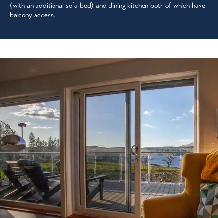
(with an additional sofa bed) and dining kitchen both of which have
balcony access.