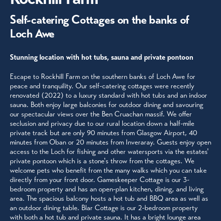
Self-catering Cottages on the banks of
Loch Awe
Stunning location with hot tubs, sauna and private pontoon
Escape to Rockhill Farm on the southern banks of Loch Awe for
peace and tranquility. Our self-catering cottages were recently
renovated (2022) to a luxury standard with hot tubs and an indoor
sauna. Both enjoy large balconies for outdoor dining and savouring
our spectacular views over the Ben Cruachan massif. We offer
seclusion and privacy due to our rural location down a half-mile
private track but are only 90 minutes from Glasgow Airport, 40
minutes from Oban or 20 minutes from Inveraray. Guests enjoy open
access to the Loch for fishing and other watersports via the estates'
private pontoon which is a stone's throw from the cottages. We
welcome pets who benefit from the many walks which you can take
directly from your front door. Gameskeeper Cottage is our 3-
bedroom property and has an open-plan kitchen, dining, and living
area. The spacious balcony hosts a hot tub and BBQ area as well as
an outdoor dining table. Blar Cottage is our 2-bedroom property
with both a hot tub and private sauna. It has a bright lounge area