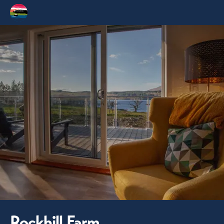
Rockhill Farm