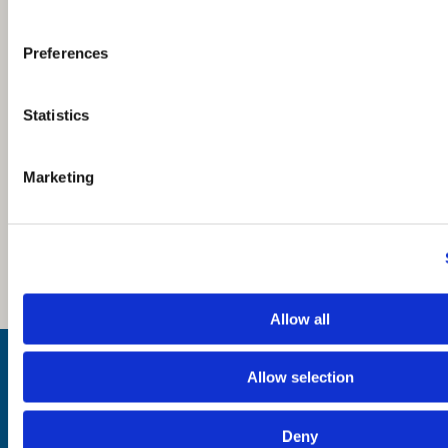
Preferences
Statistics
Marketing
Allow all
Inspiration
Where to Visit
Allow selection
See & Do
Eat & Drink
What's On
Deny