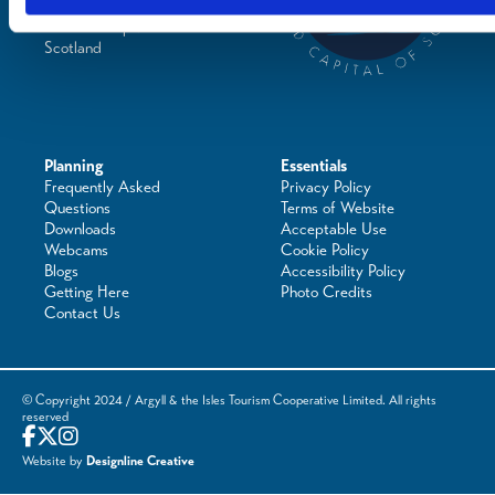
Places to Shop
Seafood Capital of
Scotland
Planning
Essentials
Frequently Asked
Privacy Policy
Questions
Terms of Website
Downloads
Acceptable Use
Webcams
Cookie Policy
Blogs
Accessibility Policy
Getting Here
Photo Credits
Contact Us
© Copyright 2024 / Argyll & the Isles Tourism Cooperative Limited. All rights
reserved
Website by
Designline Creative