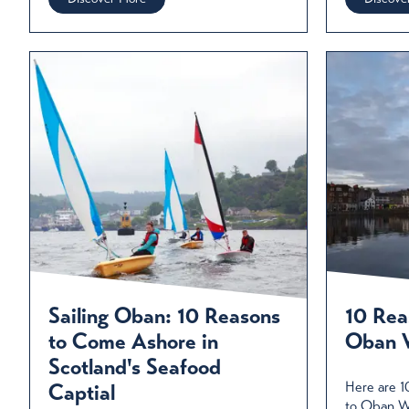
Sailing Oban: 10 Reasons
10 Reas
to Come Ashore in
Oban W
Scotland's Seafood
Here are 1
Captial
to Oban Wi