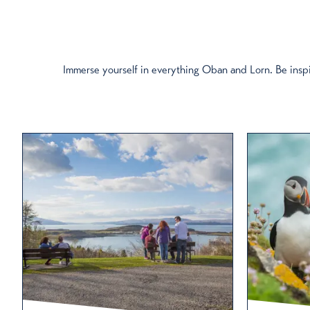
Immerse yourself in everything Oban and Lorn. Be inspi
Filter by Categ
Eat & Drink
Distilleries
Cycling
On the Water
Walking
Boat Trips
Days Out
Restaurants in Oban: S