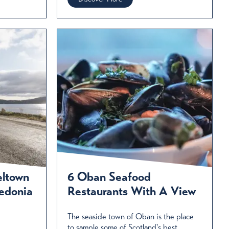
eltown
6 Oban Seafood
edonia
Restaurants With A View
The seaside town of Oban is the place
to sample some of Scotland's best