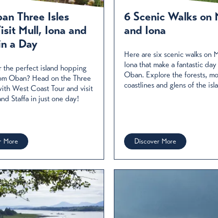
e restaurants, pubs and hotels serving up a fabulous array of
 coastal locations.
an Three Isles
6 Scenic Walks on 
isit Mull, Iona and
and Iona
d More
in a Day
Here are six scenic walks on M
Iona that make a fantastic day
r the perfect island hopping
Oban. Explore the forests, moor
rom Oban? Head on the Three
coastlines and glens of the isl
 with West Coast Tour and visit
and Staffa in just one day!
r More
Discover More