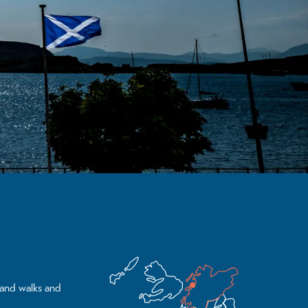
land walks and