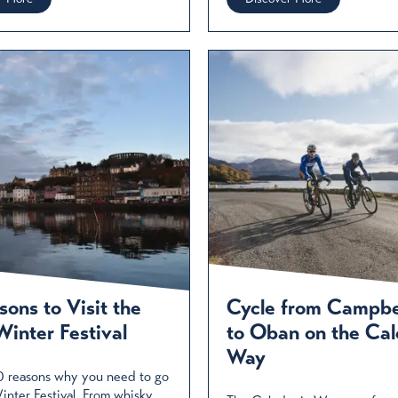
ons to Visit the
Cycle from Campb
inter Festival
to Oban on the Cal
Way
0 reasons why you need to go
nter Festival. From whisky