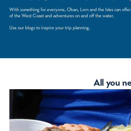
With something for everyone, Oban, Lorn and the Isles can offer y
of the West Coast and adventures on and off the water.
Use our blogs to inspire your trip planning.
All you n