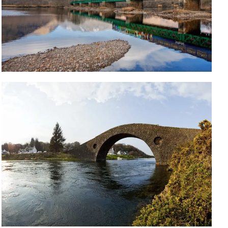
Travelling to Oban? Take the scenic
route with the West Highland Line
The journey takes three hours, so sit back, relax and
enjoy the views as you pass majestic mountains,
lush glens and tranquil lochs.
Read More