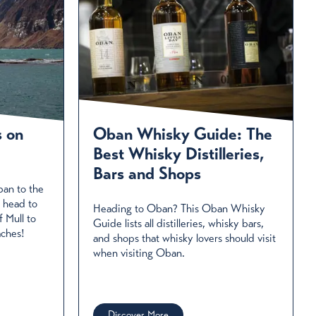
s on
Oban Whisky Guide: The
Best Whisky Distilleries,
Bars and Shops
ban to the
 head to
Heading to Oban? This Oban Whisky
f Mull to
Guide lists all distilleries, whisky bars,
aches!
and shops that whisky lovers should visit
when visiting Oban.
Discover More