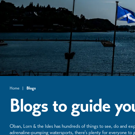
Home
|
Blogs
Blogs to guide you
Oban, Lorn & the Isles has hundreds of things to see, do and exp
adrenaline-pumping watersports, there's plenty for everyone to g