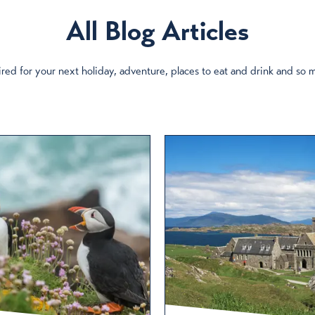
All Blog Articles
red for your next holiday, adventure, places to eat and drink and so
ory
Culture & Heritage
Nature & Wildlife
Attractions
Culture & Art
Places to Stay
Events
cotland’s seafood capital