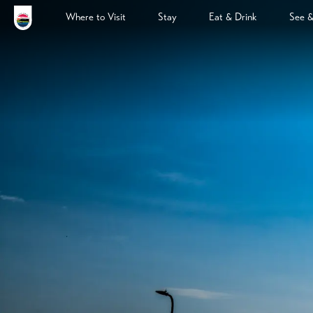
Where to Visit
Stay
Eat & Drink
See 