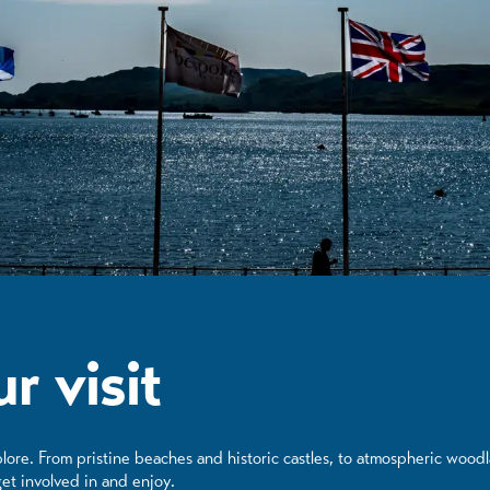
r visit
lore. From pristine beaches and historic castles, to atmospheric wood
et involved in and enjoy.