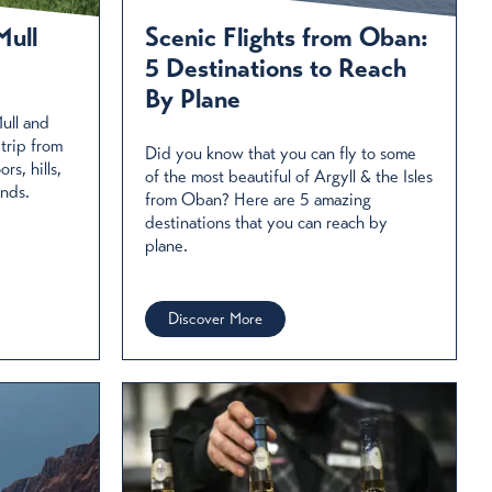
Mull
Scenic Flights from Oban:
5 Destinations to Reach
By Plane
ull and
 trip from
Did you know that you can fly to some
s, hills,
of the most beautiful of Argyll & the Isles
ands.
from Oban? Here are 5 amazing
destinations that you can reach by
plane.
Discover More