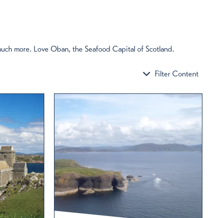
Oban to Seil : 6 reasons to cross the
Atlantic by bridge
 much more. Love Oban, the Seafood Capital of Scotland.
Just 10 miles south of Oban lies the island of Seil,
the most northerly of the Slate Isles. Here are six
Filter Content
good reasons to cross the Bridge over the Atlantic.
Read More