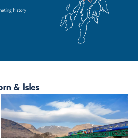
nating history
rn & Isles