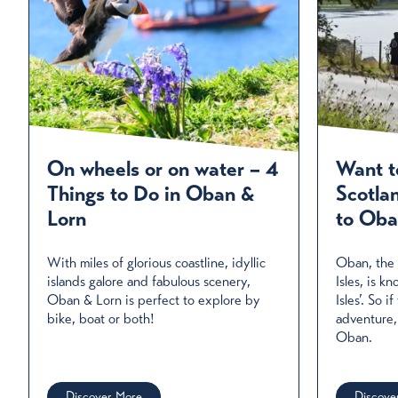
On wheels or on water – 4
Want t
Things to Do in Oban &
Scotla
Lorn
to Oba
With miles of glorious coastline, idyllic
Oban, the 
islands galore and fabulous scenery,
Isles, is 
Oban & Lorn is perfect to explore by
Isles’. So i
bike, boat or both!
adventure,
Oban.
Discover More
Discove