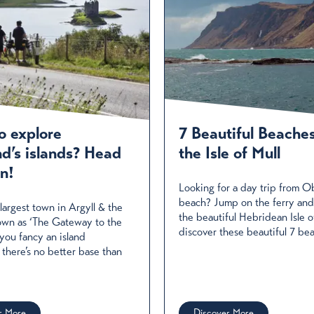
o explore
7 Beautiful Beache
nd’s islands? Head
the Isle of Mull
n!
Looking for a day trip from O
beach? Jump on the ferry and
largest town in Argyll & the
the beautiful Hebridean Isle o
known as ‘The Gateway to the
discover these beautiful 7 be
f you fancy an island
 there’s no better base than
r More
Discover More