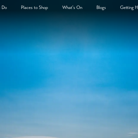
& Do
Places to Shop
What's On
Blogs
Getting H