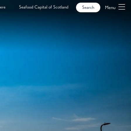
ere
Seafood Capital of Scotland
Menu
Search