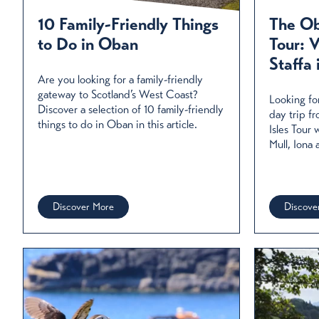
Oban is known as Scotland’s seafood capital. Here are som
fish in stunning
10 Family-Friendly Things
The Ob
to Do in Oban
Tour: V
Rea
Staffa 
Are you looking for a family-friendly
gateway to Scotland’s West Coast?
Looking fo
Discover a selection of 10 family-friendly
day trip f
things to do in Oban in this article.
Isles Tour
Mull, Iona 
Discover More
Discove