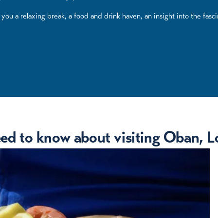
ou a relaxing break, a food and drink haven, an insight into the fasci
eed to know about visiting Oban, Lo