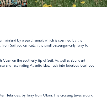
 the mainland by a sea channels which is spanned by the
y. From Seil you can catch the small passenger-only ferry to
th Cuan on the southerly tip of Seil. As well as abundant
rse and fascinating Atlantic isles. Tuck into fabulous local food
Outer Hebrides, by ferry from Oban. The crossing takes around