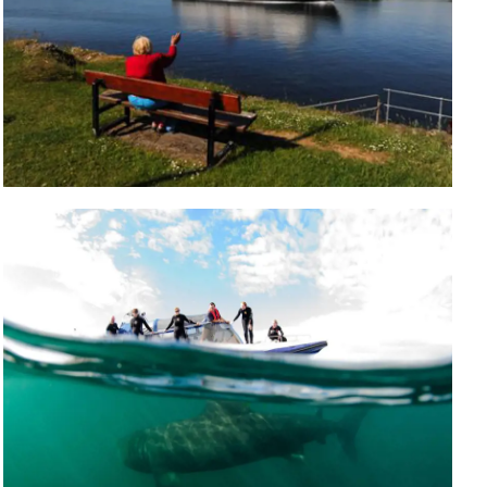
Five islands to visit in a day trip from
Oban
The busy town of Oban is known as ‘The Gateway
to the Isles’ where you can visit the islands of Isle of
Mull, Isle of Iona, Kerrera, Lismore and Coll & Tiree
Read More