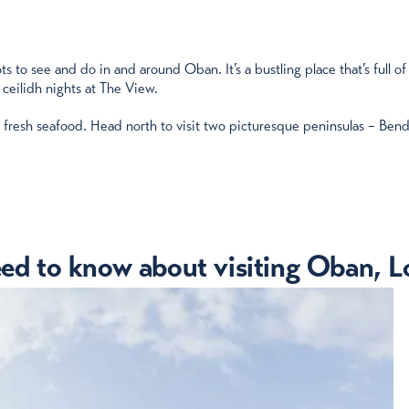
 to see and do in and around Oban. It’s a bustling place that’s full of
 ceilidh nights at The View.
e fresh seafood. Head north to visit two picturesque peninsulas – Bend
eed to know about visiting Oban, Lo