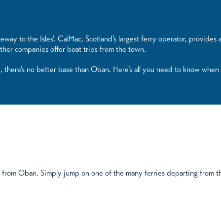
eway to the Isles’. CalMac, Scotland’s largest ferry operator, provides
ther companies offer boat trips from the town.
d, there’s no better base than Oban. Here’s all you need to know when
ip from Oban. Simply jump on one of the many ferries departing from th