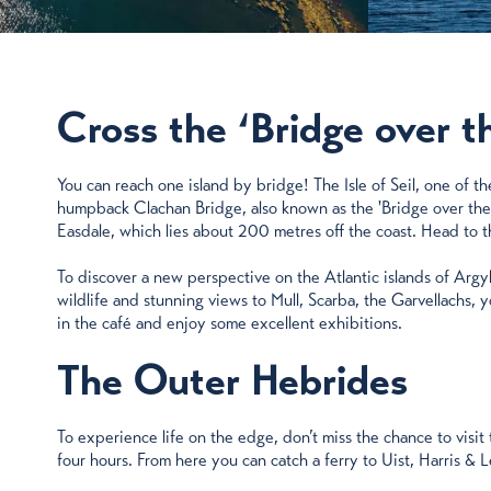
Cross the ‘Bridge over t
You can reach one island by bridge! The Isle of Seil, one of t
humpback Clachan Bridge, also known as the 'Bridge over the Atl
Easdale, which lies about 200 metres off the coast. Head to th
To discover a new perspective on the Atlantic islands of Argyl
wildlife and stunning views to Mull, Scarba, the Garvellachs, yo
in the café and enjoy some excellent exhibitions.
The Outer Hebrides
To experience life on the edge, don’t miss the chance to vis
four hours. From here you can catch a ferry to Uist, Harris & 