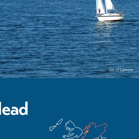
Isle of Lismore
Head