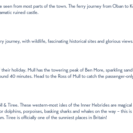
e seen from most parts of the town. The ferry journey from Oban to Ker
amatic ruined castle.
y journey, with wildlife, fascinating historical sites and glorious views.
f their holiday. Mull has the towering peak of Ben More, sparkling sands
round 40 minutes. Head to the Ross of Mull to catch the passenger-only
 & Tiree. These western-most isles of the Inner Hebrides are magical p
r dolphins, porpoises, basking sharks and whales on the way – this is p
 Tiree is officially one of the sunniest places in Britain!