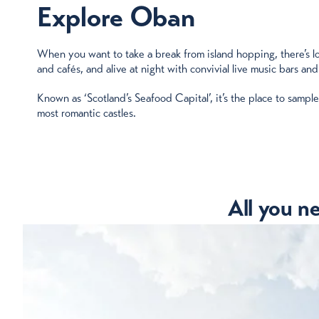
Explore Oban
When you want to take a break from island hopping, there’s lots
and cafés, and alive at night with convivial live music bars and
Known as ‘Scotland’s Seafood Capital’, it’s the place to sampl
most romantic castles.
All you n