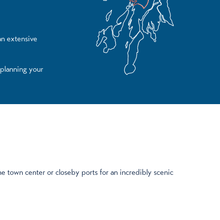
 an extensive
 planning your
e town center or closeby ports for an incredibly scenic