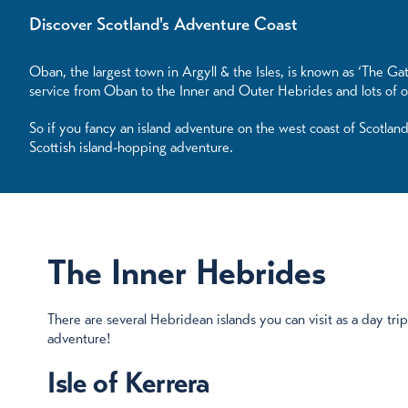
Discover Scotland's Adventure Coast
Oban, the largest town in Argyll & the Isles, is known as ‘The Gat
service from Oban to the Inner and Outer Hebrides and lots of o
So if you fancy an island adventure on the west coast of Scotlan
Scottish island-hopping adventure.
The Inner Hebrides
There are several Hebridean islands you can visit as a day tr
adventure!
Isle of Kerrera