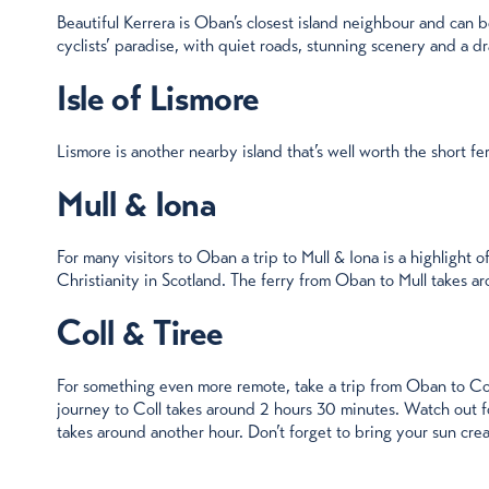
Beautiful Kerrera is Oban’s closest island neighbour and can b
cyclists’ paradise, with quiet roads, stunning scenery and a dr
Isle of Lismore
Lismore is another nearby island that’s well worth the short ferr
Mull & Iona
For many visitors to Oban a trip to Mull & Iona is a highlight o
Christianity in Scotland. The ferry from Oban to Mull takes a
Coll & Tiree
For something even more remote, take a trip from Oban to Coll
journey to Coll takes around 2 hours 30 minutes. Watch out fo
takes around another hour. Don’t forget to bring your sun cream.