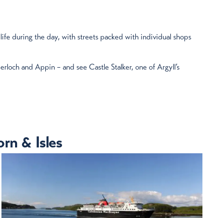
 life during the day, with streets packed with individual shops
erloch and Appin – and see Castle Stalker, one of Argyll’s
rn & Isles