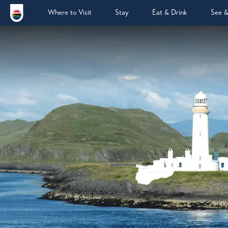
Where to Visit
Stay
Eat & Drink
See 