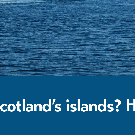
cotland’s islands? 