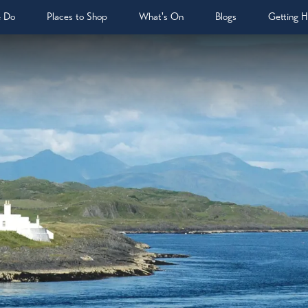
& Do
Places to Shop
What's On
Blogs
Getting H