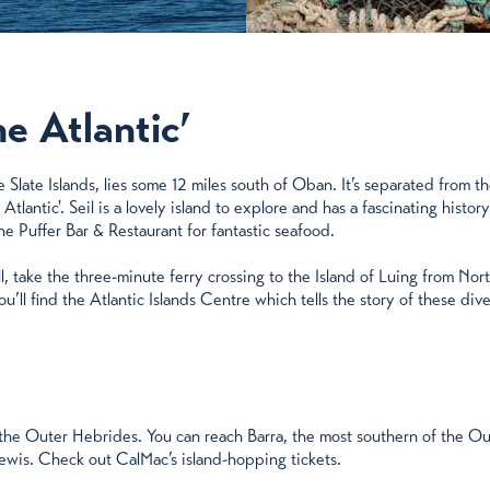
he Atlantic’
he Slate Islands, lies some 12 miles south of Oban. It’s separated from
antic'. Seil is a lovely island to explore and has a fascinating histor
e Puffer Bar & Restaurant for fantastic seafood.
l, take the three-minute ferry crossing to the Island of Luing from Nor
u’ll find the Atlantic Islands Centre which tells the story of these dive
it the Outer Hebrides. You can reach Barra, the most southern of the 
Lewis. Check out CalMac’s island-hopping tickets.