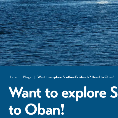
Home
|
Blogs
|
Want to explore Scotland’s islands? Head to Oban!
Want to explore S
to Oban!