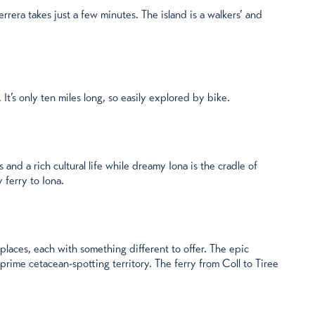
rera takes just a few minutes. The island is a walkers’ and
 It’s only ten miles long, so easily explored by bike.
 and a rich cultural life while dreamy Iona is the cradle of
 ferry to Iona.
laces, each with something different to offer. The epic
rime cetacean-spotting territory. The ferry from Coll to Tiree