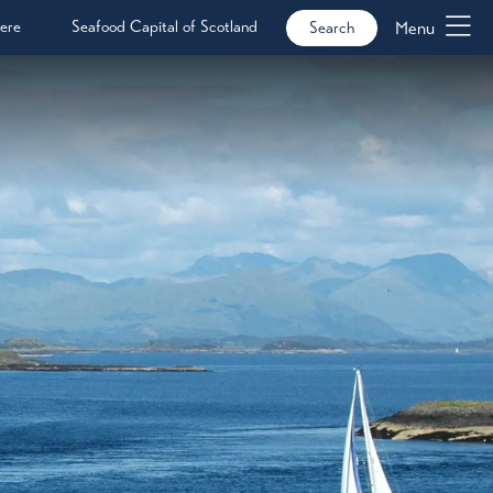
ere
Seafood Capital of Scotland
Menu
Search