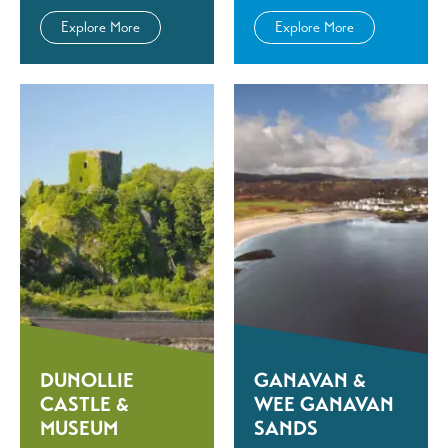
Explore More
Explore More
DUNOLLIE
GANAVAN &
CASTLE &
WEE GANAVAN
MUSEUM
SANDS