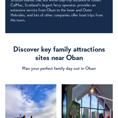
Scottish islands that are within day-trip distance of Oban.
CalMac, Scotland’s largest ferry operator, provides an
extensive service from Oban to the Inner and Outer
Hebrides, and lots of other companies offer boat trips from
the town.
Discover key family attractions
sites near Oban
Plan your perfect family day out in Oban