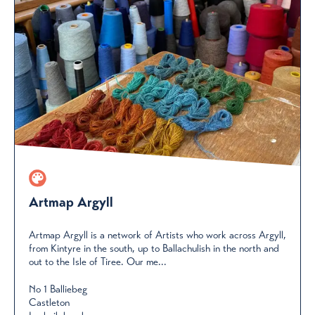
Artmap Argyll
Artmap Argyll is a network of Artists who work across Argyll,
from Kintyre in the south, up to Ballachulish in the north and
out to the Isle of Tiree. Our me...
No 1 Balliebeg
Castleton