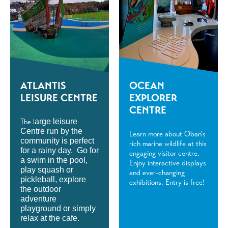
ATLANTIS
OCEAN
LEISURE CENTRE
EXPLORER
CENTRE
The l
arge leisure
Centre run by the
Learn more about Oban's
community is perfect
rich marine wildlife at this
for a rainy day. Go for
engaging visitor centre.
a swim in the pool,
Enjoy interactive displays
play squash or
and ever-changing
pickleball, explore
exhibitions. Entry is free!
the outdoor
adventure
playground or simply
relax at the cafe.