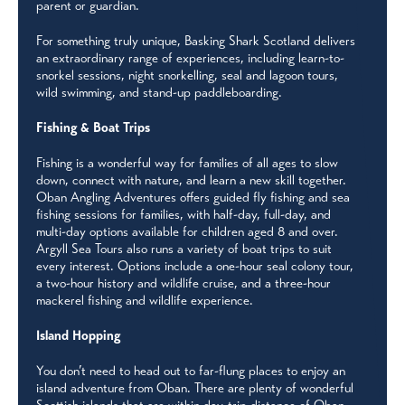
parent or guardian.
For something truly unique, Basking Shark Scotland delivers
an extraordinary range of experiences, including learn-to-
snorkel sessions, night snorkelling, seal and lagoon tours,
wild swimming, and stand-up paddleboarding.
Fishing & Boat Trips
Fishing is a wonderful way for families of all ages to slow
down, connect with nature, and learn a new skill together.
Oban Angling Adventures offers guided fly fishing and sea
fishing sessions for families, with half-day, full-day, and
multi-day options available for children aged 8 and over.
Argyll Sea Tours also runs a variety of boat trips to suit
every interest. Options include a one-hour seal colony tour,
a two-hour history and wildlife cruise, and a three-hour
mackerel fishing and wildlife experience.
Island Hopping
You don’t need to head out to far-flung places to enjoy an
island adventure from Oban. There are plenty of wonderful