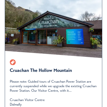
Cruachan The Hollow Mountain
Please note: Guided tours of Cruachan Power Station are
currently suspended while we upgrade the existing Cruachan
Power Station. Our Visitor Centre, with it...
Cruachan Visitor Centre
Dalmally