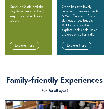
Dunollie Castle and the
Oban has two lovely
Dogstone are a fantastic
beaches: Ganavan Sands
way to spend a day in
& Wee Ganavan. Spend a
Oban.
day out at the beach.
Build a sand castle,
explore rock pools, have
a picnic or go for a dip!
Explore More
Explore More
Family-friendly Experiences
Fun for all ages!