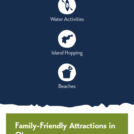
Water Activities
Island Hopping
Beaches
Family-Friendly Attractions in