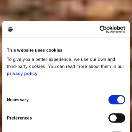
This website uses cookies
To give you a better experience, we use our own and
third-party cookies. You can read more about them in our
privacy policy
.
Consent
Necessary
Selection
Preferences
Oban Distillery