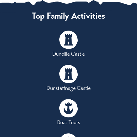
Top Family Activities
Dunollie Castle
Dunstaffnage Castle
Boat Tours