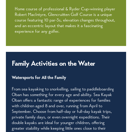
Home course of professional & Ryder Cup-winning player
Robert MacIntyre, Glencruitten Golf Course is a unique
course featuring 10 par-3s, elevation changes throughout,
and an eccentric layout that makes it a fascinating
experience for any golfer.
Family Activities on the Water
Watersports for All the Family
From sea kayaking to snorkelling, sailing to paddleboarding,
Oban has something for every age and ability. Sea Kayak
Oban offers a fantastic range of experiences for families
with children aged 8 and over, running from April to
September. Choose from half-day or full-day kayak trips,
private family days, or even overnight expeditions. Their
double kayaks are ideal for younger children, offering
greater stability while keeping little ones close to their