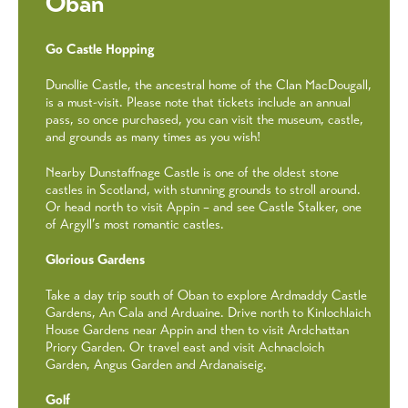
Oban
Go Castle Hopping
Dunollie Castle, the ancestral home of the Clan MacDougall,
is a must-visit. Please note that tickets include an annual
pass, so once purchased, you can visit the museum, castle,
and grounds as many times as you wish!
Nearby Dunstaffnage Castle is one of the oldest stone
castles in Scotland, with stunning grounds to stroll around.
Or head north to visit Appin – and see Castle Stalker, one
of Argyll’s most romantic castles.
Glorious Gardens
Take a day trip south of Oban to explore Ardmaddy Castle
Gardens, An Cala and Arduaine. Drive north to Kinlochlaich
House Gardens near Appin and then to visit Ardchattan
Priory Garden. Or travel east and visit Achnacloich
Garden, Angus Garden and Ardanaiseig.
Golf