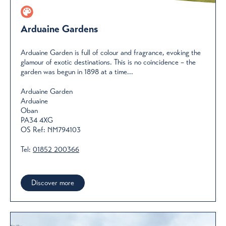
Arduaine Gardens
Arduaine Garden is full of colour and fragrance, evoking the
glamour of exotic destinations. This is no coincidence – the
garden was begun in 1898 at a time...
Arduaine Garden
Arduaine
Oban
PA34 4XG
OS Ref: NM794103
Tel:
01852 200366
Discover more