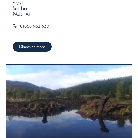
Argyll
Scotland
PA33 1AN
Tel:
01866 962 630
Discover more