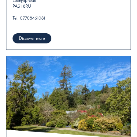
Lochgilphead
PA31 8RU
Tel:
07708461081
Discover more