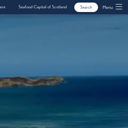
ere
Seafood Capital of Scotland
Menu
Search