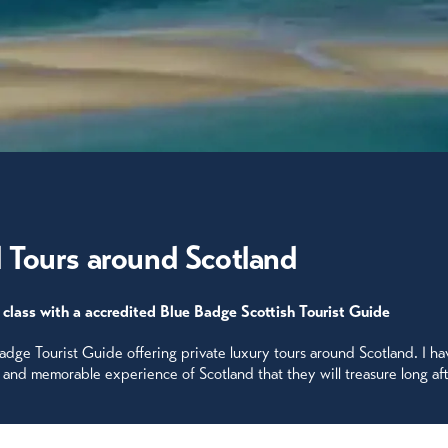
 Tours around Scotland
 class with a accredited Blue Badge Scottish Tourist Guide
Badge Tourist Guide offering private luxury tours around Scotland. I h
e and memorable experience of Scotland that they will treasure long af