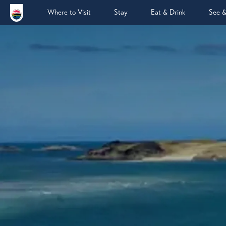
Where to Visit
Stay
Eat & Drink
See 