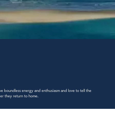
ave boundless energy and enthusiasm and love to tell the
ter they return to home.