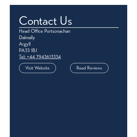
Contact Us
Head Office Portsonachan
Dalmally
Argyll
PA33 1BJ
Tel: +44 7943613334
Visit Website
Read Reviews