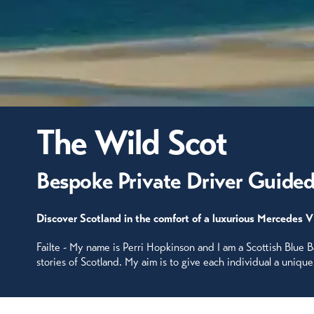
The Wild Scot
Bespoke Private Driver Guided
Discover Scotland in the comfort of a luxurious Mercedes V
Failte - My name is Perri Hopkinson and I am a Scottish Blue 
stories of Scotland. My aim is to give each individual a uniqu