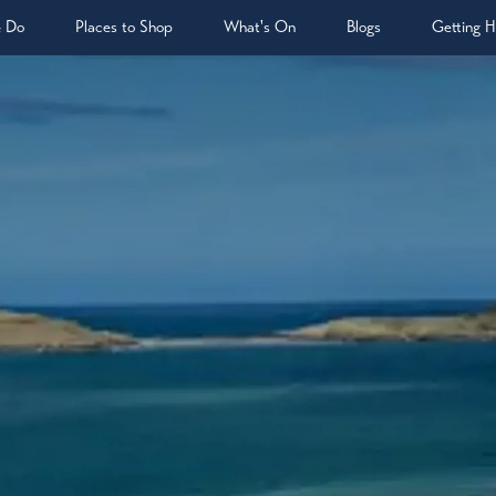
& Do
Places to Shop
What's On
Blogs
Getting H