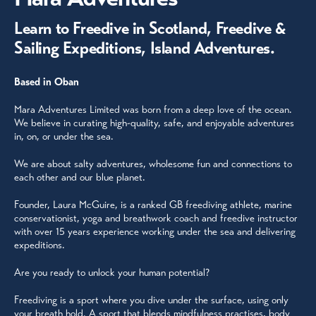
Learn to Freedive in Scotland, Freedive &
Sailing Expeditions, Island Adventures.
Based in Oban
Mara Adventures Limited was born from a deep love of the ocean.
We believe in curating high-quality, safe, and enjoyable adventures
in, on, or under the sea.
We are about salty adventures, wholesome fun and connections to
each other and our blue planet.
Founder, Laura McGuire, is a ranked GB freediving athlete, marine
conservationist, yoga and breathwork coach and freedive instructor
with over 15 years experience working under the sea and delivering
expeditions.
Are you ready to unlock your human potential?
Freediving is a sport where you dive under the surface, using only
your breath hold. A sport that blends mindfulness practises, body