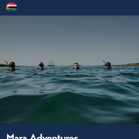
Mara Adventures