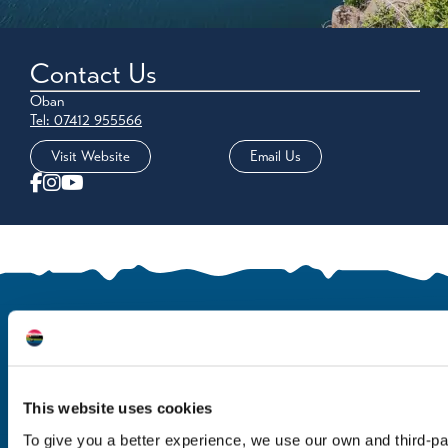
Contact Us
Oban
Tel: 07412 955566
Visit Website
Email Us
This website uses cookies
To give you a better experience, we use our own and third-p