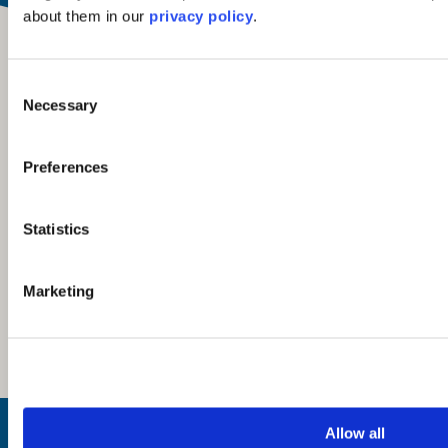
about them in our
privacy policy
.
Consent
Necessary
Selection
Preferences
Statistics
Marketing
Inspiration
Allow all
Where to Visit