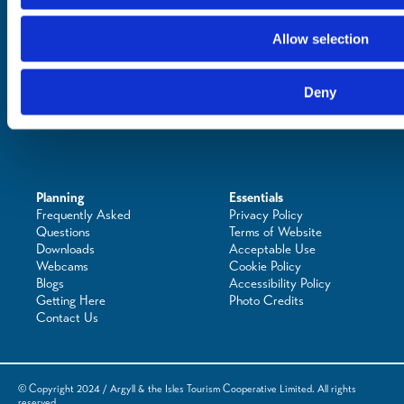
See & Do
Eat & Drink
Allow selection
What's On
Places to Shop
Seafood Capital of
Deny
Scotland
Planning
Essentials
Frequently Asked
Privacy Policy
Questions
Terms of Website
Downloads
Acceptable Use
Webcams
Cookie Policy
Blogs
Accessibility Policy
Getting Here
Photo Credits
Contact Us
© Copyright 2024 / Argyll & the Isles Tourism Cooperative Limited. All rights
reserved