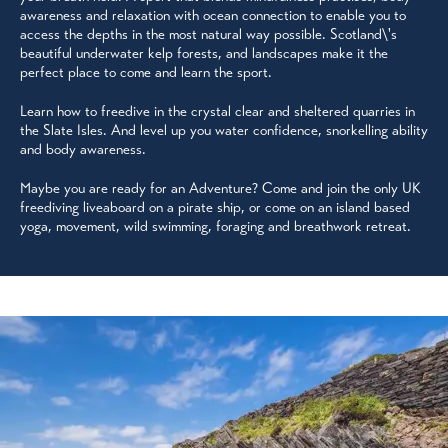
awareness and relaxation with ocean connection to enable you to
access the depths in the most natural way possible. Scotland\'s
beautiful underwater kelp forests, and landscapes make it the
perfect place to come and learn the sport.
Learn how to freedive in the crystal clear and sheltered quarries in
the Slate Isles. And level up you water confidence, snorkelling ability
and body awareness.
Maybe you are ready for an Adventure? Come and join the only UK
freediving liveaboard on a pirate ship, or come on an island based
yoga, movement, wild swimming, foraging and breathwork retreat.