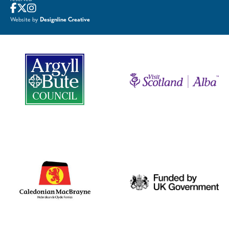
Website by
Designline Creative