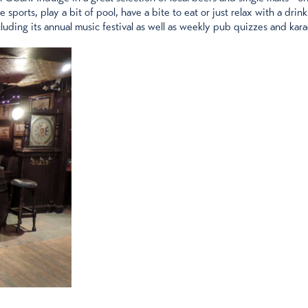
ports, play a bit of pool, have a bite to eat or just relax with a drink
luding its annual music festival as well as weekly pub quizzes and kar