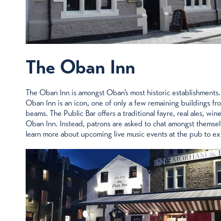
The Oban Inn
The Oban Inn is amongst Oban’s most historic establishments. 
Oban Inn is an icon, one of only a few remaining buildings fro
beams. The Public Bar offers a traditional fayre, real ales, w
Oban Inn. Instead, patrons are asked to chat amongst themselv
learn more about upcoming live music events at the pub to e