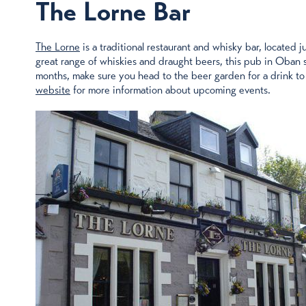
The Lorne Bar
The Lorne
is a traditional restaurant and whisky bar, located 
great range of whiskies and draught beers, this pub in Oban s
months, make sure you head to the beer garden for a drink to
website
for more information about upcoming events.