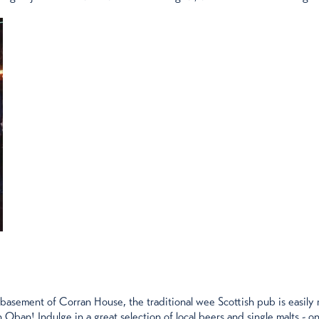
 basement of Corran House, the traditional wee Scottish pub is easily
 Oban! Indulge in a great selection of local beers and single malts - on