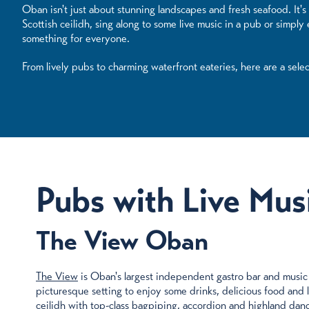
Oban isn't just about stunning landscapes and fresh seafood. It's 
Scottish ceilidh, sing along to some live music in a pub or simpl
something for everyone.
From lively pubs to charming waterfront eateries, here are a sele
Pubs with Live Mus
The View Oban
The View
is Oban's largest independent gastro bar and music 
picturesque setting to enjoy some drinks, delicious food and liv
ceilidh with top-class bagpiping, accordion and highland danc