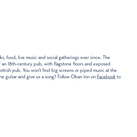
, food, live music and social gatherings ever since. The
of an 18th-century pub, with flagstone floors and exposed
cottish pub. You won’t find big screens or piped music at the
 the guitar and give us a song? Follow Oban Inn on
Facebook
to