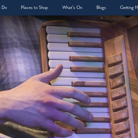
& Do
Places to Shop
What's On
Blogs
Getting H