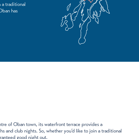
 a traditional
 Oban has
tre of Oban town, its waterfront terrace provides a
hs and club nights. So, whether you’d like to join a traditional
aranteed good night out.