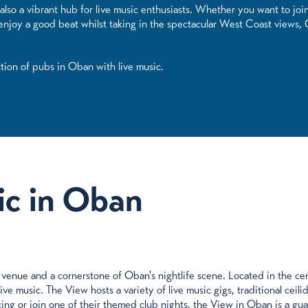
also a vibrant hub for live music enthusiasts. Whether you want to join
y enjoy a good beat whilst taking in the spectacular West Coast views,
ction of pubs in Oban with live music.
ic in Oban
venue and a cornerstone of Oban's nightlife scene. Located in the cen
e music. The View hosts a variety of live music gigs, traditional ceilid
ing or join one of their themed club nights, the View in Oban is a gu