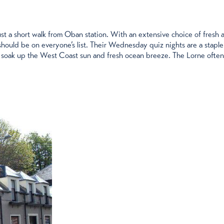
just a short walk from Oban station. With an extensive choice of fresh 
hould be on everyone’s list. Their Wednesday quiz nights are a staple
 soak up the West Coast sun and fresh ocean breeze. The Lorne often o