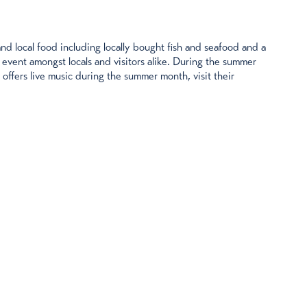
and local food including locally bought fish and seafood and a
 event amongst locals and visitors alike. During the summer
ffers live music during the summer month, visit their