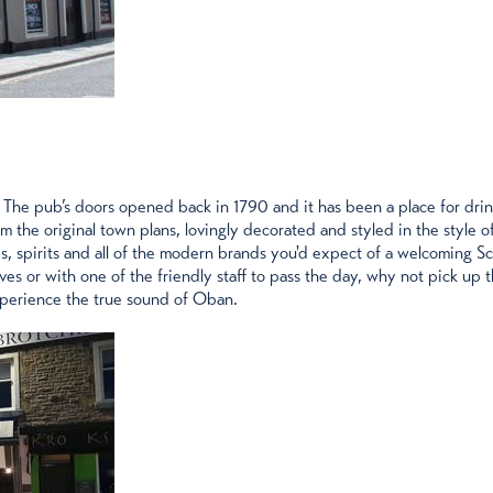
The pub’s doors opened back in 1790 and it has been a place for drinks
m the original town plans, lovingly decorated and styled in the style 
ines, spirits and all of the modern brands you'd expect of a welcoming S
es or with one of the friendly staff to pass the day, why not pick up
xperience the true sound of Oban.