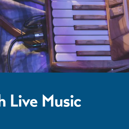
h Live Music