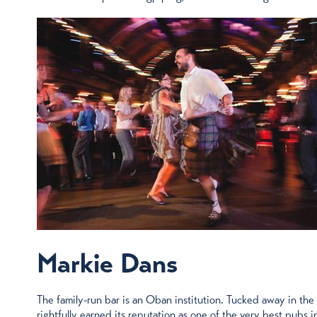
Markie Dans
The family-run bar is an Oban institution. Tucked away in the
rightfully earned its reputation as one of the very best pubs in