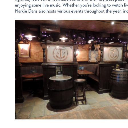
enjoying some live music. Whether you’re looking to watch live s
Markie Dans also hosts various events throughout the year, inc