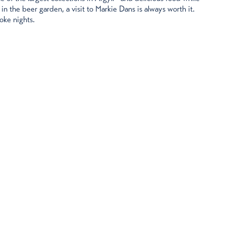
 in the beer garden, a visit to Markie Dans is always worth it.
aoke nights.