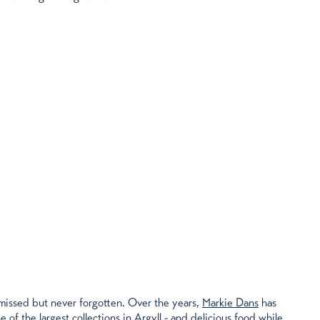
 missed but never forgotten. Over the years,
Markie Dans
has
e of the largest collections in Argyll - and delicious food while