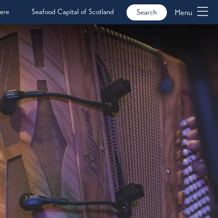
ere
Seafood Capital of Scotland
Menu
Search