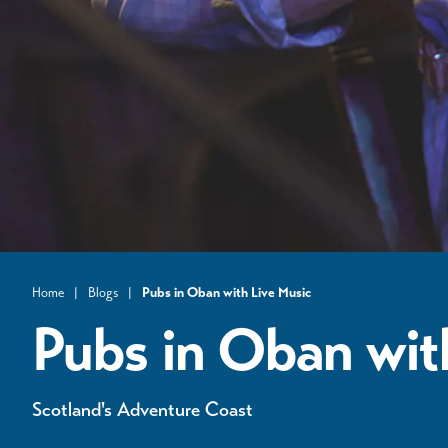
Home
|
Blogs
|
​Pubs in Oban with Live Music
Pubs in Oban wit
Scotland's Adventure Coast