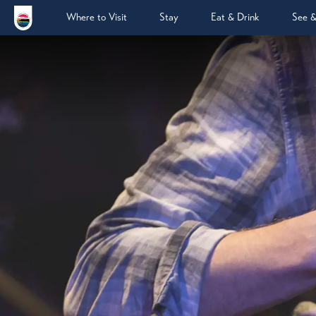
Where to Visit
Stay
Eat & Drink
See 