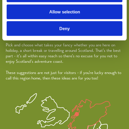
Oban, Lorn & the Isles has hundreds of things to see, do and
explore. From pristine beaches and historic castles, to atmospheric
woodland walks and adrenaline-pumping watersports, there's plenty
Allow selection
for everyone to get involved in and enjoy.
Oban celebrates all things sailing with a busy season of events such
Deny
as famous West Highland Yachting Week.
Pick and choose what takes your fancy whether you are here on
holiday, a short break or travelling around Scotland. That’s the best
part - it's all within easy reach so there’s no excuse for you not to
enjoy Scotland’s adventure coast.
These suggestions are not just for visitors - if you're lucky enough to
call this region home, then these ideas are for you too!