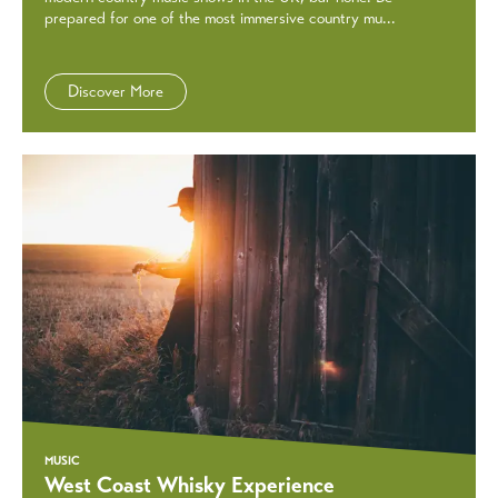
prepared for one of the most immersive country mu...
Discover More
MUSIC
West Coast Whisky Experience