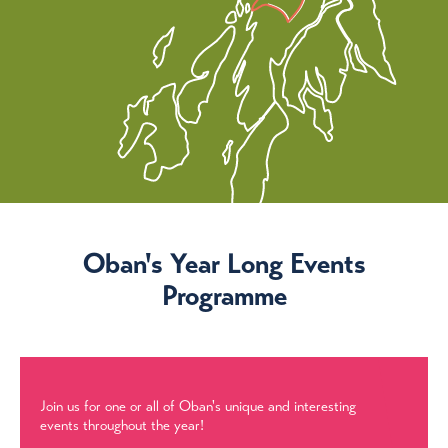
Oban's Year Long Events
Programme
Join us for one or all of Oban's unique and interesting
events throughout the year!