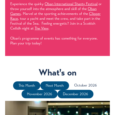
Experience the quirky
Oban International Shanty Festival
or
throw yourself into the atmosphere and skill of the
Oban
Games
. Marvel at the sporting achievements of the
Clipper
Race
, tour a yacht and meet the crew, and take part in the
Festival of the Sea. Feeling energetic? Join in a Scottish
Ceilidh night at
The View
.
Oban's programme of events has something for everyone.
Plan your trip today!
What's on
October 2026
This Month
Next Month
November 2026
December 2026