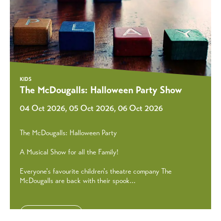
KIDS
The McDougalls: Halloween Party Show
04 Oct 2026, 05 Oct 2026, 06 Oct 2026
The McDougalls: Halloween Party
A Musical Show for all the Family!
Everyone's favourite children's theatre company The
McDougalls are back with their spook...
Discover More