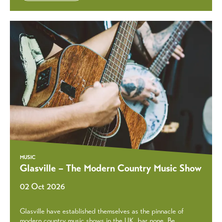
MUSIC
Glasville – The Modern Country Music Show
02 Oct 2026
Glasville have established themselves as the pinnacle of
modern country music shows in the UK, bar none. Be