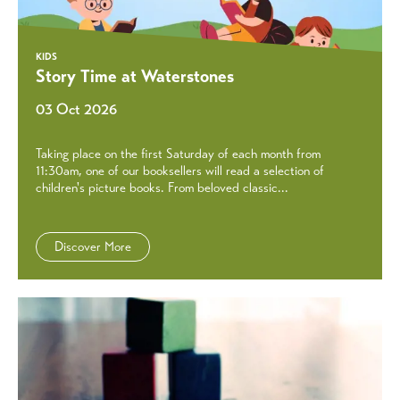
KIDS
Story Time at Waterstones
03 Oct 2026
Taking place on the first Saturday of each month from
11:30am, one of our booksellers will read a selection of
children's picture books. From beloved classic...
Discover More