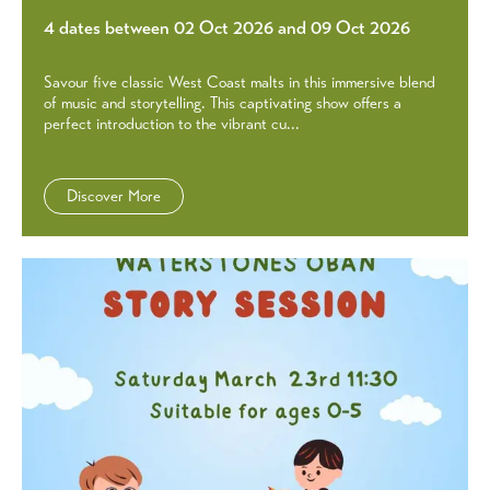
4 dates between 02 Oct 2026 and 09 Oct 2026
Savour five classic West Coast malts in this immersive blend
of music and storytelling. This captivating show offers a
perfect introduction to the vibrant cu...
Discover More