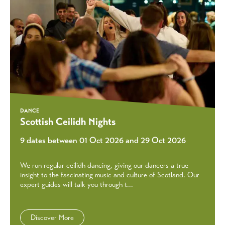
DANCE
Scottish Ceilidh Nights
9 dates between 01 Oct 2026 and 29 Oct 2026
We run regular ceilidh dancing, giving our dancers a true
insight to the fascinating music and culture of Scotland. Our
expert guides will talk you through t...
Discover More