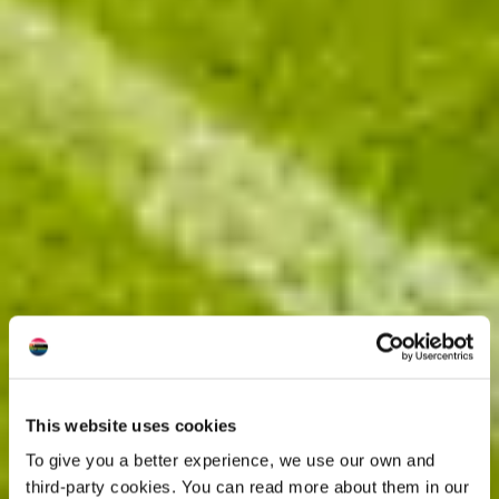
This website uses cookies
To give you a better experience, we use our own and
third-party cookies. You can read more about them in our