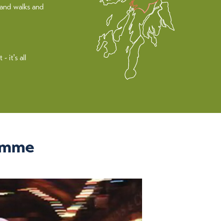
land walks and
 it's all
amme