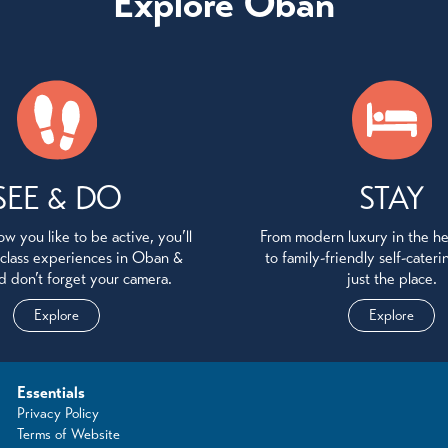
Explore Oban
SEE & DO
STAY
w you like to be active, you’ll
From modern luxury in the h
 class experiences in Oban &
to family-friendly self-cater
d don’t forget your camera.
just the place.
Explore
Explore
Essentials
Privacy Policy
Terms of Website