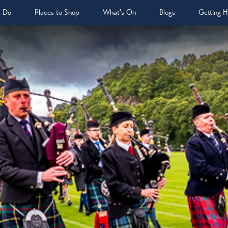
& Do
Places to Shop
What's On
Blogs
Getting H