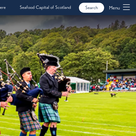
ere
Seafood Capital of Scotland
Menu
Search