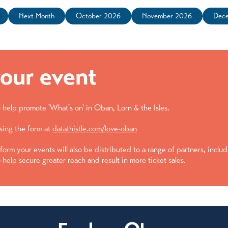
Next Month
October 2026
November 2026
Dec
our event
help promote 'What's on' in Oban, Lorn & the Isles.
sing the form at
datathistle.com/love-oban
form your events will also be distributed to a range of partners, inclu
 help secure greater reach and result in more ticket sales.