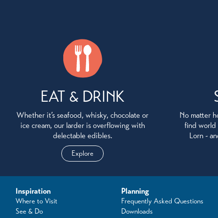
EAT & DRINK
Whether it’s seafood, whisky, chocolate or
No matter ho
ice cream, our larder is overflowing with
find world
delectable edibles.
Lorn - an
Explore
Inspiration
Planning
Where to Visit
Frequently Asked Questions
See & Do
Downloads