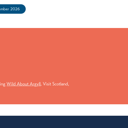
ember 2026
ding
Wild About Argyll
, Visit Scotland,