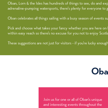
Oban, Lorn & the Isles has hundreds of things to see, do and exp
adrenaline-pumping watersports, there's plenty for everyone to g
Oban celebrates all things sailing with a busy season of events
Pick and choose what takes your fancy whether you are here on holi
within easy reach so there’s no excuse for you not to enjoy Scotl
These suggestions are not just for visitors - if you're lucky enoug
Oba
Join us for one or all of Oban's unique
and interesting events throughout the