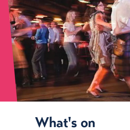
What's on