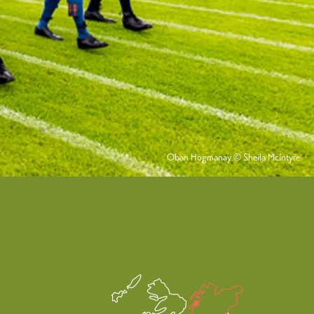
Oban Hogmanay © Sheila McIntyre