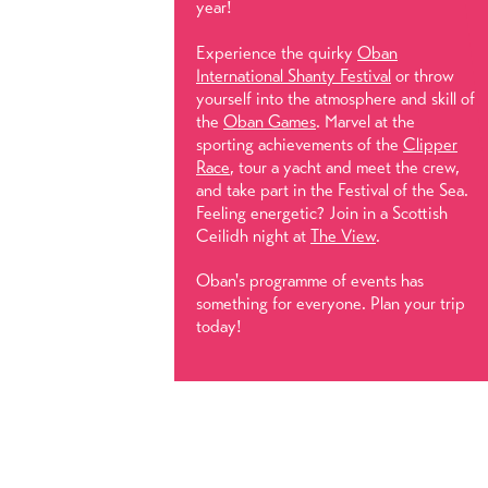
year!
Experience the quirky
Oban
International Shanty Festival
or throw
yourself into the atmosphere and skill of
the
Oban Games
. Marvel at the
sporting achievements of the
Clipper
Race
, tour a yacht and meet the crew,
and take part in the Festival of the Sea.
Feeling energetic? Join in a Scottish
Ceilidh night at
The View
.
Oban's programme of events has
something for everyone. Plan your trip
today!