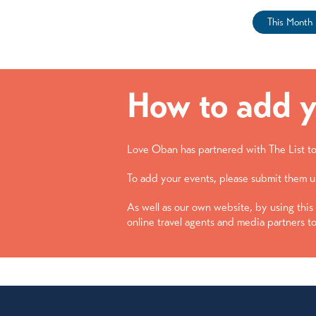
This Month
How to add y
Love Oban has partnered with The List to 
To add your events, please submit them u
As well as our own website, by using this 
online travel agents and media partners to