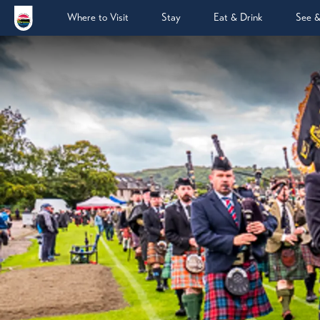
Where to Visit
Stay
Eat & Drink
See 