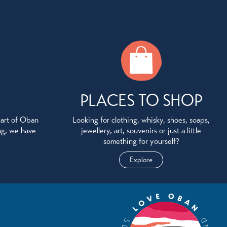
PLACES TO SHOP
eart of Oban
Looking for clothing, whisky, shoes, soaps,
ing, we have
jewellery, art, souvenirs or just a little
something for yourself?
Explore