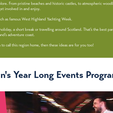
lore. From pristine beaches and historic castles, to atmospheric wood
et involved in and enjoy.
 such as famous West Highland Yachting Week.
day, a short break or travelling around Scotland. That’s the best part -
and’s adventure coast.
h to call this region home, then these ideas are for you too!
n's Year Long Events Progr