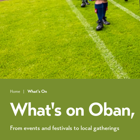
Home
|
What's On
What's on Oban, L
From events and festivals to local gatherings