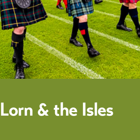
orn & the Isles