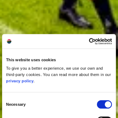
This website uses cookies
To give you a better experience, we use our own and
third-party cookies. You can read more about them in our
privacy policy
.
Consent
Necessary
Selection