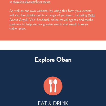
at
datathistle.com/love-oban
As well as our own website, by using this form your events
will also be distributed to a range of partners, including
Wild
About Argyll
, Visit Scotland, online travel agents and media
partners to help secure greater reach and result in more
ticket sales.
Explore Oban
EAT & DRINK