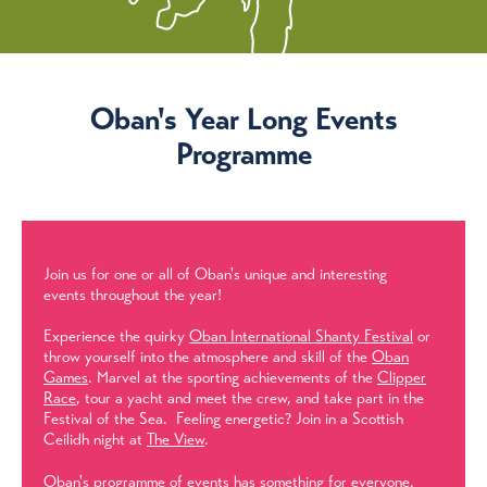
Oban's Year Long Events
Programme
Join us for one or all of Oban's unique and interesting
events throughout the year!
Experience the quirky
Oban International Shanty Festival
or
throw yourself into the atmosphere and skill of the
Oban
Games
. Marvel at the sporting achievements of the
Clipper
Race
, tour a yacht and meet the crew, and take part in the
Festival of the Sea. Feeling energetic? Join in a Scottish
Ceilidh night at
The View
.
Oban's programme of events has something for everyone.