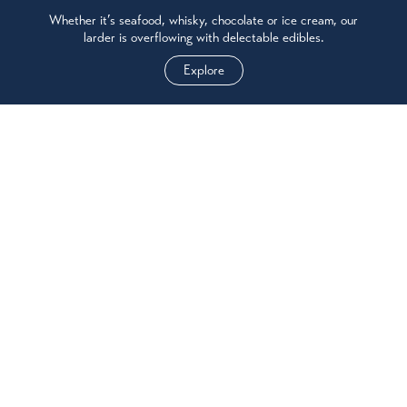
Whether it’s seafood, whisky, chocolate or ice cream, our
larder is overflowing with delectable edibles.
Explore
SEE & DO
No matter how you like to be active, you’ll find world class
experiences in Oban & Lorn - and don’t forget your camera.
Explore