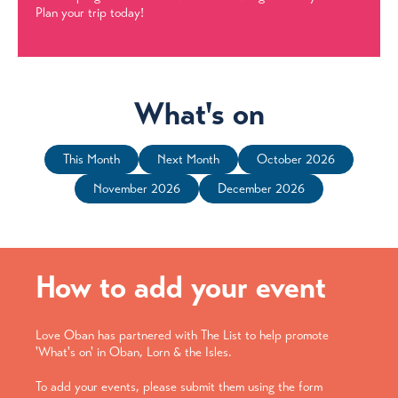
Plan your trip today!
What's on
This Month
Next Month
October 2026
November 2026
December 2026
How to add your event
Love Oban has partnered with The List to help promote
'What's on' in Oban, Lorn & the Isles.
To add your events, please submit them using the form