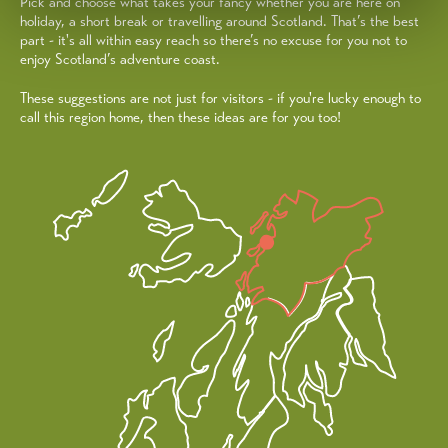
Pick and choose what takes your fancy whether you are here on
holiday, a short break or travelling around Scotland. That’s the best
part - it's all within easy reach so there’s no excuse for you not to
enjoy Scotland’s adventure coast.
These suggestions are not just for visitors - if you're lucky enough to
call this region home, then these ideas are for you too!