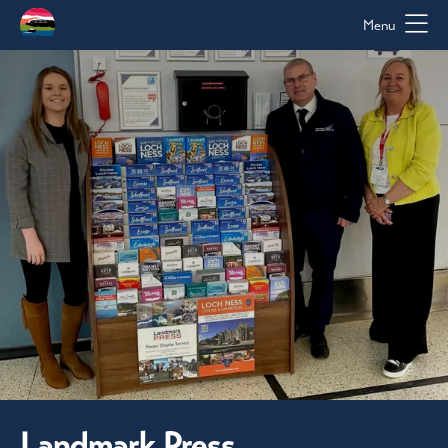
Menu
Landmark Press