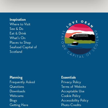
Inspiration
Where to Visit
See & Do
Eat & Drink
What's On
Places to Shop
Seafood Capital of
Scotland
Planning
Essentials
Frequently Asked
Privacy Policy
Questions
Terms of Website
Downloads
Acceptable Use
Webcams
Cookie Policy
Blogs
Accessibility Policy
Getting Here
Photo Credits