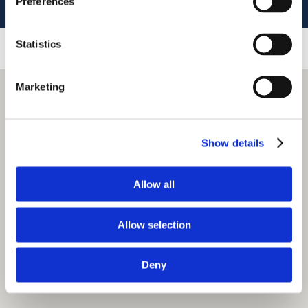
Preferences
Statistics
Marketing
Show details
Allow all
Allow selection
Deny