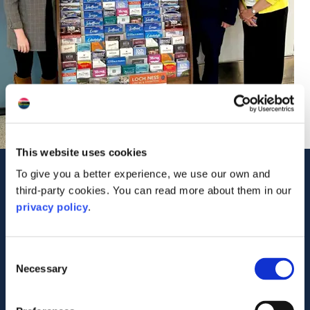
This website uses cookies
To give you a better experience, we use our own and
Contact Us
third-party cookies. You can read more about them in our
C/O Lens Self Storage
privacy policy
.
11 Bankhead Broadway
Sighthill
Edinburgh
EH11 4DB
Consent
Tel: 01479 841 900
Necessary
Selection
Visit Website