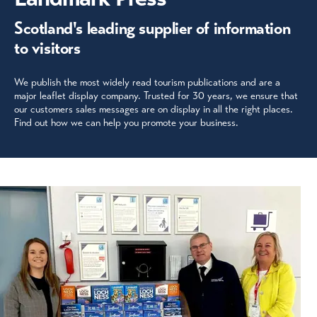
Scotland's leading supplier of information
to visitors
We publish the most widely read tourism publications and are a
major leaflet display company. Trusted for 30 years, we ensure that
our customers sales messages are on display in all the right places.
Find out how we can help you promote your business.