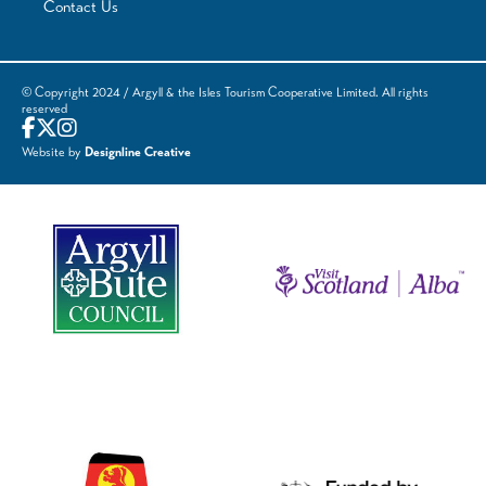
Contact Us
© Copyright 2024 / Argyll & the Isles Tourism Cooperative Limited. All rights
reserved
Website by
Designline Creative