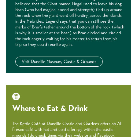
believed that the Giant named Fingal used to leave his dog
Bran (who had magical speed and strength) tied up around
the rock when the giant went off hunting across the islands
in the Hebrides. Legend says that you can still see the
marks of Bran’s tether around the bottom of the rock (which
is why it is smaller at the base) as Bran circled and circled
the rock eagerly waiting for his master to return from his
trip so they could reunite again.
Visit Dunollie Museum, Castle & Grounds
Where to Eat & Drink
The Kettle Café at Dunollie Castle and Gardens offers an Al
Fresco café with hot and cold offerings within the castle
grounds (do check times via their website and Facebook