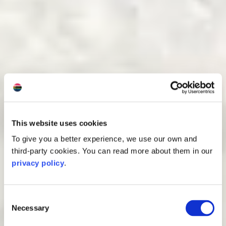
This website uses cookies
To give you a better experience, we use our own and
third-party cookies. You can read more about them in our
privacy policy
.
Consent
Necessary
Selection