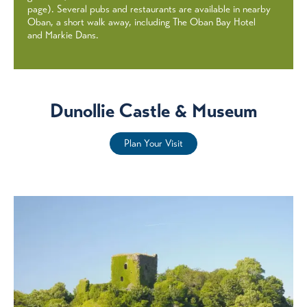
page). Several pubs and restaurants are available in nearby
Oban, a short walk away, including The Oban Bay Hotel
and Markie Dans.
Dunollie Castle & Museum
Plan Your Visit