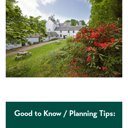
Good to Know / Planning Tips: