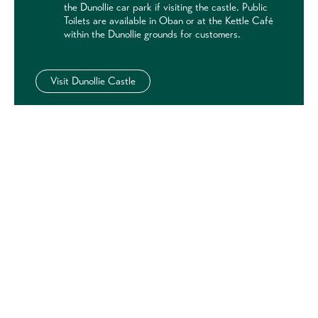
the Dunollie car park if visiting the castle. Public
Toilets are available in Oban or at the Kettle Café
within the Dunollie grounds for customers.
Visit Dunollie Castle
Discover other historic sites
nearby
Castles & Historic Sites near Oban