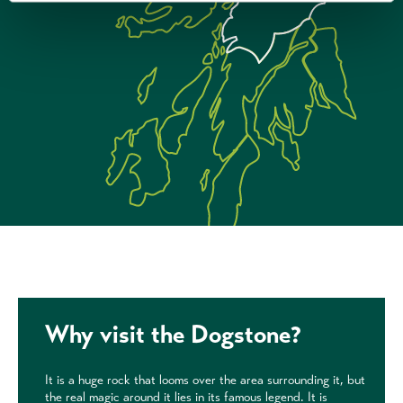
Why visit the Dogstone?
It is a huge rock that looms over the area surrounding it, but
the real magic around it lies in its famous legend. It is