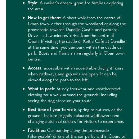
Style
: A walker’s dream, great for families exploring
the area.
How to get there:
A short walk from the centre of
Oban town, either through the woodland or along the
promenade towards Dunollie Castle and gardens.
Drive – a few minutes’ drive from the centre of
Oban. If visiting the castle or Kettle Café at Dunollie
at the same time, you can park within the castle car
park. Buses and Trains arrive regularly in Oban town
centre.
Access
: accessible within acceptable daylight hours
when pathways and grounds are open. It can be
viewed along the path to the left.
What to pack
: Sturdy footwear and weatherproof
clothing for a walk around the grounds, including
seeing the dog stone on your route.
Best time of year to visit
: Spring or autumn, as the
grounds feature brightly coloured wildflowers and
changing autumnal colours for visitors to experience.
Facilities
: Car parking along the promenade
(chargeable) or one of the car parks within Oban, or