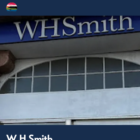
W H Smith