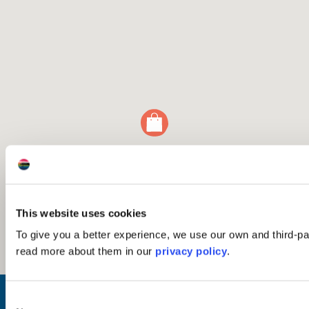
This website uses cookies
To give you a better experience, we use our own and third-p
read more about them in our
privacy policy
.
Inspiration
Consent
Where to Visit