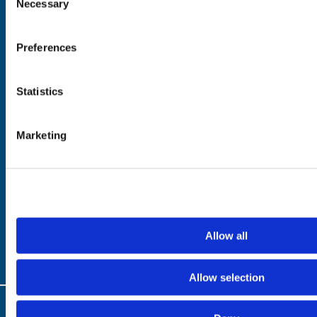
Necessary
Selection
See & Do
Eat & Drink
What's On
Preferences
Places to Shop
Seafood Capital of
Scotland
Statistics
Marketing
Planning
Essentials
Frequently Asked
Privacy Policy
Questions
Terms of Website
Downloads
Acceptable Use
Webcams
Cookie Policy
Blogs
Accessibility Policy
Getting Here
Photo Credits
Allow all
Contact Us
Allow selection
© Copyright 2024 / Argyll & the Isles Tourism Cooperative Limited. All rights
reserved