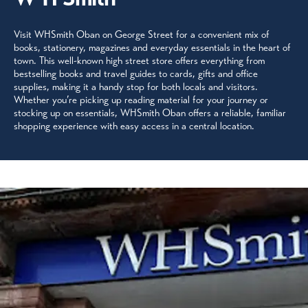
Visit WHSmith Oban on George Street for a convenient mix of
books, stationery, magazines and everyday essentials in the heart of
town. This well-known high street store offers everything from
bestselling books and travel guides to cards, gifts and office
supplies, making it a handy stop for both locals and visitors.
Whether you’re picking up reading material for your journey or
stocking up on essentials, WHSmith Oban offers a reliable, familiar
shopping experience with easy access in a central location.