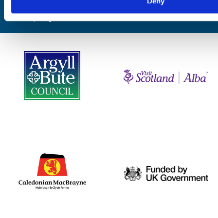
Deny
Website by
Designline Creative