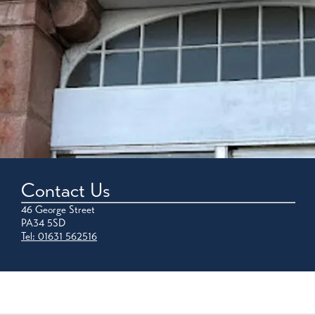
Contact Us
46 George Street
PA34 5SD
Tel: 01631 562516