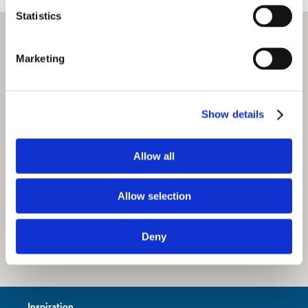
Statistics
Marketing
Show details
Allow all
Allow selection
Deny
Inspiration