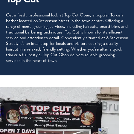
Get a fresh, professional look at Top Cut Oban, a popular Turkish
barber located on Stevenson Street in the town centre. Offering a
range of men’s grooming services, including haircuts, beard trims and
traditional barbering techniques, Top Cut is known for its efficient
service and attention to detail. Conveniently situated at 8 Stevenson
Street, it’s an ideal stop for locals and visitors seeking a quality
haircut in a relaxed, friendly setting. Whether you’re after a quick
trim or a full restyle, Top Cut Oban delivers reliable grooming
services in the heart of town