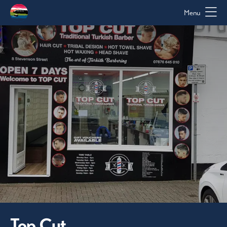
Menu
Top Cut