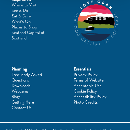
Where to Visit
See & Do
Eat & Drink
What's On
Places to Shop
Seafood Capital of
Scotland
Planning
Essentials
Frequently Asked
Privacy Policy
Questions
Terms of Website
Downloads
Acceptable Use
Webcams
Cookie Policy
Blogs
Accessibility Policy
Getting Here
Photo Credits
Contact Us