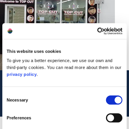
This website uses cookies
To give you a better experience, we use our own and
third-party cookies. You can read more about them in our
privacy policy
.
Contact Us
8 Stevenson Street
Consent
PA34 5NA
Necessary
Selection
Tel: 07876 645010
Preferences