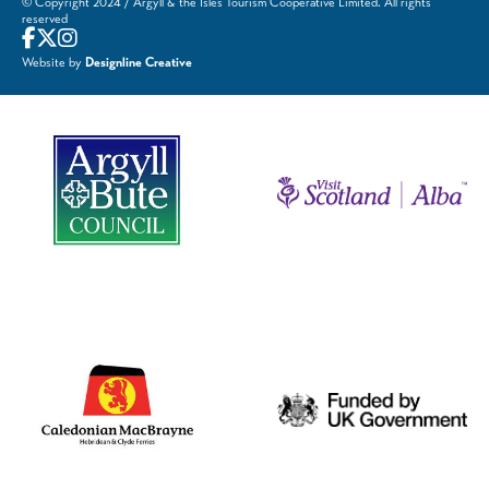
© Copyright 2024 / Argyll & the Isles Tourism Cooperative Limited. All rights
reserved
Website by
Designline Creative