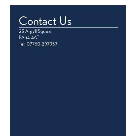
Contact Us
23 Argyll Square
PA34 4AT
Tel: 07760 297957