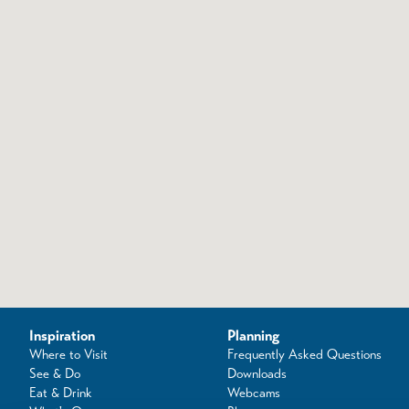
Inspiration
Planning
Where to Visit
Frequently Asked Questions
See & Do
Downloads
Eat & Drink
Webcams