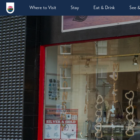
Where to Visit
Stay
Eat & Drink
See 