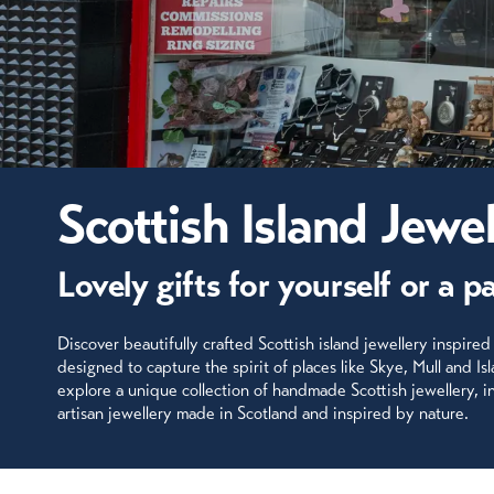
Scottish Island Jewel
Lovely gifts for yourself or a p
Discover beautifully crafted Scottish island jewellery inspired
designed to capture the spirit of places like Skye, Mull and Is
explore a unique collection of handmade Scottish jewellery, inc
artisan jewellery made in Scotland and inspired by nature.