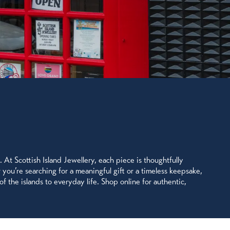
. At Scottish Island Jewellery, each piece is thoughtfully
r you’re searching for a meaningful gift or a timeless keepsake,
of the islands to everyday life. Shop online for authentic,