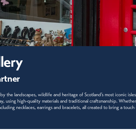
lery
artner
 by the landscapes, wildlife and heritage of Scotland’s most iconic isles
lay, using high-quality materials and traditional craftsmanship. Whethe
luding necklaces, earrings and bracelets, all created to bring a touch 