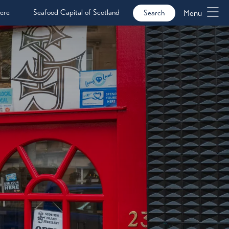
ere
Seafood Capital of Scotland
Menu
Search