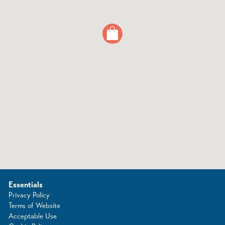
Essentials
Privacy Policy
Terms of Website
Acceptable Use