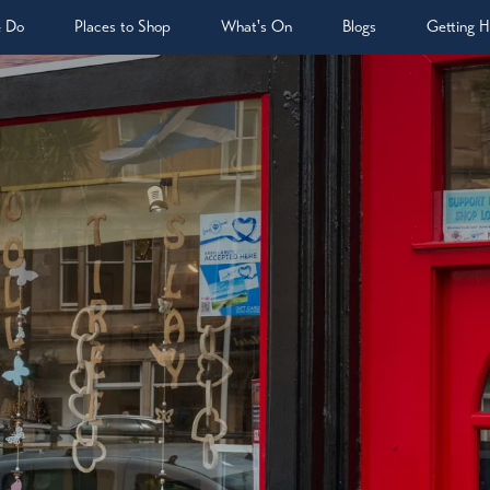
& Do
Places to Shop
What's On
Blogs
Getting H