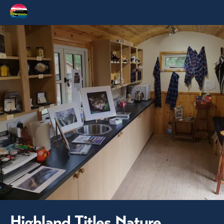
Highland Titles Nature