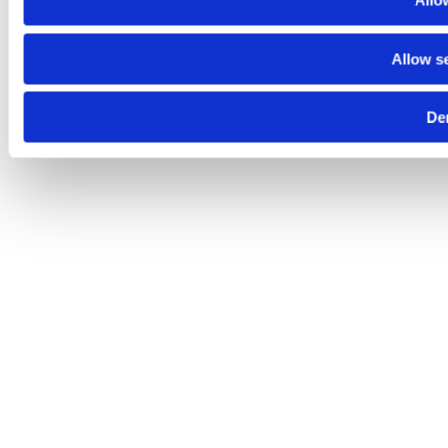
Allow
Allow s
De