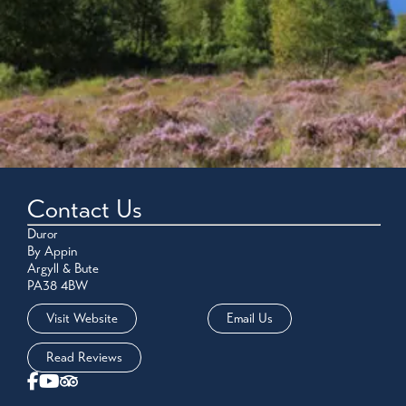
Contact Us
Duror
By Appin
Argyll & Bute
PA38 4BW
Visit Website
Email Us
Read Reviews