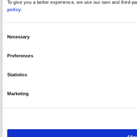
To give you a better experience, we use our own and third-p
policy
.
Consent
Necessary
Selection
Preferences
Statistics
Marketing