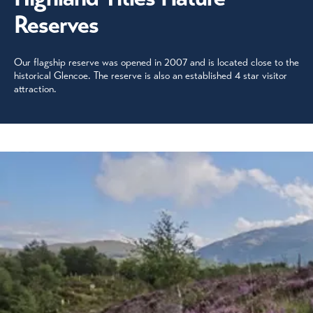
Reserves
Our flagship reserve was opened in 2007 and is located close to the
historical Glencoe. The reserve is also an established 4 star visitor
attraction.