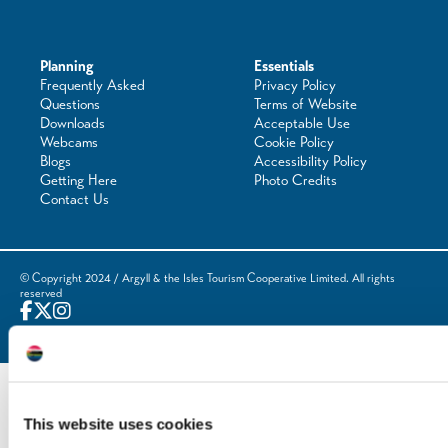
Planning
Essentials
Frequently Asked
Privacy Policy
Questions
Terms of Website
Downloads
Acceptable Use
Webcams
Cookie Policy
Blogs
Accessibility Policy
Getting Here
Photo Credits
Contact Us
© Copyright 2024 / Argyll & the Isles Tourism Cooperative Limited. All rights
reserved
Website by
Designline Creative
This website uses cookies