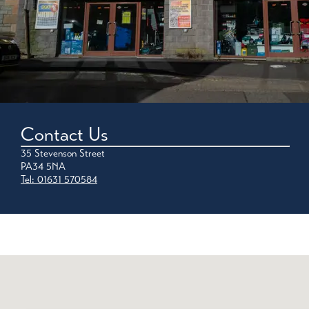
Contact Us
35 Stevenson Street
PA34 5NA
Tel: 01631 570584