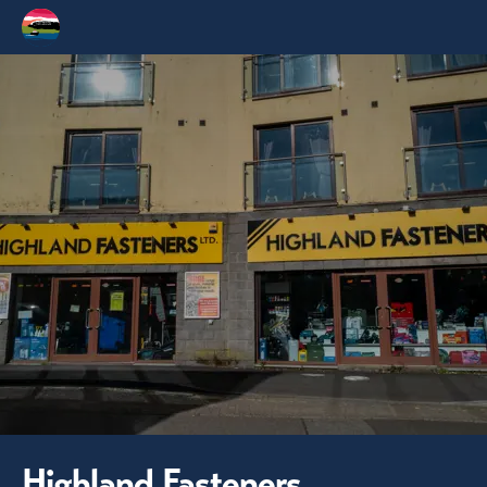
Highland Fasteners