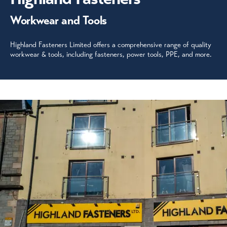
Workwear and Tools
Highland Fasteners Limited offers a comprehensive range of quality
workwear & tools, including fasteners, power tools, PPE, and more.