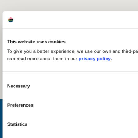
This website uses cookies
To give you a better experience, we use our own and third-pa
can read more about them in our
privacy policy
.
Consent
Necessary
Selection
Preferences
Inspiration
Where to Visit
See & Do
Statistics
Eat & Drink
What's On
Places to Shop