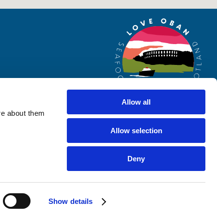
Allow all
re about them
Allow selection
Website by
Designline Creative
Deny
Show details