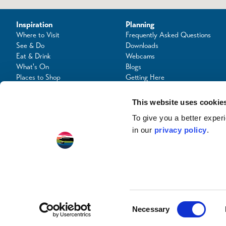
Inspiration
Planning
Where to Visit
Frequently Asked Questions
See & Do
Downloads
Eat & Drink
Webcams
What's On
Blogs
Places to Shop
Getting Here
Seafood Capital of Scotland
Contact Us
This website uses cookie
To give you a better expe
in our
privacy policy
.
© Copyright 2024 / Argyll & the Isles Tourism Cooperative Limited. All rights reserve
Consent
Necessary
Selection