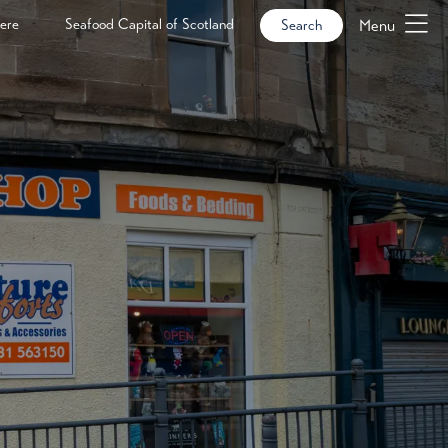
ere
Seafood Capital of Scotland
Menu
Search