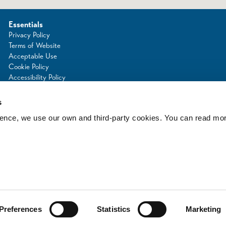
Essentials
Privacy Policy
Terms of Website
Acceptable Use
Cookie Policy
Accessibility Policy
Photo Credits
s
rience, we use our own and third-party cookies. You can read mo
d
Preferences
Statistics
Marketing