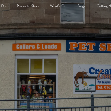
& Do
Places to Shop
What's On
Blogs
Getting H