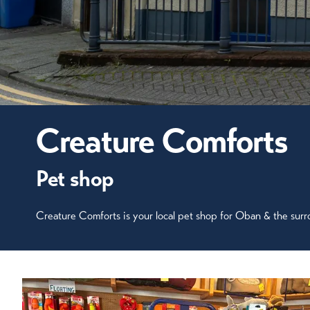
Creature Comforts
Pet shop
Creature Comforts is your local pet shop for Oban & the surr