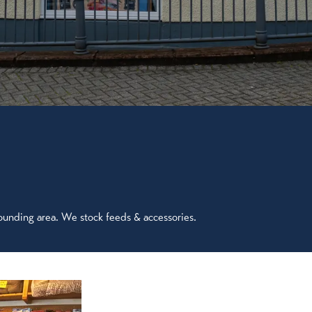
ounding area. We stock feeds & accessories.