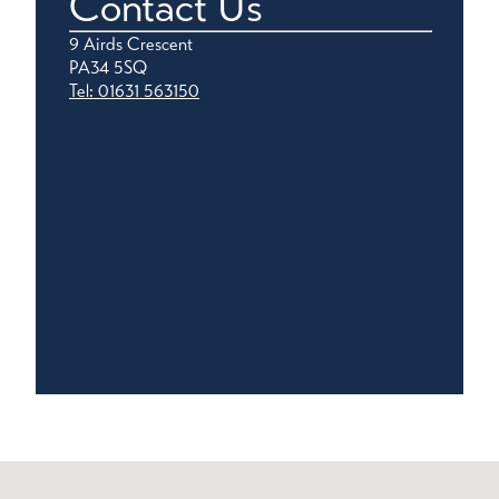
Contact Us
9 Airds Crescent
PA34 5SQ
Tel: 01631 563150