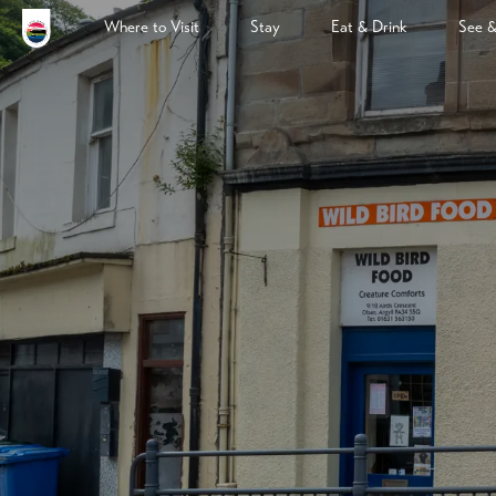
Where to Visit
Stay
Eat & Drink
See 