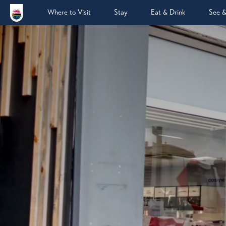
Where to Visit
Stay
Eat & Drink
See 