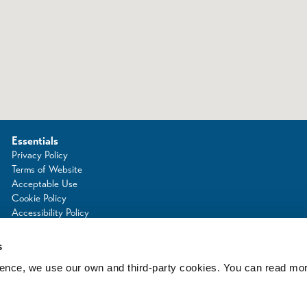
Essentials
Privacy Policy
Terms of Website
Acceptable Use
Cookie Policy
Accessibility Policy
Photo Credits
s
rience, we use our own and third-party cookies. You can read mo
d