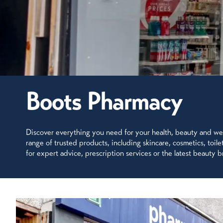
Boots Pharmacy
Discover everything you need for your health, beauty and well
range of trusted products, including skincare, cosmetics, toi
for expert advice, prescription services or the latest beauty br