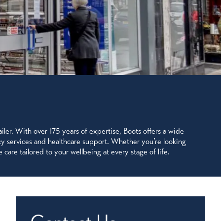
ler. With over 175 years of expertise, Boots offers a wide
acy services and healthcare support. Whether you’re looking
 care tailored to your wellbeing at every stage of life.