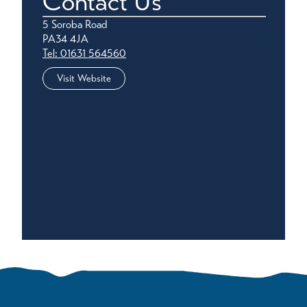
Contact Us
5 Soroba Road
PA34 4JA
Tel: 01631 564560
Visit Website