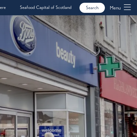
ere
Seafood Capital of Scotland
Menu
Search