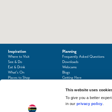
Inspiration
Planning
Where to Visit
Frequently Asked Questions
See & Do
Downloads
Eat & Drink
Webcams
What's On
Blogs
Places to Shop
Getting Here
Seafood Capital of Scotland
Contact Us
This website uses cookie
To give you a better expe
in our
privacy policy
.
© Copyright 2024 / Argyll & the Isles Tourism Cooperative Limited. All rights reserve