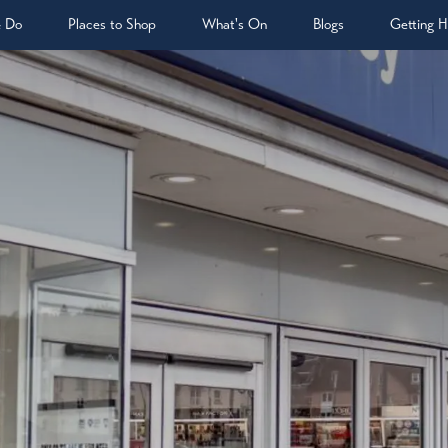
& Do
Places to Shop
What's On
Blogs
Getting H