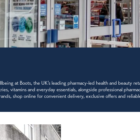
being at Boots, the UK’s leading pharmacy-led health and beauty retai
letries, vitamins and everyday essentials, alongside professional pharm
ands, shop online for convenient delivery, exclusive offers and reliable