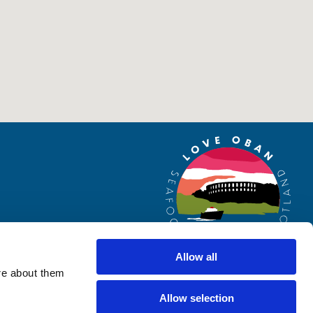
Allow all
re about them
Allow selection