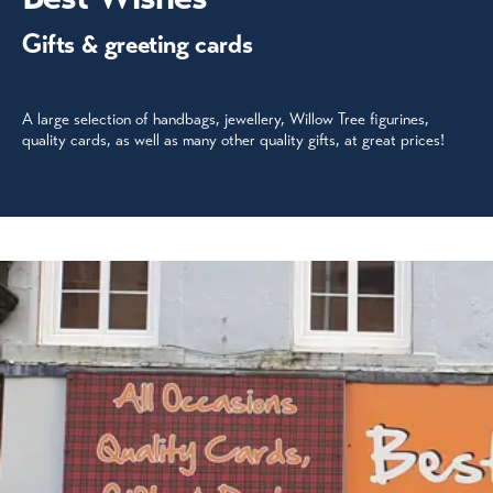
Gifts & greeting cards
A large selection of handbags, jewellery, Willow Tree figurines,
quality cards, as well as many other quality gifts, at great prices!