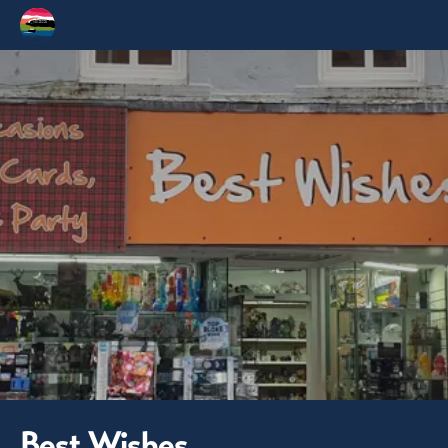
Best Wishes