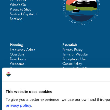
Eat & Drink
What's On
Places to Shop
Seafood Capital of
Scotland
Planning
Essentials
Frequently Asked
Privacy Policy
Questions
Terms of Website
Downloads
Acceptable Use
Webcams
Cookie Policy
Blogs
Accessibility Policy
Getting Here
Photo Credits
Contact Us
This website uses cookies
© Copyright 2024 / Argyll & the Isles Tourism Cooperative Limited. All rights
To give you a better experience, we use our own and third-p
reserved
privacy policy
.