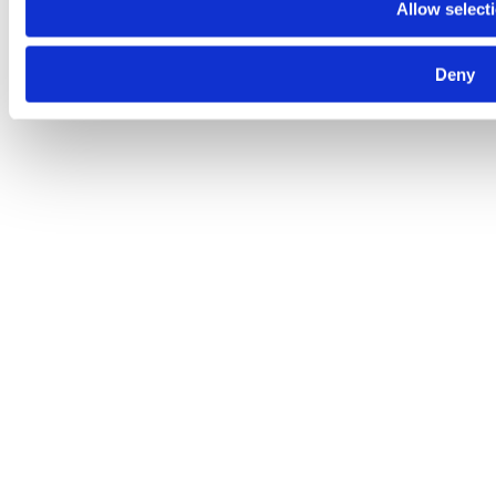
Allow select
Deny