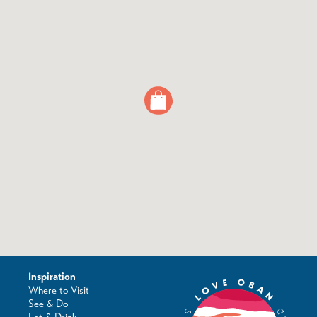
Inspiration
Where to Visit
See & Do