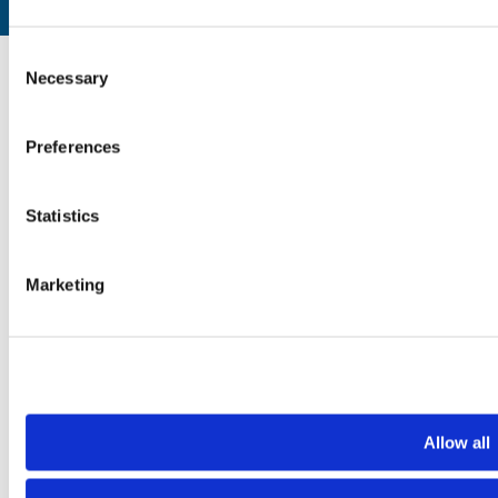
Website by
Designline Creative
Consent
Necessary
Selection
Preferences
Statistics
Marketing
Allow all