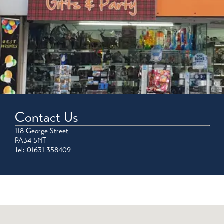
Contact Us
118 George Street
PA34 5NT
Tel: 01631 358409