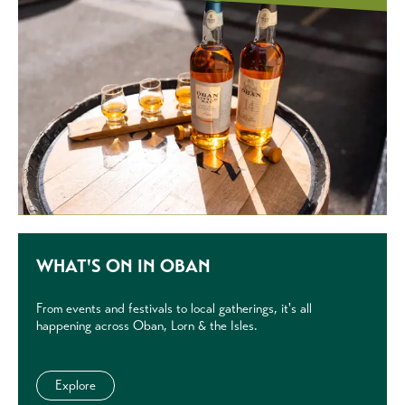
WHAT'S ON IN OBAN
From events and festivals to local gatherings, it's all
happening across Oban, Lorn & the Isles.
Explore