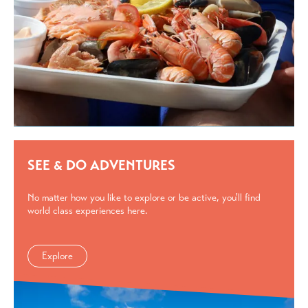
SEE & DO ADVENTURES
No matter how you like to explore or be active, you'll find
world class experiences here.
Explore