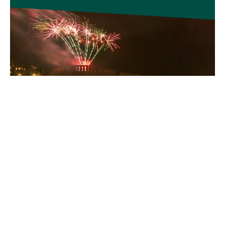
DISCOVER MORE