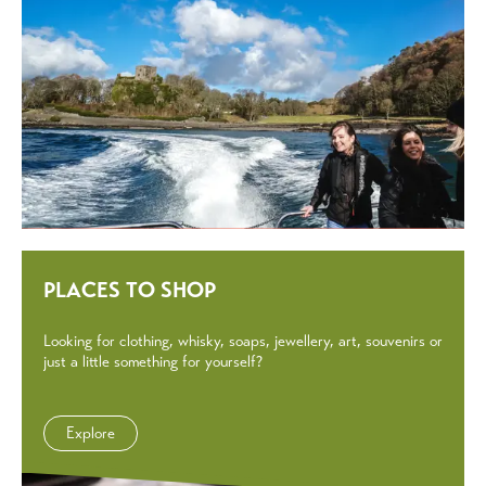
PLACES TO SHOP
Looking for clothing, whisky, soaps, jewellery, art, souvenirs or
just a little something for yourself?
Explore