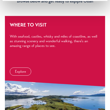
Browse below and get ready to explpre Oban
WHERE TO VISIT
With seafood, castles, whisky and miles of coastline, as well
as stunning scenery and wonderful walking, there's an
amazing range of places to see.
Explore