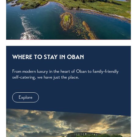
WHERE TO STAY IN OBAN
From modern luxury in the heart of Oban to family-friendly
self-catering, we have just the place.
Explore