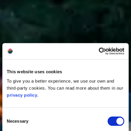
This website uses cookies
To give you a better experience, we use our own and
third-party cookies. You can read more about them in our
privacy policy
.
Consent
Necessary
Selection