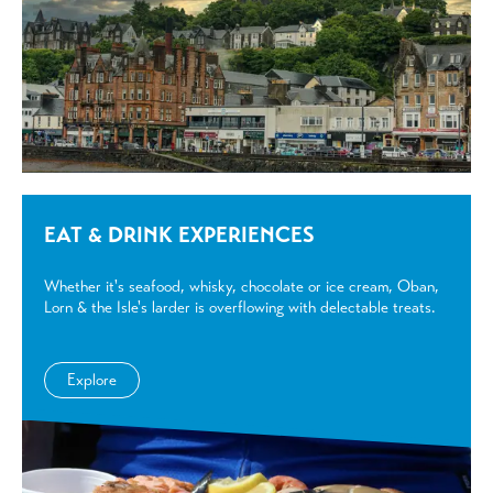
EAT & DRINK EXPERIENCES
Whether it's seafood, whisky, chocolate or ice cream, Oban,
Lorn & the Isle's larder is overflowing with delectable treats.
Explore