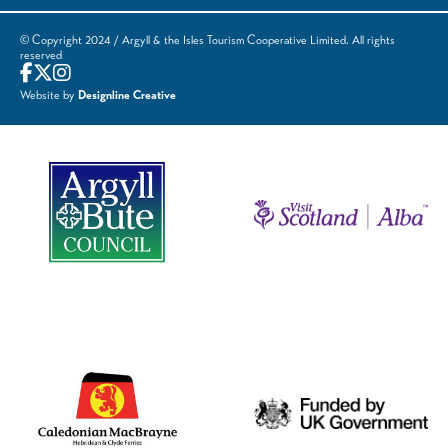
© Copyright 2024 / Argyll & the Isles Tourism Cooperative Limited. All rights
reserved
Website by
Designline Creative