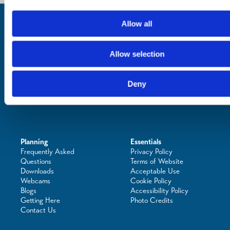
Inspiration
Allow all
Where to Visit
See & Do
Eat & Drink
Allow selection
What's On
Places to Shop
Seafood Capital of
Deny
Scotland
Planning
Essentials
Frequently Asked
Privacy Policy
Questions
Terms of Website
Downloads
Acceptable Use
Webcams
Cookie Policy
Blogs
Accessibility Policy
Getting Here
Photo Credits
Contact Us