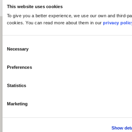
This website uses cookies
To give you a better experience, we use our own and third-pa
cookies. You can read more about them in our
privacy polic
Consent
Necessary
Selection
Preferences
Statistics
Marketing
Show deta