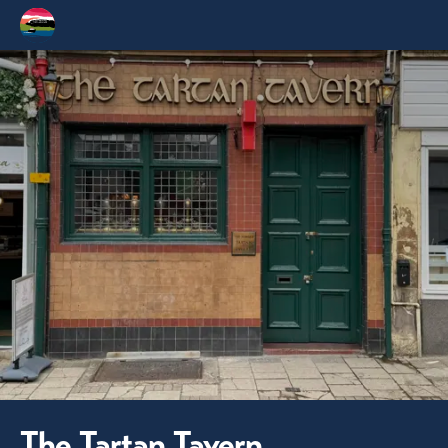
The Tartan Tavern