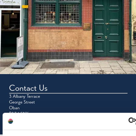
Contact Us
3 Albany Terrace
George Street
Oban
PA34 5NY
Tel: 01631 562118