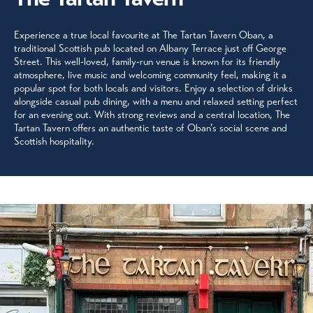
Experience a true local favourite at The Tartan Tavern Oban, a
traditional Scottish pub located on Albany Terrace just off George
Street. This well-loved, family-run venue is known for its friendly
atmosphere, live music and welcoming community feel, making it a
popular spot for both locals and visitors. Enjoy a selection of drinks
alongside casual pub dining, with a menu and relaxed setting perfect
for an evening out. With strong reviews and a central location, The
Tartan Tavern offers an authentic taste of Oban’s social scene and
Scottish hospitality.