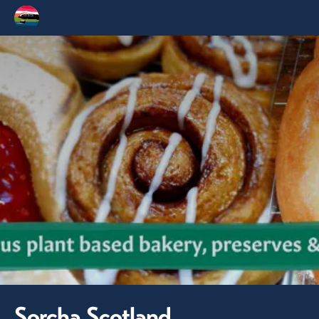
Sorcha Scotland