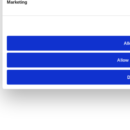
Marketing
All
Allow 
D