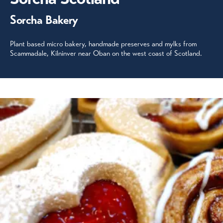
Sorcha Bakery
Plant based micro bakery, handmade preserves and mylks from
Scammadale, Kilninver near Oban on the west coast of Scotland.