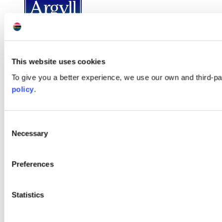
This website uses cookies
To give you a better experience, we use our own and third-p
policy
.
Consent
Necessary
Selection
Preferences
Statistics