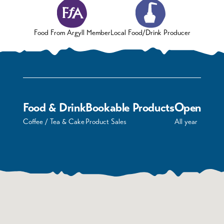
Food From Argyll Member
Local Food/Drink Producer
Food & Drink
Bookable Products
Open
Coffee / Tea & Cake
Product Sales
All year