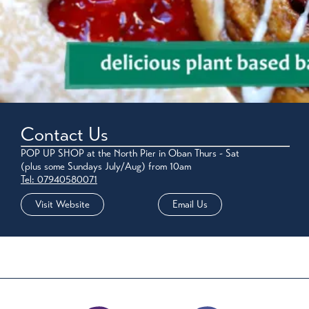
Contact Us
POP UP SHOP at the North Pier in Oban Thurs - Sat
(plus some Sundays July/Aug) from 10am
Tel: 07940580071
Visit Website
Email Us