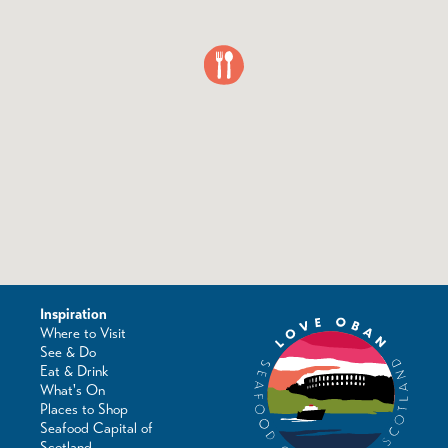
Inspiration
Where to Visit
See & Do
Eat & Drink
What's On
Places to Shop
Seafood Capital of
Scotland