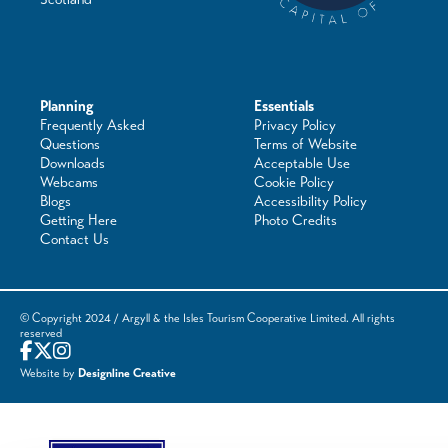
Planning
Essentials
Frequently Asked
Privacy Policy
Questions
Terms of Website
Downloads
Acceptable Use
Webcams
Cookie Policy
Blogs
Accessibility Policy
Getting Here
Photo Credits
Contact Us
© Copyright 2024 / Argyll & the Isles Tourism Cooperative Limited. All rights
reserved
Website by
Designline Creative