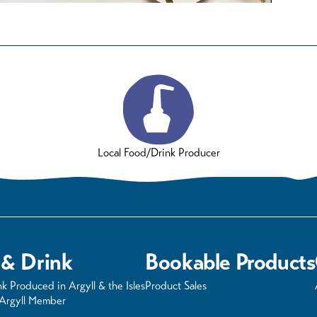
Local Food/Drink Producer
 & Drink
Bookable Products
k Produced in Argyll & the Isles
Product Sales
 Argyll Member