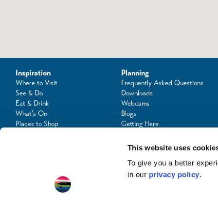
Inspiration
Planning
Where to Visit
Frequently Asked Questions
See & Do
Downloads
Eat & Drink
Webcams
What's On
Blogs
Places to Shop
Getting Here
Seafood Capital of Scotland
Contact Us
This website uses cookie
To give you a better expe
in our
privacy policy
.
© Copyright 2024 / Argyll & the Isles Tourism Cooperative Limited. All rights reserve