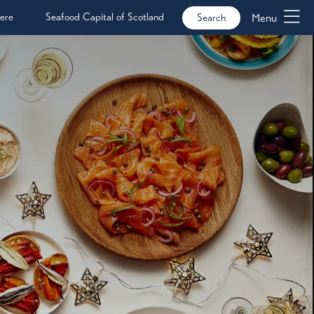
ere
Seafood Capital of Scotland
Menu
Search