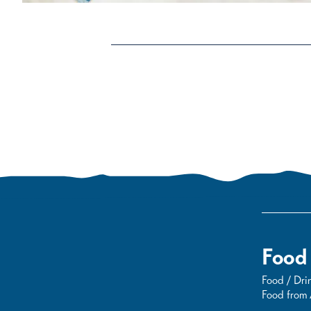
Food
Food / Drin
Food from