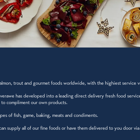
lmon, trout and gourmet foods worldwide, with the highiest service val
verawe has developed into a leading direct delivery fresh food servic
UK to compliment our own products.
ypes of fish, game, baking, meats and condiments.
 supply all of our fine foods or have them delivered to you door via ou