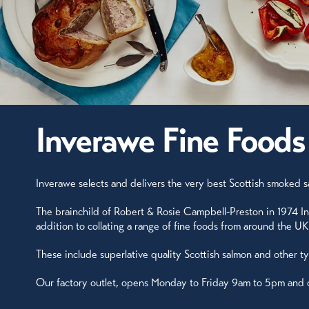
Inverawe Fine Foods
Inverawe selects and delivers the very best Scottish smoked sa
The brainchild of Robert & Rosie Campbell-Preston in 1974 In
addition to collating a range of fine foods from around the 
These include superlative quality Scottish salmon and other t
Our factory outlet, opens Monday to Friday 9am to 5pm and can