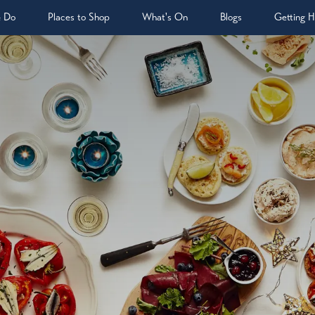
& Do
Places to Shop
What's On
Blogs
Getting H