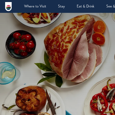
Where to Visit
Stay
Eat & Drink
See 