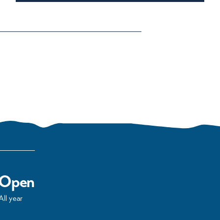
Open
All year