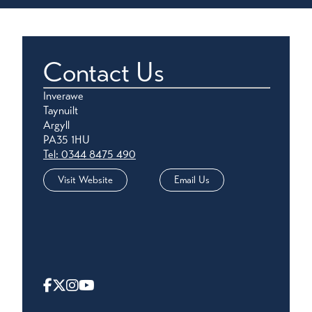
Contact Us
Inverawe
Taynuilt
Argyll
PA35 1HU
Tel: 0344 8475 490
Visit Website
Email Us