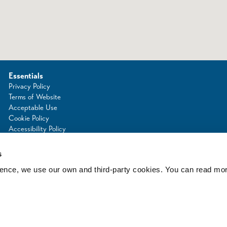
Essentials
Privacy Policy
Terms of Website
Acceptable Use
Cookie Policy
Accessibility Policy
Photo Credits
s
rience, we use our own and third-party cookies. You can read mo
d