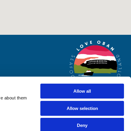
Allow all
re about them
Allow selection
Website by
Designline Creative
Deny