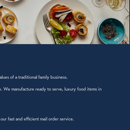
ues of a traditional family business.
e. We manufacture ready to serve, luxury food items in
r fast and efficient mail order service.