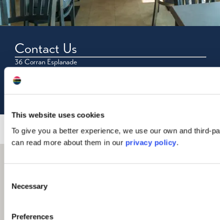
Contact Us
36 Corran Esplanade
Oban
PA34 5PS
Tel: 01631 566881
This website uses cookies
To give you a better experience, we use our own and third-pa
can read more about them in our
privacy policy
.
Consent
Necessary
Selection
Preferences