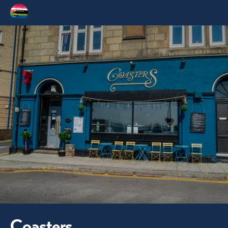
Coasters