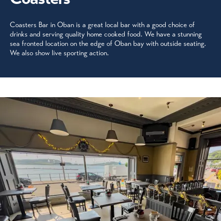
Coasters Bar in Oban is a great local bar with a good choice of
drinks and serving quality home cooked food. We have a stunning
sea fronted location on the edge of Oban bay with outside seating.
We also show live sporting action.