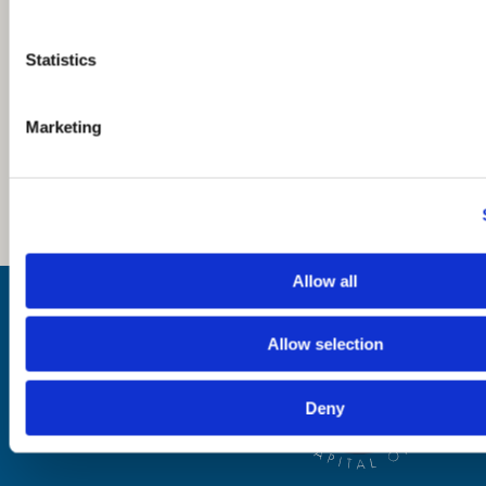
Statistics
Marketing
Allow all
Inspiration
Where to Visit
See & Do
Allow selection
Eat & Drink
What's On
Places to Shop
Deny
Seafood Capital of
Scotland