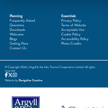
Planning
Essentials
Frequently Asked
Privacy Policy
Questions
Terms of Website
Downloads
Acceptable Use
Webcams
Cookie Policy
Blogs
Accessibility Policy
Getting Here
Photo Credits
Contact Us
© Copyright 2024 / Argyll & the Isles Tourism Cooperative Limited. All rights
reserved
Website by
Designline Creative