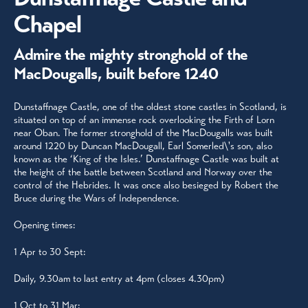
Chapel
Admire the mighty stronghold of the
MacDougalls, built before 1240
Dunstaffnage Castle, one of the oldest stone castles in Scotland, is
situated on top of an immense rock overlooking the Firth of Lorn
near Oban. The former stronghold of the MacDougalls was built
around 1220 by Duncan MacDougall, Earl Somerled\'s son, also
known as the ‘King of the Isles.’ Dunstaffnage Castle was built at
the height of the battle between Scotland and Norway over the
control of the Hebrides. It was once also besieged by Robert the
Bruce during the Wars of Independence.
Opening times:
1 Apr to 30 Sept:
Daily, 9.30am to last entry at 4pm (closes 4.30pm)
1 Oct to 31 Mar: