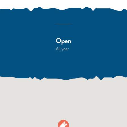
Open
All year