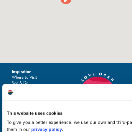
Inspiration
Where to Visit
See & Do
Eat & Drink
What's On
Places to Shop
Seafood Capital of
Scotland
This website uses cookies
To give you a better experience, we use our own and third-p
them in our
privacy policy
.