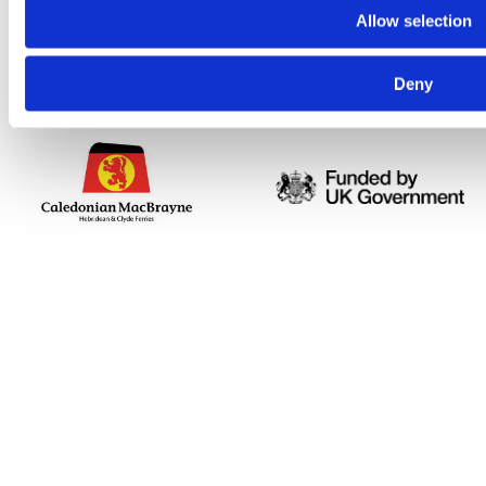
Allow selection
Deny