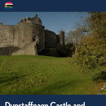
Dunstaffnage Castle and