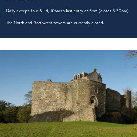
Daily except Thur & Fri, 10am to last entry at 3pm (closes 3.30pm)
The North and Northwest towers are currently closed.