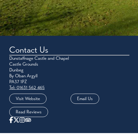
Contact Us
Dunstaffnage Castle and Chapel
Castle Grounds
Dunbeg
By Oban Argyll
PA37 1PZ
Tel: 01631 562 465
Visit Website
Email Us
Read Reviews