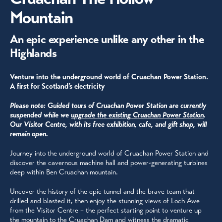
Mountain
An epic experience unlike any other in the
Highlands
Venture into the underground world of Cruachan Power Station.
A first for Scotland’s electricity
Please note: Guided tours of Cruachan Power Station are currently
suspended
while we
upgrade the existing Cruachan Power Station
.
Our Visitor Centre, with its free exhibition, cafe, and gift shop,
will
remain open.
Journey into the underground world of Cruachan Power Station and
discover the cavernous machine hall and power-generating turbines
deep within Ben Cruachan mountain.
Uncover the history of the epic tunnel and the brave team that
drilled and blasted it, then enjoy the stunning views of Loch Awe
from the Visitor Centre – the perfect starting point to venture up
the mountain to the Cruachan Dam and witness the dramatic