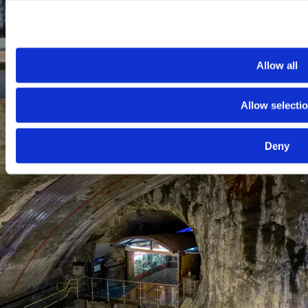
Allow all
Allow selecti
Deny