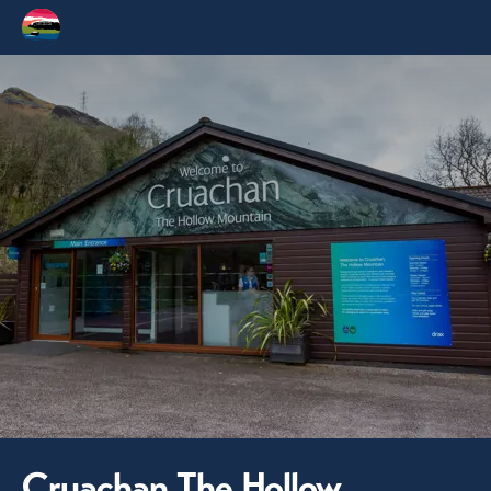
Cruachan The Hollow