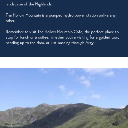
landscape of the Highlands.
The Hollow Mountain is a pumped hydro power station unlike any
other.
Remember to visit The Hollow Mountain Cafe, the perfect place to
stop for lunch or a coffee, whether you’re visiting for a guided tour,
heading up to the dam, or just passing through Argyll.