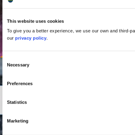
This website uses cookies
To give you a better experience, we use our own and third-p
our
privacy policy
.
Consent
Necessary
Selection
Preferences
Statistics
Marketing