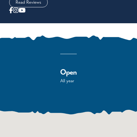
Read Reviews
Open
All year