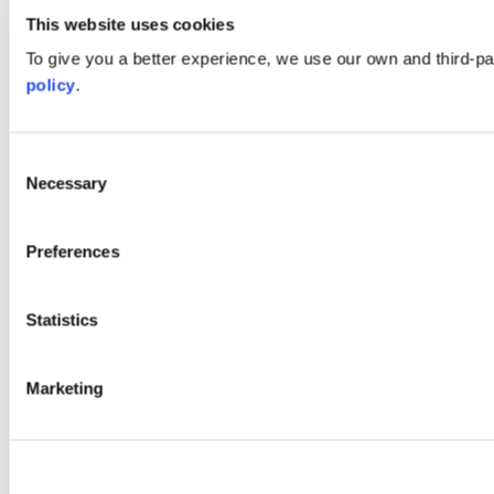
This website uses cookies
To give you a better experience, we use our own and third-p
policy
.
Consent
Necessary
Selection
Preferences
Statistics
Marketing