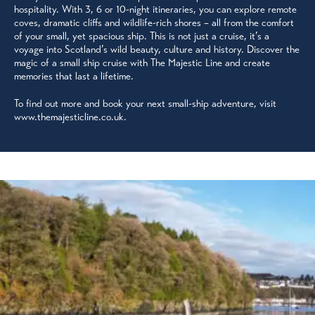
hospitality. With 3, 6 or 10-night itineraries, you can explore remote
coves, dramatic cliffs and wildlife-rich shores – all from the comfort
of your small, yet spacious ship. This is not just a cruise, it’s a
voyage into Scotland’s wild beauty, culture and history. Discover the
magic of a small ship cruise with The Majestic Line and create
memories that last a lifetime.
To find out more and book your next small-ship adventure, visit
www.themajesticline.co.uk.