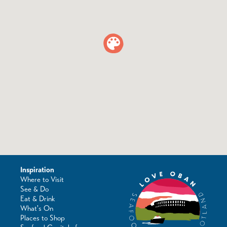
Inspiration
Where to Visit
See & Do
Eat & Drink
What's On
Places to Shop