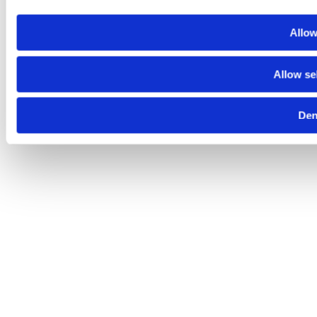
Allow
Allow se
De