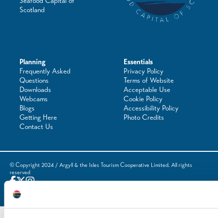
Seafood Capital of
Scotland
Planning
Essentials
Frequently Asked
Privacy Policy
Questions
Terms of Website
Downloads
Acceptable Use
Webcams
Cookie Policy
Blogs
Accessibility Policy
Getting Here
Photo Credits
Contact Us
© Copyright 2024 / Argyll & the Isles Tourism Cooperative Limited. All rights
reserved
Website by
Designline Creative