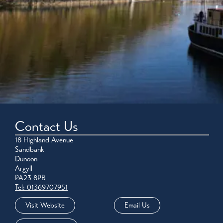
Contact Us
18 Highland Avenue
Sandbank
Dunoon
Argyll
PA23 8PB
Tel: 01369707951
Visit Website
Email Us