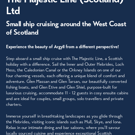
Ltd
Small ship cruising around the West Coast
of Scotland
Experience the beauty of Argyll from a different perspective!
Step aboard a small ship cruise with The Majestic Line, a Scottish
holiday with a difference. Sail the Inner and Outer Hebrides, Loch
Ness, the Caledonian Canal or the Orkney Islands on one of our
four charming vessels, each offering a unique blend of comfort and
adventure. Glen Massan and Glen Tarsan, our beautifully converted
fishing boats, and Glen Etive and Glen Shiel, purpose-built for
luxurious cruising, accommodate 11 - 12 guests in cosy ensuite cabins
and are ideal for couples, small groups, solo travellers and private
charters.
Immerse yourself in breathtaking landscapes as you glide through
the Hebrides, visiting iconic islands such as Mull, Skye, and Iona.
Relax in our intimate dining and bar saloons, where you’ll savour
locally sourced cuisine and experience exceptional Scottish