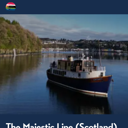
The Majestic Line (Scotland)