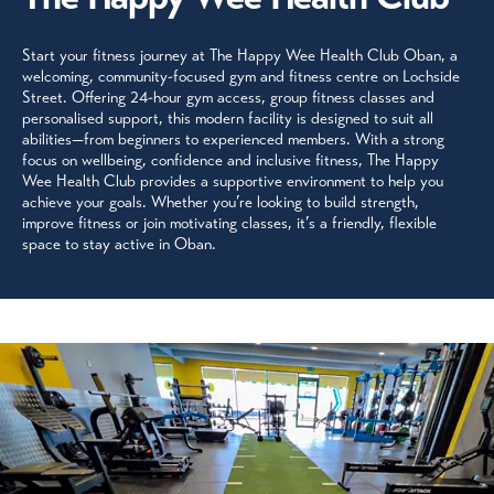
Start your fitness journey at The Happy Wee Health Club Oban, a
welcoming, community-focused gym and fitness centre on Lochside
Street. Offering 24-hour gym access, group fitness classes and
personalised support, this modern facility is designed to suit all
abilities—from beginners to experienced members. With a strong
focus on wellbeing, confidence and inclusive fitness, The Happy
Wee Health Club provides a supportive environment to help you
achieve your goals. Whether you’re looking to build strength,
improve fitness or join motivating classes, it’s a friendly, flexible
space to stay active in Oban.