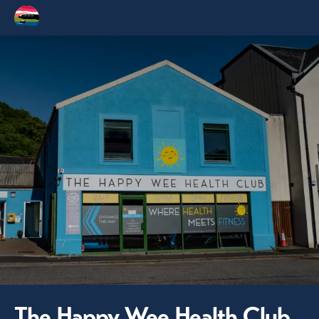
The Happy Wee Health Club