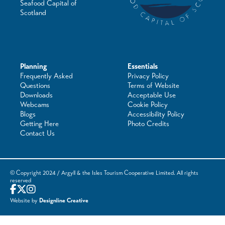
Seafood Capital of
Scotland
Planning
Essentials
Frequently Asked
Privacy Policy
Questions
Terms of Website
Downloads
Acceptable Use
Webcams
Cookie Policy
Blogs
Accessibility Policy
Getting Here
Photo Credits
Contact Us
© Copyright 2024 / Argyll & the Isles Tourism Cooperative Limited. All rights
reserved
Website by
Designline Creative