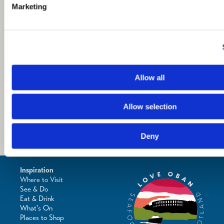
Marketing
Allow all
Allow selection
Deny
Inspiration
Where to Visit
See & Do
Eat & Drink
What's On
Places to Shop