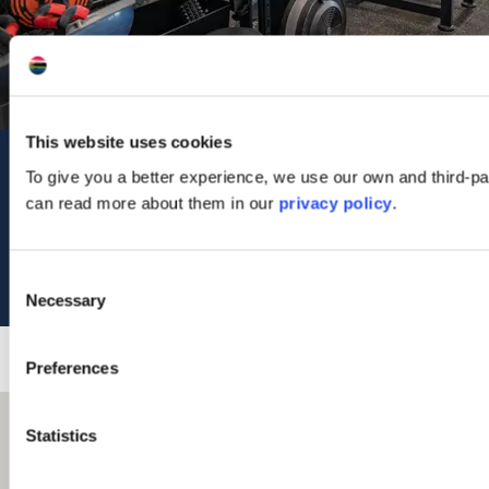
This website uses cookies
Contact Us
To give you a better experience, we use our own and third-pa
can read more about them in our
privacy policy
.
15 Lochside Street
Oban
PA34 4HP
Tel: 01631 561274
Consent
Necessary
Selection
Preferences
Statistics