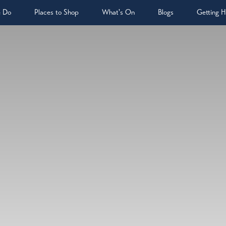
& Do
Places to Shop
What's On
Blogs
Getting H