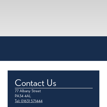
Contact Us
77 Albany Street
PA34 4AL
Tel: 01631 571444