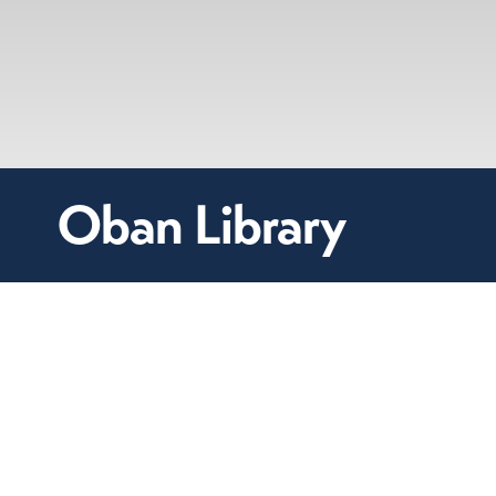
Oban Library