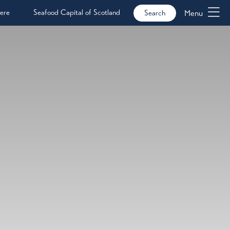
ere
Seafood Capital of Scotland
Menu
Search