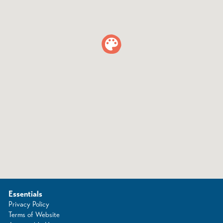
Essentials
Privacy Policy
Terms of Website