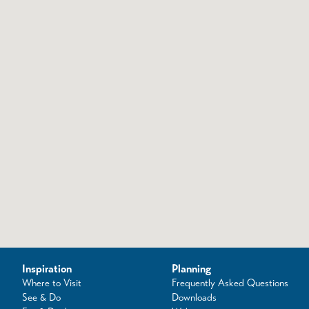
Inspiration
Planning
Where to Visit
Frequently Asked Questions
See & Do
Downloads