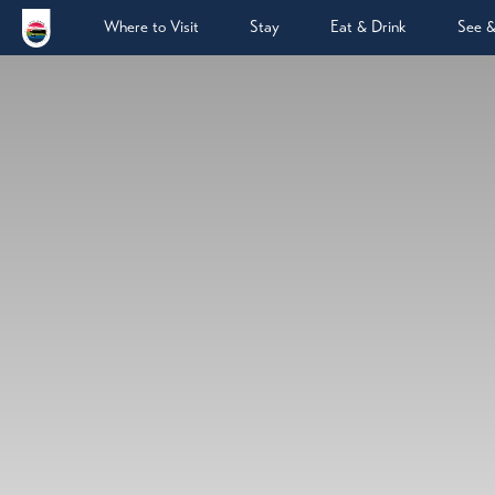
Where to Visit
Stay
Eat & Drink
See 