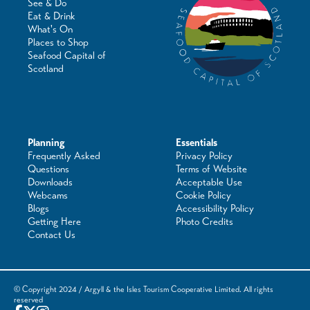
See & Do
Eat & Drink
What's On
Places to Shop
Seafood Capital of
Scotland
Planning
Essentials
Frequently Asked
Privacy Policy
Questions
Terms of Website
Downloads
Acceptable Use
Webcams
Cookie Policy
Blogs
Accessibility Policy
Getting Here
Photo Credits
Contact Us
© Copyright 2024 / Argyll & the Isles Tourism Cooperative Limited. All rights
reserved