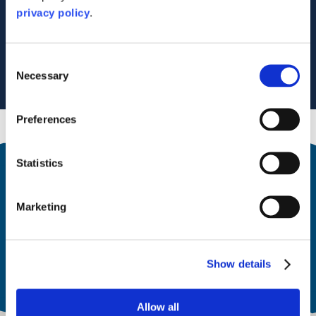
Lochgilphead
privacy policy
.
PA31 8RU
Tel: 07708461081
Visit Website
Email Us
Consent
Necessary
Selection
Preferences
Statistics
Marketing
Open
All year
Show details
Allow all