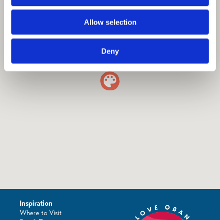
Allow selection
Deny
Inspiration
Where to Visit