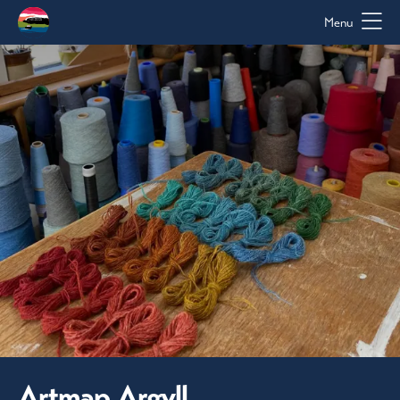
Menu
Artmap Argyll