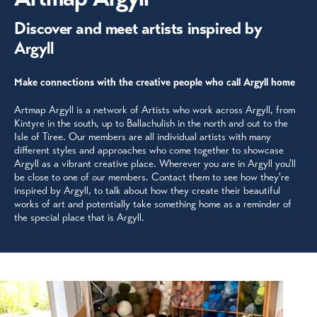
Discover and meet artists inspired by
Argyll
Make connections with the creative people who call Argyll home
Artmap Argyll is a network of Artists who work across Argyll, from
Kintyre in the south, up to Ballachulish in the north and out to the
Isle of Tiree. Our members are all individual artists with many
different styles and approaches who come together to showcase
Argyll as a vibrant creative place. Wherever you are in Argyll you'll
be close to one of our members. Contact them to see how they're
inspired by Argyll, to talk about how they create their beautiful
works of art and potentially take something home as a reminder of
the special place that is Argyll.