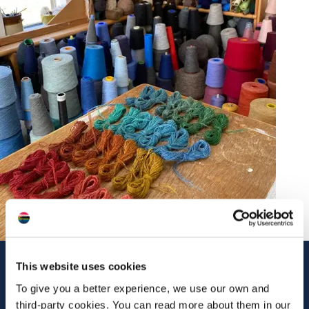
Contact Us
This website uses cookies
To give you a better experience, we use our own and
No 1 Balliebeg
Castleton
third-party cookies. You can read more about them in our