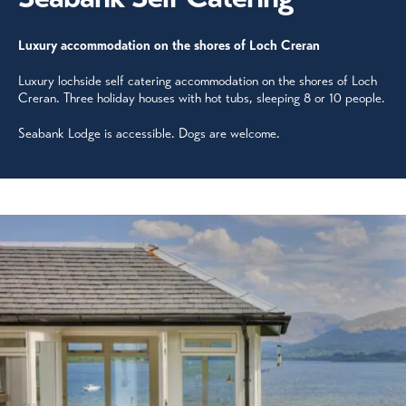
Luxury accommodation on the shores of Loch Creran
Luxury lochside self catering accommodation on the shores of Loch
Creran. Three holiday houses with hot tubs, sleeping 8 or 10 people.
Seabank Lodge is accessible. Dogs are welcome.