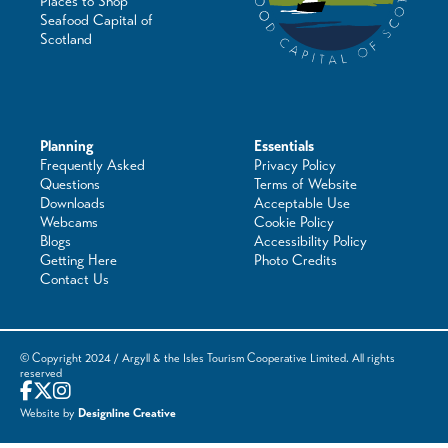
Places to Shop
Seafood Capital of
Scotland
Planning
Essentials
Frequently Asked
Privacy Policy
Questions
Terms of Website
Downloads
Acceptable Use
Webcams
Cookie Policy
Blogs
Accessibility Policy
Getting Here
Photo Credits
Contact Us
© Copyright 2024 / Argyll & the Isles Tourism Cooperative Limited. All rights
reserved
Website by
Designline Creative