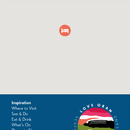
Inspiration
Where to Visit
See & Do
Eat & Drink
What's On