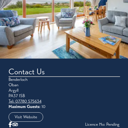
Contact Us
Benderloch
Oban
Argyll
PA37 1SB
Tel: 07780 575634
Maximum Guests:
10
Visit Website
Licence No: Pending