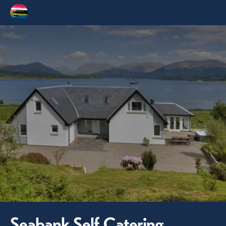
Seabank Self Catering