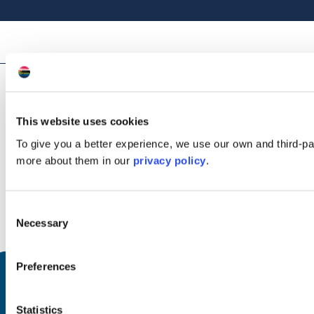
Awards
This website uses cookies
To give you a better experience, we use our own and third-p
more about them in our
privacy policy
.
VisitScotland Quality Assurance
Consent
Necessary
VisitScotland Quality Assurance - 4 Stars
Selection
Preferences
Facilities & Nearby Features
Statistics