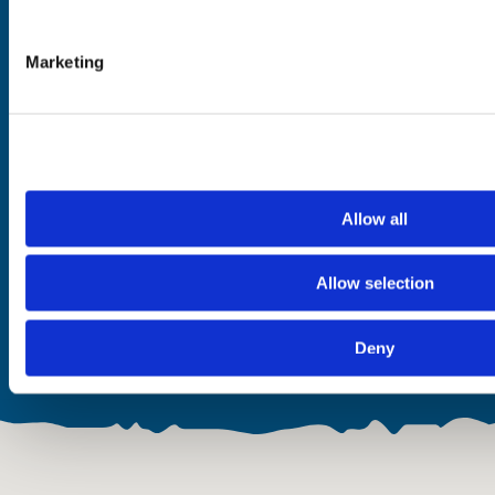
Dog Friendly
On-site Parking
Marketing
Hill Views
Sea Views
Hot Tub
Walk-in Shower
Near a Beach
Wheelchair Accessible
Near a Loch
Free WiFi
Allow all
Food & Drink
Open
Allow selection
None
All year
Deny