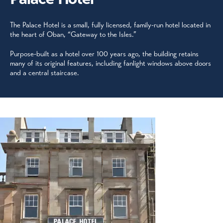
The Palace Hotel is a small, fully licensed, family-run hotel located in
the heart of Oban, “Gateway to the Isles.”
Purpose-built as a hotel over 100 years ago, the building retains
many of its original features, including fanlight windows above doors
and a central staircase.