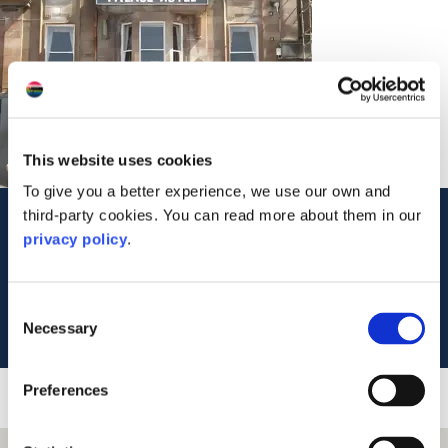
This website uses cookies
To give you a better experience, we use our own and
third-party cookies. You can read more about them in our
Contact Us
privacy policy
.
20 George Street
Oban
PA34 5SB
Consent
Tel: 01631 562294
Necessary
Selection
Preferences