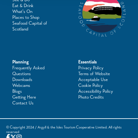
Eat & Drink
What's On
Places to Shop
Seafood Capital of
Scotland
Planning
Essentials
Frequently Asked
Privacy Policy
Questions
Terms of Website
Downloads
Acceptable Use
Webcams
Cookie Policy
Blogs
Accessibility Policy
Getting Here
Photo Credits
Contact Us
© Copyright 2024 / Argyll & the Isles Tourism Cooperative Limited. All rights
reserved