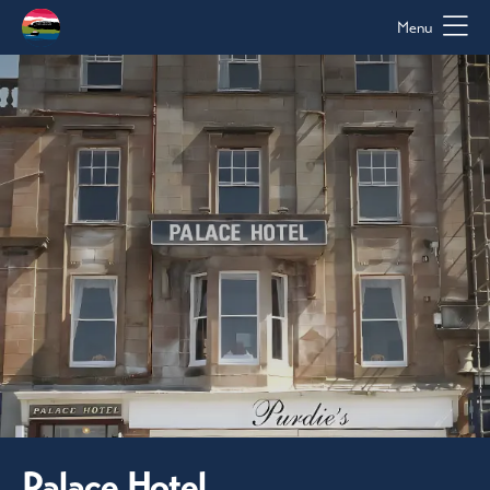
Menu
Palace Hotel