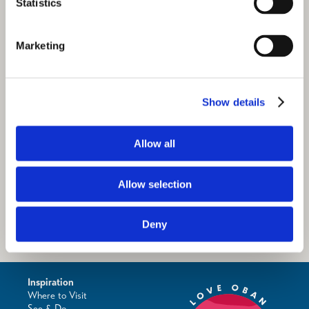
Statistics
Marketing
Show details
Allow all
Allow selection
Deny
Inspiration
Where to Visit
See & Do